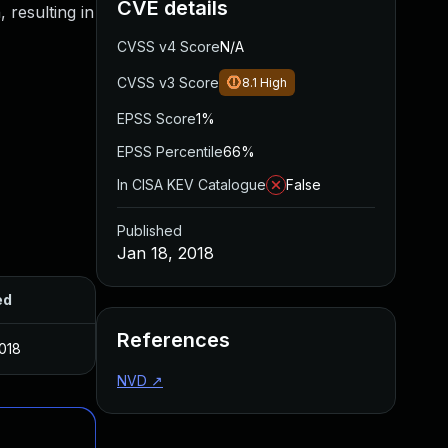
CVE details
 resulting in
CVSS v4 Score
N/A
CVSS v3 Score
8.1
High
EPSS Score
1%
EPSS Percentile
66%
In CISA KEV Catalogue
False
Published
Jan 18, 2018
ed
References
2018
NVD
↗