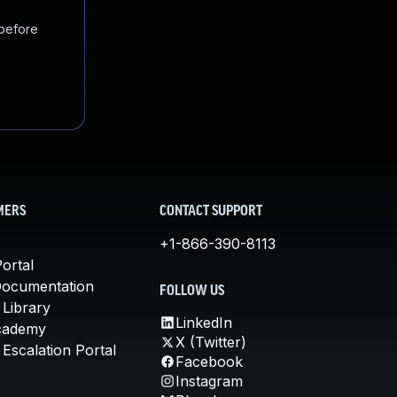
 before
MERS
CONTACT SUPPORT
+1-866-390-8113
ortal
Documentation
FOLLOW US
 Library
LinkedIn
cademy
X (Twitter)
Escalation Portal
Facebook
Instagram