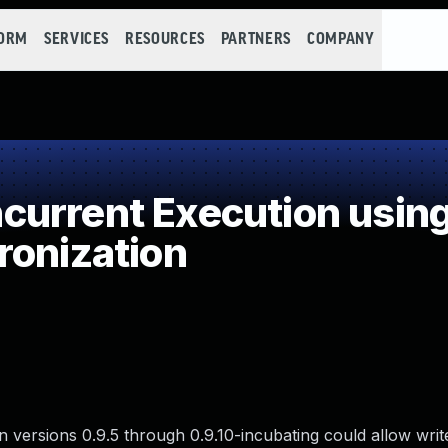
FORM
SERVICES
RESOURCES
PARTNERS
COMPANY
urrent Execution usin
ronization
n versions 0.9.5 through 0.9.10-incubating could allow writ