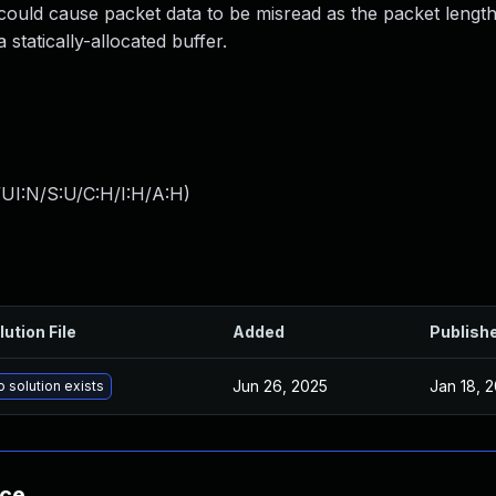
could cause packet data to be misread as the packet length,
statically-allocated buffer.
UI:N/S:U/C:H/I:H/A:H
)
lution File
Added
Publish
Jun 26, 2025
Jan 18, 
 solution exists
nce