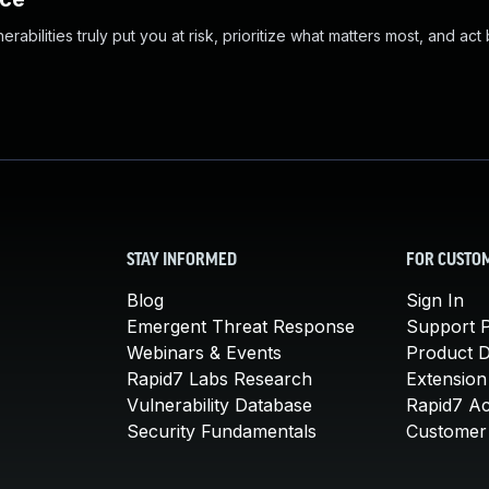
abilities truly put you at risk, prioritize what matters most, and act
STAY INFORMED
FOR CUSTO
Blog
Sign In
Emergent Threat Response
Support P
Webinars & Events
Product 
Rapid7 Labs Research
Extension
Vulnerability Database
Rapid7 A
Security Fundamentals
Customer 