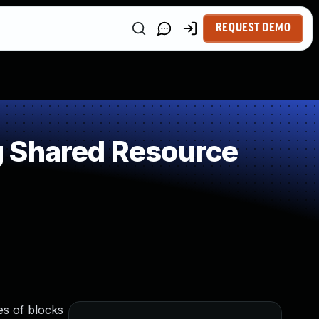
REQUEST DEMO
g Shared Resource
es of blocks