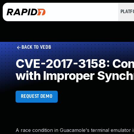
PLAT
BACK TO VEDB
CVE-2017-3158: Conc
with Improper Synch
REQUEST DEMO
A race condition in Guacamole's terminal emulator i