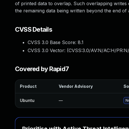
of printed data to overlap. Such overlapping writes 
the remaining data being written beyond the end of a 
CVSS Details
CVSS 3.0 Base Score:
8.1
CVSS 3.0 Vector: (
CVSS:3.0/AV:N/AC:H/PR:N/
Covered by Rapid7
Product
Vendor Advisory
So
Ubuntu
—
No
Prioritise with Active Threat Intellige