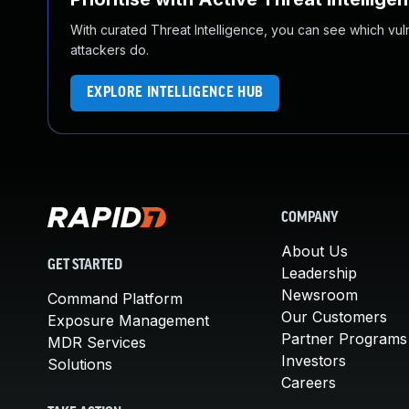
With curated Threat Intelligence, you can see which vulner
attackers do.
EXPLORE INTELLIGENCE HUB
COMPANY
About Us
GET STARTED
Leadership
Newsroom
Command Platform
Our Customers
Exposure Management
Partner Programs
MDR Services
Investors
Solutions
Careers