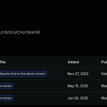
UI:N/S:U/C:H/I:N/A:N
)
File
Added
Pub
Nov 27, 2023
Feb
pache Solr to the latest version
May 15, 2025
Mar
on exists
Jun 26, 2025
Mar
on exists