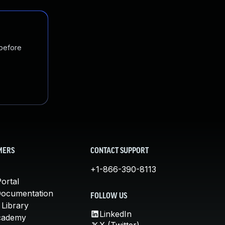
 before
MERS
CONTACT SUPPORT
+1-866-390-8113
ortal
Documentation
FOLLOW US
 Library
LinkedIn
cademy