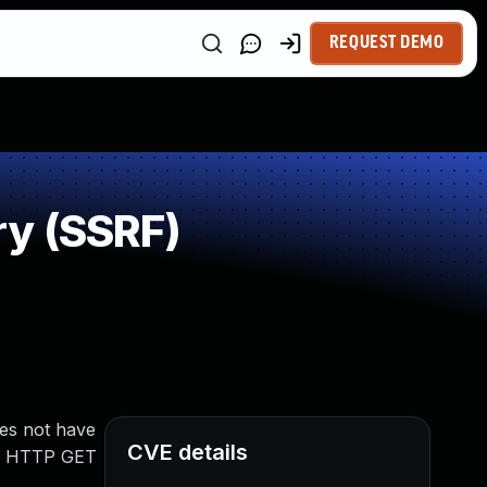
REQUEST DEMO
ry (SSRF)
oes not have
CVE details
 an HTTP GET