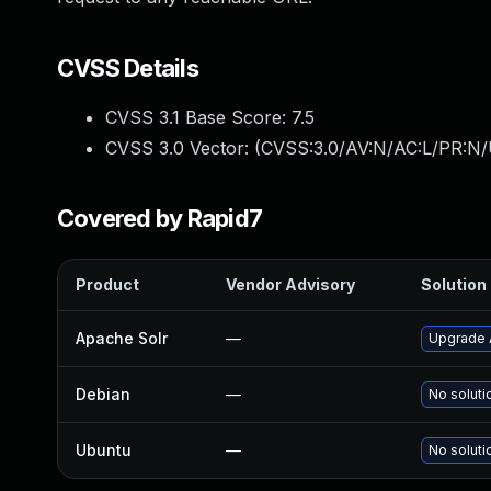
CVSS Details
CVSS 3.1 Base Score:
7.5
CVSS 3.0 Vector: (
CVSS:3.0/AV:N/AC:L/PR:N/
Covered by Rapid7
Product
Vendor Advisory
Solution 
Apache Solr
—
Upgrade A
Debian
—
No soluti
Ubuntu
—
No soluti