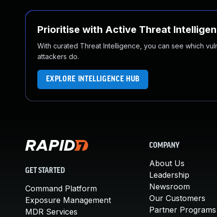
Prioritise with Active Threat Intellige
With curated Threat Intelligence, you can see which vulner
attackers do.
EXPLORE INTELLIGENCE HUB
COMPANY
About Us
GET STARTED
Leadership
Newsroom
Command Platform
Our Customers
Exposure Management
Partner Programs
MDR Services