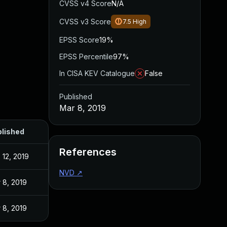
CVSS v4 Score
N/A
CVSS v3 Score
7.5
High
EPSS Score
19%
EPSS Percentile
97%
In CISA KEV Catalogue
False
Published
Mar 8, 2019
lished
References
 12, 2019
NVD
↗
 8, 2019
 8, 2019