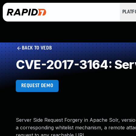
PLAT
BACK TO VEDB
CVE-2017-3164: Serv
REQUEST DEMO
Server Side Request Forgery in Apache Solr, version
a corresponding whitelist mechanism, a remote att
request to any reachable URL.