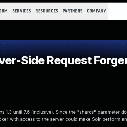
FORM
SERVICES
RESOURCES
PARTNERS
COMPANY
er-Side Request Forge
s 1.3 until 7.6 (inclusive). Since the "shards" parameter d
acker with access to the server could make Solr perform