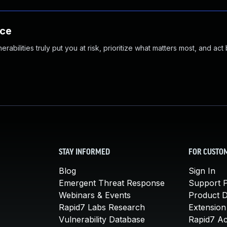
nce
abilities truly put you at risk, prioritize what matters most, and act
STAY INFORMED
FOR CUSTO
Blog
Sign In
Emergent Threat Response
Support P
Webinars & Events
Product 
Rapid7 Labs Research
Extension
Vulnerability Database
Rapid7 A