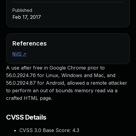
Published
Feb 17, 2017
References
NVD
↗
A use after free in Google Chrome prior to
56.0.2924.76 for Linux, Windows and Mac, and
56.0.2924.87 for Android, allowed a remote attacker
to perform an out of bounds memory read via a
crafted HTML page.
CVSS Details
CVSS 3.0 Base Score:
4.3