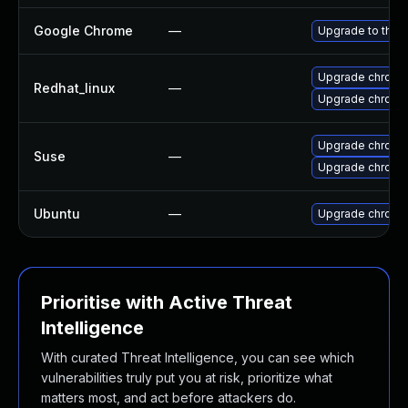
Google Chrome
—
Upgrade to the 
Upgrade chromi
Redhat_linux
—
Upgrade chromi
Upgrade chrome
Suse
—
Upgrade chromi
Ubuntu
—
Upgrade chromi
Prioritise with Active Threat
Intelligence
With curated Threat Intelligence, you can see which
vulnerabilities truly put you at risk, prioritize what
matters most, and act before attackers do.