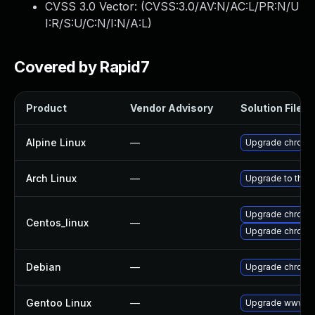
CVSS 3.0 Vector: (
CVSS:3.0/AV:N/AC:L/PR:N/U
I:R/S:U/C:N/I:N/A:L
)
Covered by Rapid7
Product
Vendor Advisory
Solution File
Alpine Linux
—
Upgrade chromi
Arch Linux
—
Upgrade to the l
Upgrade chromi
Centos_linux
—
Upgrade chromi
Debian
—
Upgrade chromi
Gentoo Linux
—
Upgrade www-cl