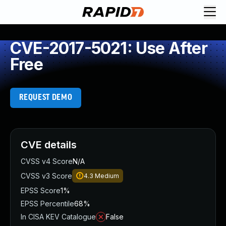
CVE-2017-5021: Use After
Free
REQUEST DEMO
CVE details
CVSS v4 Score
N/A
CVSS v3 Score
4.3
Medium
EPSS Score
1%
EPSS Percentile
68%
In CISA KEV Catalogue
False