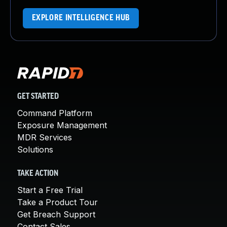
EXPLORE INTELLIGENCE HUB
GET STARTED
Command Platform
Exposure Management
MDR Services
Solutions
TAKE ACTION
Start a Free Trial
Take a Product Tour
Get Breach Support
Contact Sales