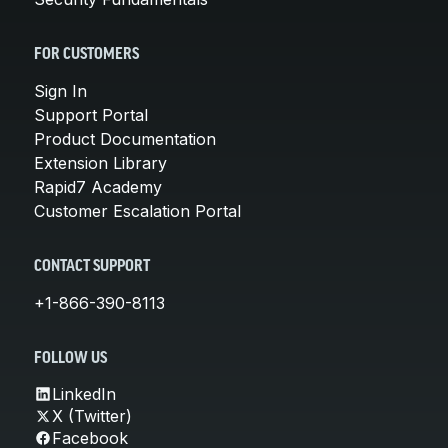
FOR CUSTOMERS
Sign In
Support Portal
Product Documentation
Extension Library
Rapid7 Academy
Customer Escalation Portal
CONTACT SUPPORT
+1-866-390-8113
FOLLOW US
LinkedIn
X (Twitter)
Facebook