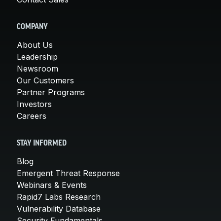
COMPANY
About Us
Leadership
Newsroom
Our Customers
Partner Programs
Investors
Careers
STAY INFORMED
Blog
Emergent Threat Response
Webinars & Events
Rapid7 Labs Research
Vulnerability Database
Security Fundamentals