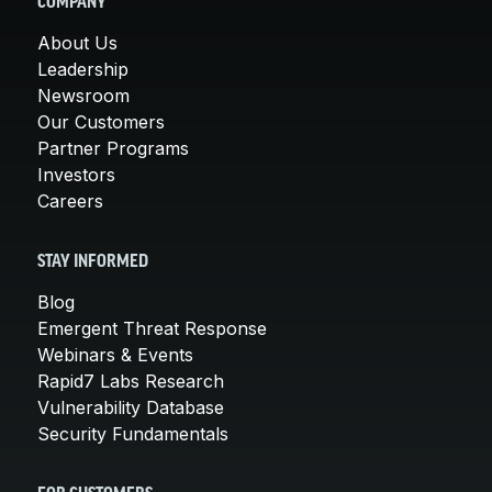
COMPANY
About Us
Leadership
Newsroom
Our Customers
Partner Programs
Investors
Careers
STAY INFORMED
Blog
Emergent Threat Response
Webinars & Events
Rapid7 Labs Research
Vulnerability Database
Security Fundamentals