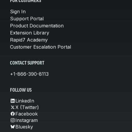
FOR CUSTOMERS
Sign In
Support Portal
Product Documentation
Extension Library
Rapid7 Academy
Customer Escalation Portal
CONTACT SUPPORT
+1-866-390-8113
FOLLOW US
LinkedIn
X (Twitter)
Facebook
Instagram
Bluesky