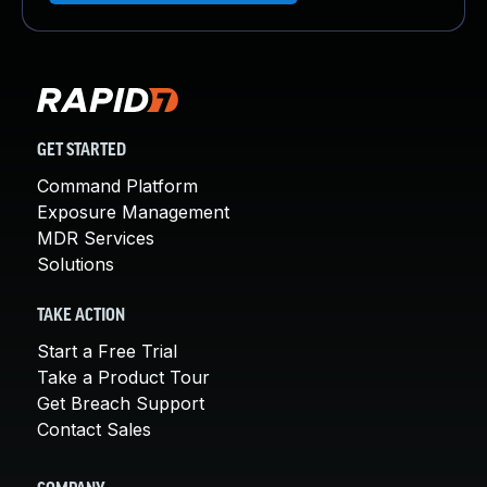
GET STARTED
Command Platform
Exposure Management
MDR Services
Solutions
TAKE ACTION
Start a Free Trial
Take a Product Tour
Get Breach Support
Contact Sales