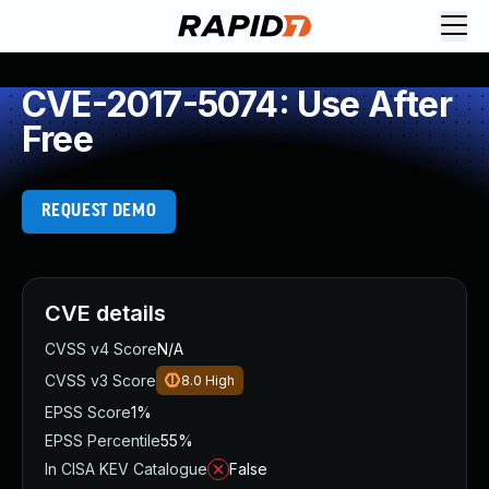
CVE-2017-5074: Use After
Free
REQUEST DEMO
CVE details
CVSS v4 Score
N/A
CVSS v3 Score
8.0
High
EPSS Score
1%
EPSS Percentile
55%
In CISA KEV Catalogue
False