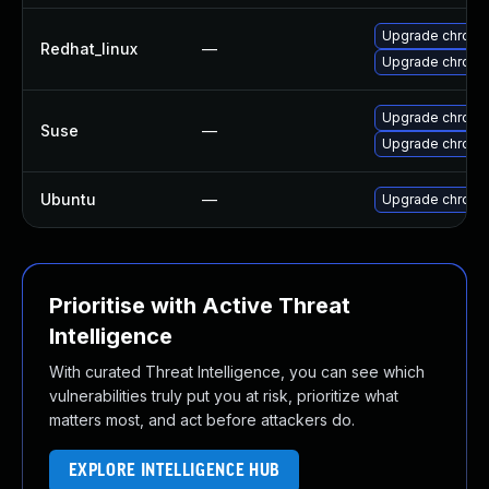
Upgrade chromi
Redhat_linux
—
Upgrade chromi
Upgrade chrome
Suse
—
Upgrade chrom
Ubuntu
—
Upgrade chromi
Prioritise with Active Threat
Intelligence
With curated Threat Intelligence, you can see which
vulnerabilities truly put you at risk, prioritize what
matters most, and act before attackers do.
EXPLORE INTELLIGENCE HUB