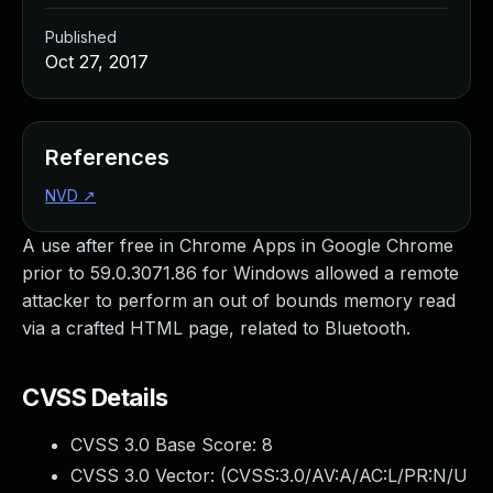
Published
Oct 27, 2017
References
NVD
↗
A use after free in Chrome Apps in Google Chrome
prior to 59.0.3071.86 for Windows allowed a remote
attacker to perform an out of bounds memory read
via a crafted HTML page, related to Bluetooth.
CVSS Details
CVSS 3.0 Base Score:
8
CVSS 3.0 Vector: (
CVSS:3.0/AV:A/AC:L/PR:N/U