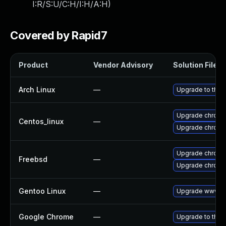
I:R/S:U/C:H/I:H/A:H
)
Covered by Rapid7
Product
Vendor Advisory
Solution File
Arch Linux
—
Upgrade to the l
Upgrade chromi
Centos_linux
—
Upgrade chromi
Upgrade chrom
Freebsd
—
Upgrade chromi
Gentoo Linux
—
Upgrade www-cl
Google Chrome
—
Upgrade to the 