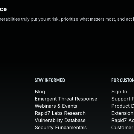
nce
abilities truly put you at risk, prioritize what matters most, and act
STAY INFORMED
FOR CUSTO
Blog
Sign In
Emergent Threat Response
Support P
Webinars & Events
Product 
Rapid7 Labs Research
Extension
Vulnerability Database
Rapid7 A
Security Fundamentals
Customer 