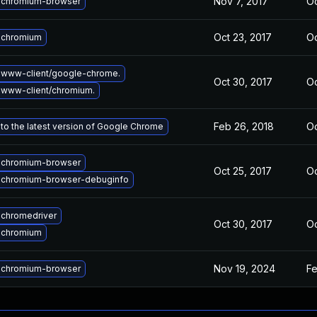
Nov 7, 2017
Oc
 chromium-browser
Oct 23, 2017
Oc
 chromium
 www-client/google-chrome.
Oct 30, 2017
Oc
www-client/chromium.
Feb 26, 2018
Oc
to the latest version of Google Chrome
 chromium-browser
Oct 25, 2017
Oc
 chromium-browser-debuginfo
chromedriver
Oct 30, 2017
Oc
 chromium
Nov 19, 2024
Fe
 chromium-browser