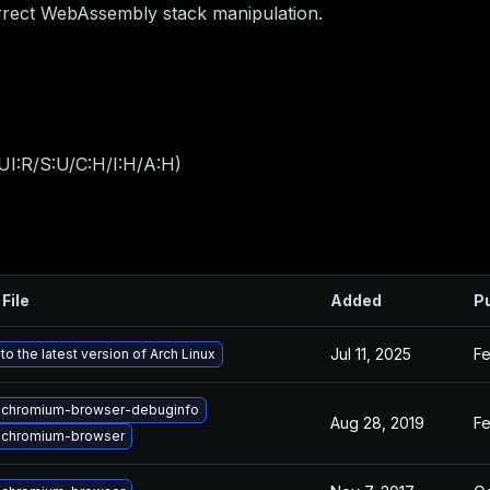
rrect WebAssembly stack manipulation.
UI:R/S:U/C:H/I:H/A:H
)
File
Added
P
Jul 11, 2025
Fe
o the latest version of Arch Linux
 chromium-browser-debuginfo
Aug 28, 2019
Fe
 chromium-browser