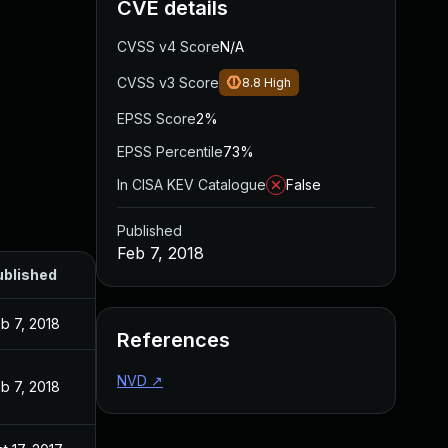
CVE details
CVSS v4 Score
N/A
CVSS v3 Score
8.8
High
EPSS Score
2%
EPSS Percentile
73%
In CISA KEV Catalogue
False
Published
Feb 7, 2018
ublished
b 7, 2018
References
NVD
↗
b 7, 2018