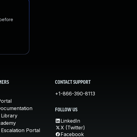
 before
MERS
CONTACT SUPPORT
+1-866-390-8113
ortal
Documentation
FOLLOW US
 Library
LinkedIn
cademy
X (Twitter)
Escalation Portal
Facebook