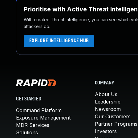
Prioritise with Active Threat Intellige
With curated Threat Intelligence, you can see which vulner
attackers do.
EXPLORE INTELLIGENCE HUB
COMPANY
About Us
GET STARTED
Leadership
Newsroom
Command Platform
Our Customers
Exposure Management
Partner Programs
MDR Services
Investors
Solutions