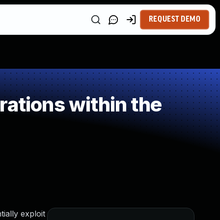
REQUEST DEMO
ations within the
ally exploit