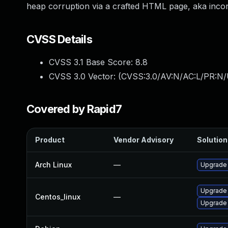
heap corruption via a crafted HTML page, aka inco
CVSS Details
CVSS 3.1 Base Score:
8.8
CVSS 3.0 Vector: (
CVSS:3.0/AV:N/AC:L/PR:N/
Covered by Rapid7
Product
Vendor Advisory
Solution 
Arch Linux
—
Upgrade t
Upgrade
Centos_linux
—
Upgrade