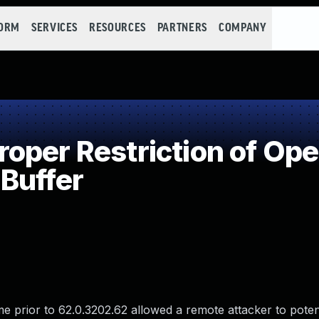
FORM
SERVICES
RESOURCES
PARTNERS
COMPANY
per Restriction of Oper
Buffer
 prior to 62.0.3202.62 allowed a remote attacker to potenti