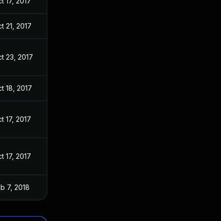
t 17, 2017
t 21, 2017
t 23, 2017
t 18, 2017
t 17, 2017
t 17, 2017
b 7, 2018