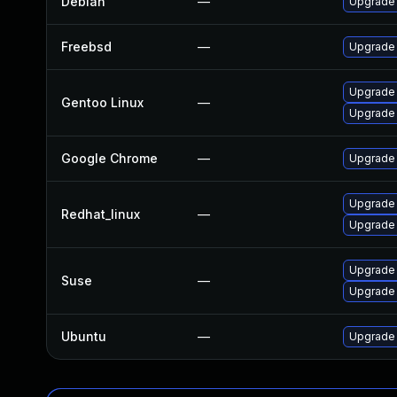
Debian
—
Upgrade
Freebsd
—
Upgrade
Upgrade
Gentoo Linux
—
Upgrade 
Google Chrome
—
Upgrade 
Upgrade
Redhat_linux
—
Upgrade
Upgrade 
Suse
—
Upgrade
Ubuntu
—
Upgrade