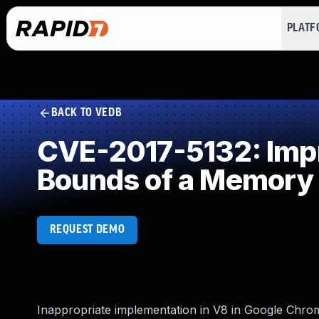
PLAT
BACK TO VEDB
CVE-2017-5132: Impro
Bounds of a Memory 
REQUEST DEMO
Inappropriate implementation in V8 in Google Chrome