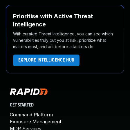
Prioritise with Active Threat
Intelligence
With curated Threat Intelligence, you can see which
vulnerabilities truly put you at risk, prioritize what
matters most, and act before attackers do.
EXPLORE INTELLIGENCE HUB
GET STARTED
Command Platform
Exposure Management
MDR Services