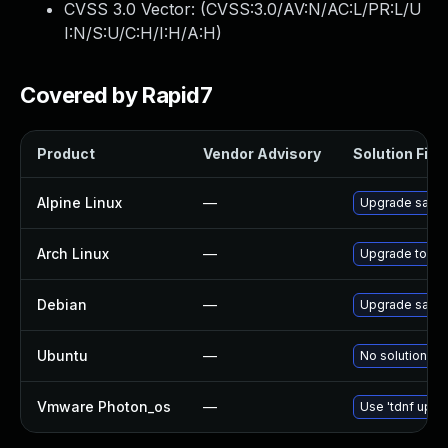
CVSS 3.0 Vector: (
CVSS:3.0/AV:N/AC:L/PR:L/U
I:N/S:U/C:H/I:H/A:H
)
Covered by Rapid7
Product
Vendor Advisory
Solution File
Alpine Linux
—
Upgrade salt
Arch Linux
—
Upgrade to the 
Debian
—
Upgrade salt
Ubuntu
—
No solution ex
Vmware Photon_os
—
Use 'tdnf updat