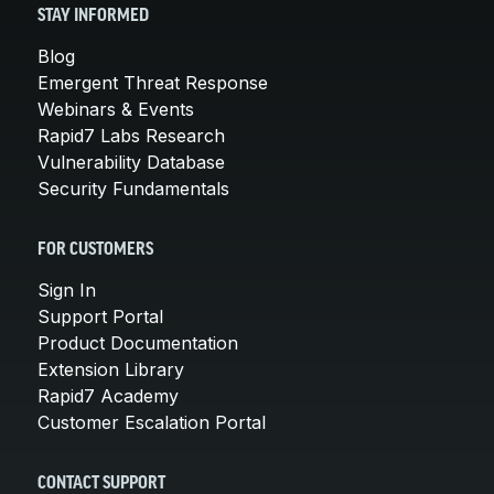
STAY INFORMED
Blog
Emergent Threat Response
Webinars & Events
Rapid7 Labs Research
Vulnerability Database
Security Fundamentals
FOR CUSTOMERS
Sign In
Support Portal
Product Documentation
Extension Library
Rapid7 Academy
Customer Escalation Portal
CONTACT SUPPORT