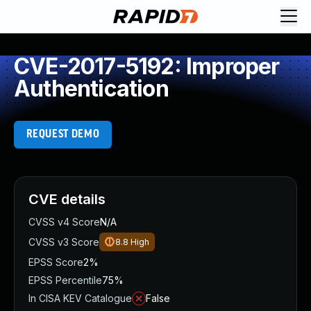
CVE-2017-5192: Improper
Authentication
REQUEST DEMO
CVE details
CVSS v4 Score
N/A
CVSS v3 Score
8.8
High
EPSS Score
2%
EPSS Percentile
75%
In CISA KEV Catalogue
False