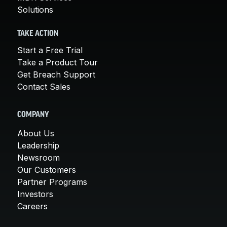
Solutions
TAKE ACTION
Start a Free Trial
Take a Product Tour
Get Breach Support
Contact Sales
COMPANY
About Us
Leadership
Newsroom
Our Customers
Partner Programs
Investors
Careers