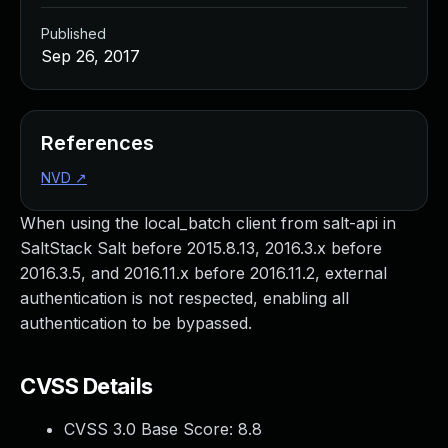
Published
Sep 26, 2017
References
NVD
↗
When using the local_batch client from salt-api in
SaltStack Salt before 2015.8.13, 2016.3.x before
2016.3.5, and 2016.11.x before 2016.11.2, external
authentication is not respected, enabling all
authentication to be bypassed.
CVSS Details
CVSS 3.0 Base Score:
8.8