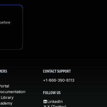
 before
MERS
CONTACT SUPPORT
+1-866-390-8113
ortal
Documentation
FOLLOW US
 Library
LinkedIn
cademy
X (Twitter)