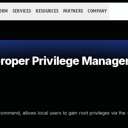
FORM
SERVICES
RESOURCES
PARTNERS
COMPANY
roper Privilege Manag
ommand, allows local users to gain root privileges via the -