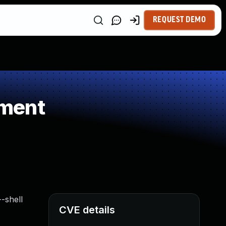
REQUEST DEMO
ement
-shell
CVE details