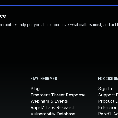
nce
abilities truly put you at risk, prioritize what matters most, and act
STAY INFORMED
FOR CUSTO
Blog
Sign In
Emergent Threat Response
Support P
Webinars & Events
Product 
Rapid7 Labs Research
Extension
Vulnerability Database
Rapid7 A