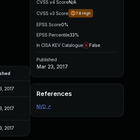
CVSS v4 Score
N/A
CVSS v3 Score
7.8
High
EPSS Score
0%
EPSS Percentile
33%
In CISA KEV Catalogue
False
Published
Mar 23, 2017
ished
3, 2017
References
NVD
↗
3, 2017
3, 2017