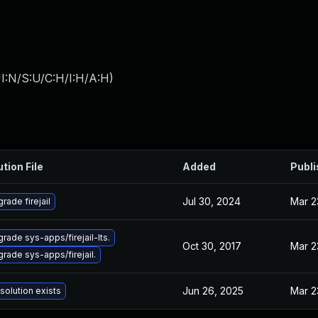
I:N/S:U/C:H/I:H/A:H
)
ution File
Added
Publ
Jul 30, 2024
Mar 2
rade firejail
rade sys-apps/firejail-lts.
Oct 30, 2017
Mar 2
rade sys-apps/firejail.
Jun 26, 2025
Mar 2
solution exists