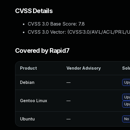
CVSS Details
CVSS 3.0 Base Score:
7.8
CVSS 3.0 Vector: (
CVSS:3.0/AV:L/AC:L/PR:L/U
Covered by Rapid7
Product
Vendor Advisory
Sol
Debian
—
Upg
Upg
Gentoo Linux
—
Upg
Ubuntu
—
No 