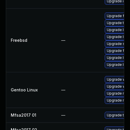
Upgrade ice
Upgrade fire
Upgrade thun
Upgrade libxu
Upgrade lin
Freebsd
—
Upgrade se
Upgrade fire
Upgrade linux
Upgrade linu
Upgrade www-
Upgrade www-
Gentoo Linux
—
Upgrade mail-
Upgrade mail-
Mfsa2017 01
—
Upgrade to Mo
Mfsa2017 02
—
Upgrade to Mo