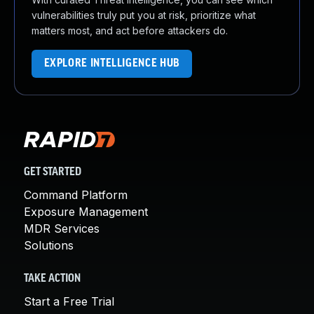
vulnerabilities truly put you at risk, prioritize what
matters most, and act before attackers do.
EXPLORE INTELLIGENCE HUB
GET STARTED
Command Platform
Exposure Management
MDR Services
Solutions
TAKE ACTION
Start a Free Trial