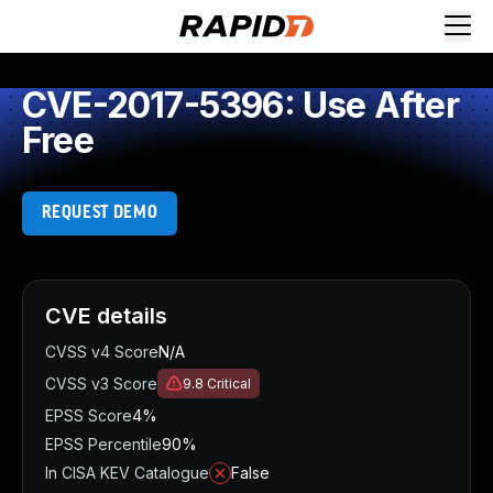
CVE-2017-5396: Use After
Free
REQUEST DEMO
CVE details
CVSS v4 Score
N/A
CVSS v3 Score
9.8
Critical
EPSS Score
4%
EPSS Percentile
90%
In CISA KEV Catalogue
False