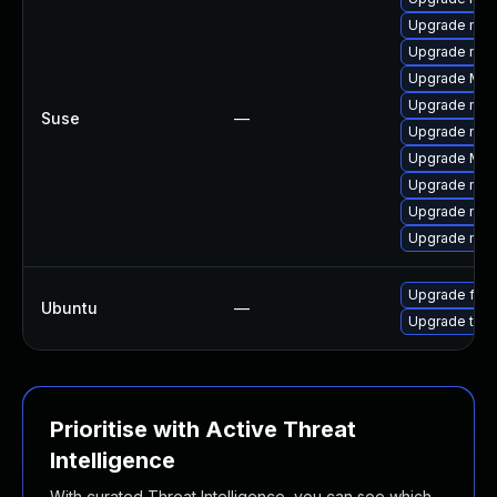
Upgrade mozi
Upgrade mozil
Upgrade Mozil
Upgrade mozi
Suse
—
Upgrade mozil
Upgrade Mozi
Upgrade mozi
Upgrade mozi
Upgrade mozi
Upgrade fire
Ubuntu
—
Upgrade thun
Prioritise with Active Threat
Intelligence
With curated Threat Intelligence, you can see which