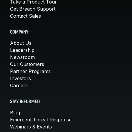
Take a Product Tour
Get Breach Support
Contact Sales
COMPANY
About Us
Leadership
Newsroom
Our Customers
Partner Programs
Investors
Careers
STAY INFORMED
Blog
Emergent Threat Response
Webinars & Events