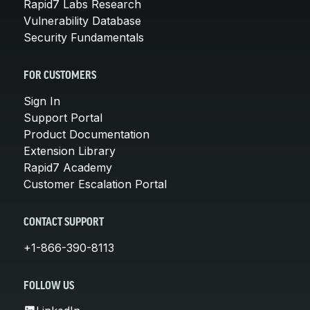
Rapid7 Labs Research
Vulnerability Database
Security Fundamentals
FOR CUSTOMERS
Sign In
Support Portal
Product Documentation
Extension Library
Rapid7 Academy
Customer Escalation Portal
CONTACT SUPPORT
+1-866-390-8113
FOLLOW US