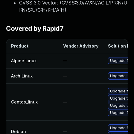
CVSS 3.0 Vector: (
CVSS:3.0/AV:N/AC:L/PR:N/U
I:N/S:U/C:H/I:H/A:H
)
Covered by Rapid7
Product
Vendor Advisory
Solution Fil
Alpine Linux
—
Upgrade fire
Arch Linux
—
Upgrade to th
Upgrade fire
Upgrade thun
Centos_linux
—
Upgrade thun
Upgrade fire
Upgrade fire
Debian
—