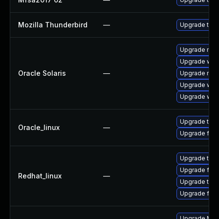
Mozilla Thunderbird
—
Upgrade to Mo
Upgrade mail/
Upgrade web/d
Oracle Solaris
—
Upgrade mail/t
Upgrade web/b
Upgrade web/b
Upgrade thun
Oracle_linux
—
Upgrade fire
Upgrade thun
Upgrade fire
Redhat_linux
—
Upgrade thun
Upgrade fire
Upgrade Mozi