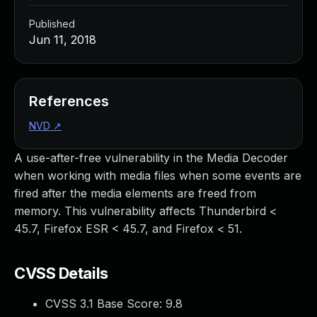
Published
Jun 11, 2018
References
NVD
↗
A use-after-free vulnerability in the Media Decoder
when working with media files when some events are
fired after the media elements are freed from
memory. This vulnerability affects Thunderbird <
45.7, Firefox ESR < 45.7, and Firefox < 51.
CVSS Details
CVSS 3.1 Base Score:
9.8