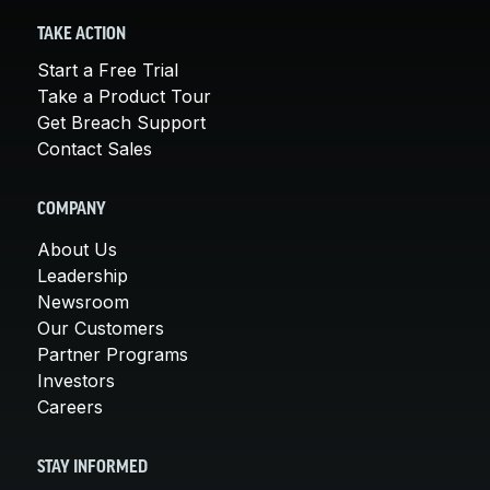
TAKE ACTION
Start a Free Trial
Take a Product Tour
Get Breach Support
Contact Sales
COMPANY
About Us
Leadership
Newsroom
Our Customers
Partner Programs
Investors
Careers
STAY INFORMED