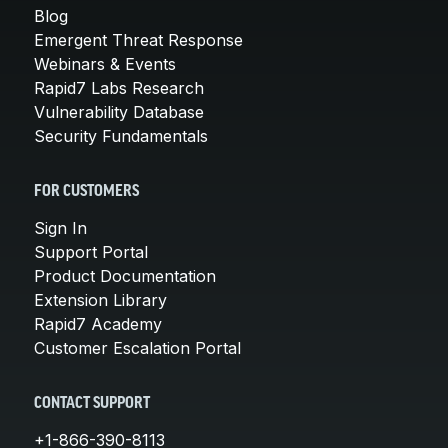
Blog
Emergent Threat Response
Webinars & Events
Rapid7 Labs Research
Vulnerability Database
Security Fundamentals
FOR CUSTOMERS
Sign In
Support Portal
Product Documentation
Extension Library
Rapid7 Academy
Customer Escalation Portal
CONTACT SUPPORT
+1-866-390-8113