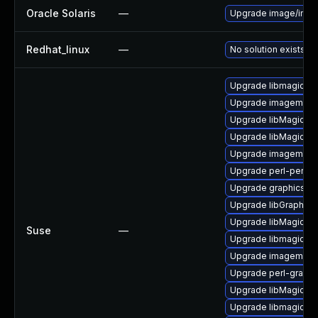
Oracle Solaris
—
Upgrade image/imagem
Redhat_linux
—
No solution exists
Upgrade libmagickw
Upgrade imagemagi
Upgrade libMagickW
Upgrade libMagickCo
Upgrade imagemagic
Upgrade perl-perlma
Upgrade graphicsma
Upgrade libGraphic
Upgrade libMagickW
Suse
—
Upgrade libmagick-
Upgrade imagemagi
Upgrade perl-graph
Upgrade libMagickC
Upgrade libmagickco