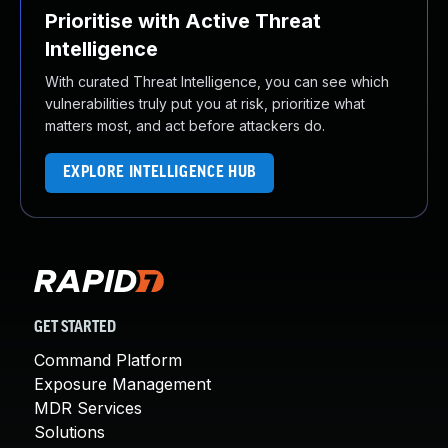
Prioritise with Active Threat
Intelligence
With curated Threat Intelligence, you can see which
vulnerabilities truly put you at risk, prioritize what
matters most, and act before attackers do.
EXPLORE INTELLIGENCE HUB
GET STARTED
Command Platform
Exposure Management
MDR Services
Solutions