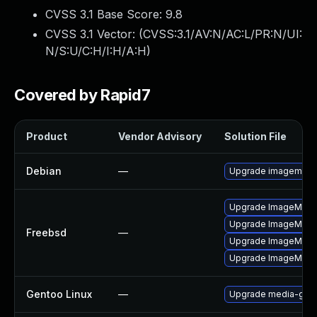
CVSS 3.1 Base Score:
9.8
CVSS 3.1 Vector: (
CVSS:3.1/AV:N/AC:L/PR:N/UI:
N/S:U/C:H/I:H/A:H
)
Covered by Rapid7
Product
Vendor Advisory
Solution File
Debian
—
Upgrade imagemagi
Upgrade ImageMagi
Upgrade ImageMagi
Freebsd
—
Upgrade ImageMagi
Upgrade ImageMagic
Gentoo Linux
—
Upgrade media-gfx/