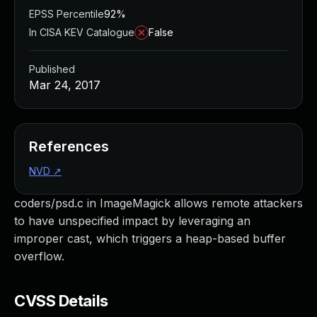
EPSS Percentile
92%
In CISA KEV Catalogue
False
Published
Mar 24, 2017
References
NVD
↗
coders/psd.c in ImageMagick allows remote attackers
to have unspecified impact by leveraging an
improper cast, which triggers a heap-based buffer
overflow.
CVSS Details