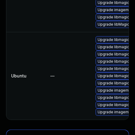
Upgrade libmagick-
Upgrade imagemagic
Upgrade libmagickco
Upgrade libMagick+
Upgrade libmagickc
Upgrade libmagickco
Upgrade libmagick+
Upgrade libmagickc
Upgrade libmagick+
Ubuntu
—
Upgrade libmagickco
Upgrade libmagick+
Upgrade imagemagic
Upgrade libmagickc
Upgrade libmagickc
Upgrade imagemagi