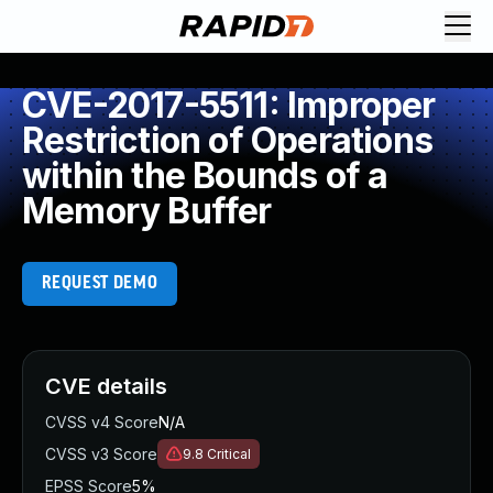
CVE-2017-5511: Improper
Restriction of Operations
within the Bounds of a
Memory Buffer
REQUEST DEMO
CVE details
CVSS v4 Score
N/A
CVSS v3 Score
9.8
Critical
EPSS Score
5%