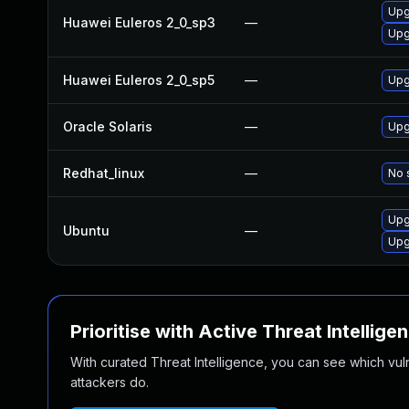
Upgr
Huawei Euleros 2_0_sp3
—
Upg
Huawei Euleros 2_0_sp5
—
Upg
Oracle Solaris
—
Upgr
Redhat_linux
—
No 
Upg
Ubuntu
—
Upg
Prioritise with Active Threat Intellige
With curated Threat Intelligence, you can see which vulner
attackers do.