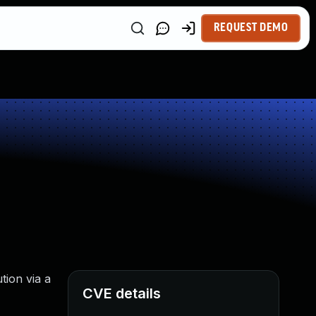
REQUEST DEMO
tion via a
CVE details