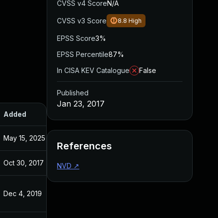
CVSS v4 Score
N/A
CVSS v3 Score
8.8
High
EPSS Score
3%
EPSS Percentile
87%
In CISA KEV Catalogue
False
Published
Jan 23, 2017
Added
Published
May 15, 2025
May 15, 2025
References
Oct 30, 2017
Jan 23, 2017
NVD
↗
Dec 4, 2019
Jan 23, 2017