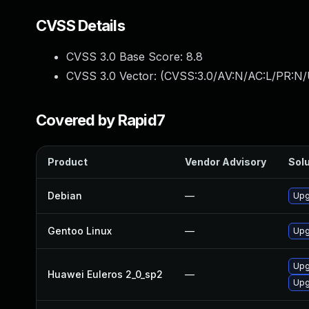
CVSS Details
CVSS 3.0 Base Score:
8.8
CVSS 3.0 Vector: (
CVSS:3.0/AV:N/AC:L/PR:N/
Covered by Rapid7
Product
Vendor Advisory
Solu
Debian
—
Upg
Gentoo Linux
—
Upg
Upg
Huawei Euleros 2_0_sp2
—
Upgr