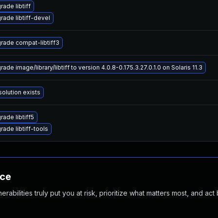
ade libtiff
rade libtiff-devel
rade compat-libtiff3
ade image/library/libtiff to version 4.0.8-0.175.3.27.0.1.0 on Solaris 11.3
solution exists
rade libtiff5
rade libtiff-tools
nce
abilities truly put you at risk, prioritize what matters most, and act