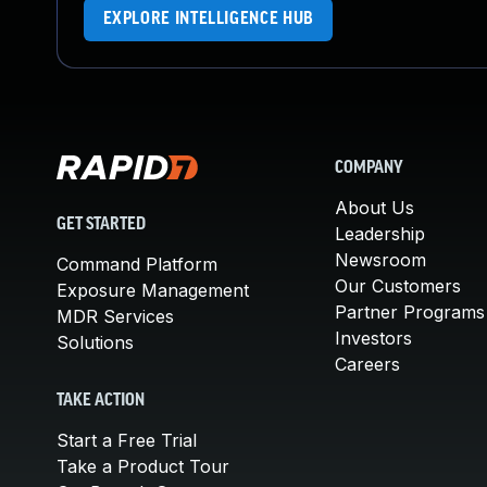
EXPLORE INTELLIGENCE HUB
COMPANY
About Us
GET STARTED
Leadership
Newsroom
Command Platform
Our Customers
Exposure Management
Partner Programs
MDR Services
Investors
Solutions
Careers
TAKE ACTION
Start a Free Trial
Take a Product Tour