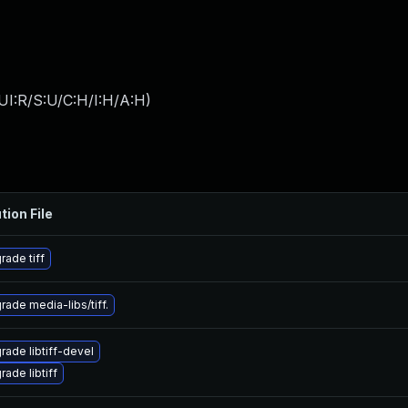
UI:R/S:U/C:H/I:H/A:H
)
tion File
rade tiff
rade media-libs/tiff.
rade libtiff-devel
ade libtiff