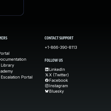
MERS
CONTACT SUPPORT
+1-866-390-8113
ortal
Documentation
FOLLOW US
 Library
LinkedIn
cademy
X (Twitter)
Escalation Portal
Facebook
Instagram
Bluesky