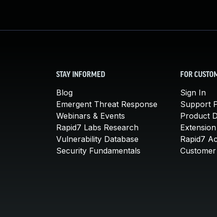
STAY INFORMED
FOR CUSTO
Blog
Sign In
Emergent Threat Response
Support P
Webinars & Events
Product 
Rapid7 Labs Research
Extension
Vulnerability Database
Rapid7 A
Security Fundamentals
Customer 