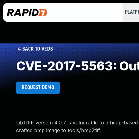
PLAT
BACK TO VEDB
CVE-2017-5563: Out
REQUEST DEMO
LibTIFF version 4.0.7 is vulnerable to a heap-based 
crafted bmp image to tools/bmp2tiff.