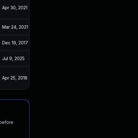
Apr 30, 2021
Jan 23, 2017
Mar 24, 2021
Jan 23, 2017
Dec 19, 2017
Jan 23, 2017
Jul 9, 2025
Jan 18, 2017
Apr 25, 2018
Jan 23, 2017
 before