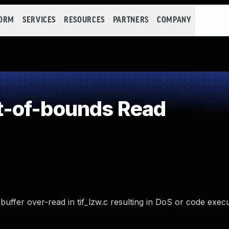
FORM
SERVICES
RESOURCES
PARTNERS
COMPANY
-of-bounds Read
buffer over-read in tif_lzw.c resulting in DoS or code execu