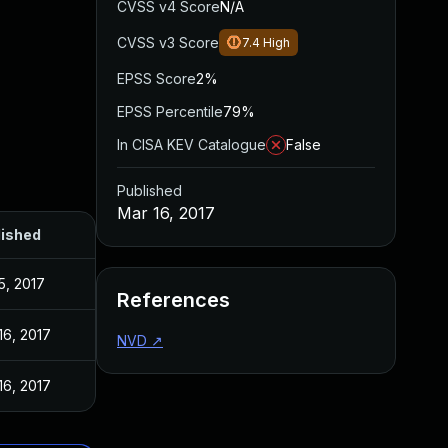
CVSS v4 Score
N/A
CVSS v3 Score
7.4
High
EPSS Score
2%
EPSS Percentile
79%
In CISA KEV Catalogue
False
Published
Mar 16, 2017
lished
5, 2017
References
16, 2017
NVD
↗
16, 2017