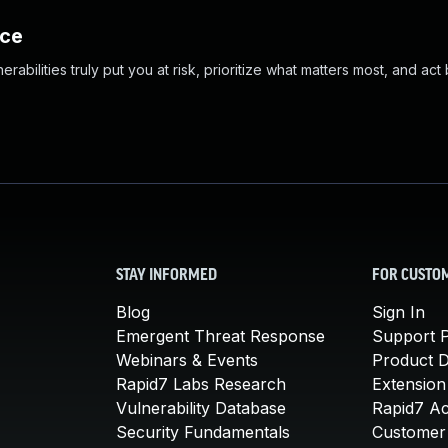
nce
abilities truly put you at risk, prioritize what matters most, and act
STAY INFORMED
FOR CUSTO
Blog
Sign In
Emergent Threat Response
Support P
Webinars & Events
Product 
Rapid7 Labs Research
Extension
Vulnerability Database
Rapid7 A
Security Fundamentals
Customer 