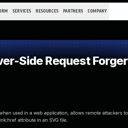
FORM
SERVICES
RESOURCES
PARTNERS
COMPANY
er-Side Request Forger
hen used in a web application, allows remote attackers t
nk:href attribute in an SVG file.