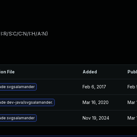
I:R/S:C/C:N/I:H/A:N
)
ion File
Added
Pub
Feb 6, 2017
Feb 
ade svgsalamander
Mar 16, 2020
Mar 
ade dev-java/svgsalamander.
Nov 19, 2024
Mar 
ade svgsalamander