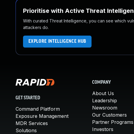
Prioritise with Active Threat Intellige
With curated Threat Intelligence, you can see which vulner
attackers do.
EXPLORE INTELLIGENCE HUB
COMPANY
About Us
GET STARTED
Leadership
Newsroom
Command Platform
Our Customers
Exposure Management
Partner Programs
MDR Services
Investors
Solutions