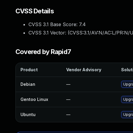
CVSS Details
CVSS 3.1 Base Score:
7.4
CVSS 3.1 Vector: (
CVSS:3.1/AV:N/AC:L/PR:N/U
Covered by Rapid7
Product
Vendor Advisory
Solut
Debian
—
Upgr
Gentoo Linux
—
Upgr
Ubuntu
—
Upgr