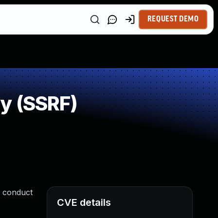
REQUEST DEMO
y (SSRF)
o conduct
CVE details