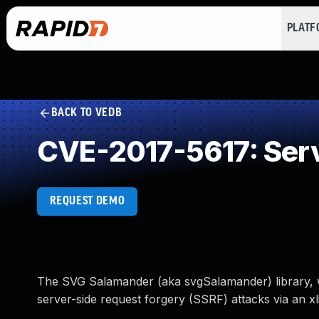
PLAT
BACK TO VEDB
CVE-2017-5617: Serv
REQUEST DEMO
The SVG Salamander (aka svgSalamander) library, w
server-side request forgery (SSRF) attacks via an xli