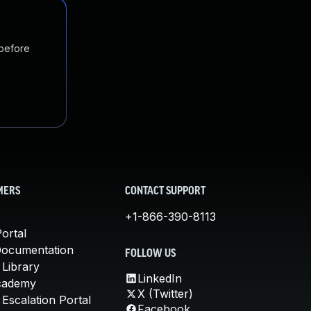
 before
MERS
CONTACT SUPPORT
+1-866-390-8113
ortal
Documentation
FOLLOW US
 Library
LinkedIn
cademy
X (Twitter)
Escalation Portal
Facebook