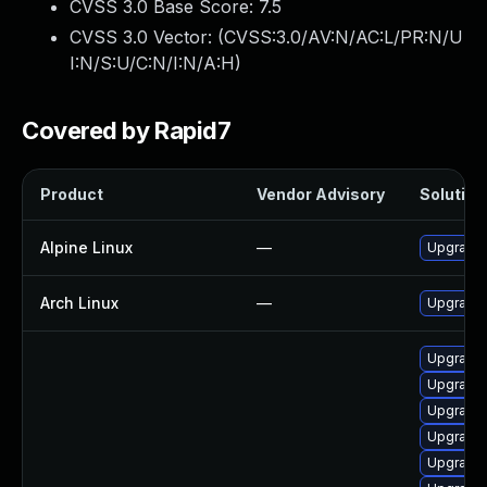
CVSS 3.0 Base Score:
7.5
CVSS 3.0 Vector: (
CVSS:3.0/AV:N/AC:L/PR:N/U
I:N/S:U/C:N/I:N/A:H
)
Covered by Rapid7
Product
Vendor Advisory
Solution 
Alpine Linux
—
Upgrade 
Arch Linux
—
Upgrade t
Upgrade 
Upgrade 
Upgrade 
Upgrade 
Upgrade 