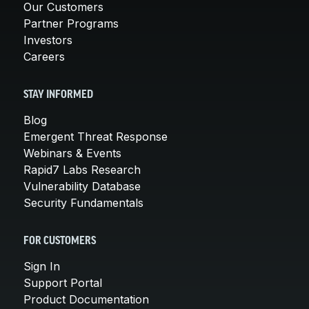
Our Customers
Partner Programs
Investors
Careers
STAY INFORMED
Blog
Emergent Threat Response
Webinars & Events
Rapid7 Labs Research
Vulnerability Database
Security Fundamentals
FOR CUSTOMERS
Sign In
Support Portal
Product Documentation