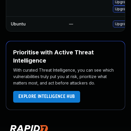
Upgrade 
Upgrade l
Ubuntu
—
Upgrade 
Prioritise with Active Threat
Intelligence
With curated Threat Intelligence, you can see which
vulnerabilities truly put you at risk, prioritize what
matters most, and act before attackers do.
EXPLORE INTELLIGENCE HUB