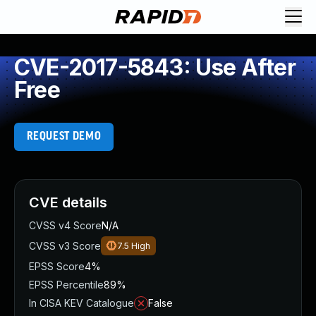
CVE-2017-5843: Use After
Free
REQUEST DEMO
CVE details
CVSS v4 Score
N/A
CVSS v3 Score
7.5
High
EPSS Score
4%
EPSS Percentile
89%
In CISA KEV Catalogue
False