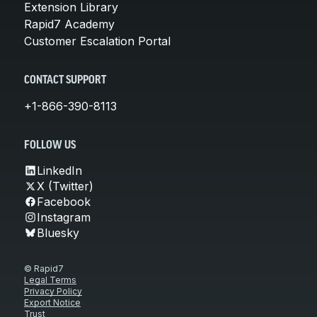
Extension Library
Rapid7 Academy
Customer Escalation Portal
CONTACT SUPPORT
+1-866-390-8113
FOLLOW US
LinkedIn
X (Twitter)
Facebook
Instagram
Bluesky
© Rapid7
Legal Terms
Privacy Policy
Export Notice
Trust