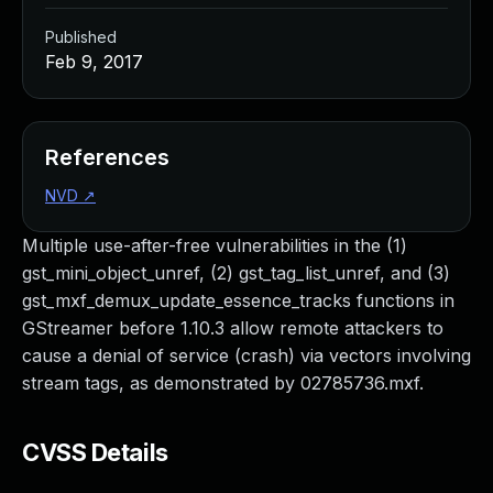
Published
Feb 9, 2017
References
NVD
↗
Multiple use-after-free vulnerabilities in the (1)
gst_mini_object_unref, (2) gst_tag_list_unref, and (3)
gst_mxf_demux_update_essence_tracks functions in
GStreamer before 1.10.3 allow remote attackers to
cause a denial of service (crash) via vectors involving
stream tags, as demonstrated by 02785736.mxf.
CVSS Details