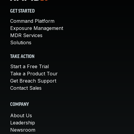
GET STARTED
Command Platform
Exposure Management
MDR Services
Solutions
TAKE ACTION
Start a Free Trial
Take a Product Tour
Get Breach Support
Contact Sales
COMPANY
About Us
Leadership
Newsroom