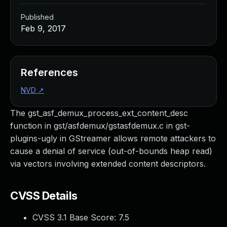
Published
Feb 9, 2017
References
NVD
↗
The gst_asf_demux_process_ext_content_desc
function in gst/asfdemux/gstasfdemux.c in gst-
plugins-ugly in GStreamer allows remote attackers to
cause a denial of service (out-of-bounds heap read)
via vectors involving extended content descriptors.
CVSS Details
CVSS 3.1 Base Score:
7.5