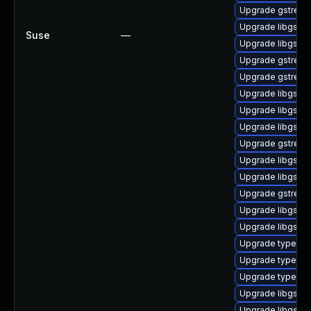
Upgrade gstream
Upgrade libgstm
Suse
—
Upgrade libgstc
Upgrade gstreame
Upgrade gstream
Upgrade libgstb
Upgrade libgstgl
Upgrade libgstba
Upgrade gstream
Upgrade libgstin
Upgrade libgstw
Upgrade gstream
Upgrade libgstpl
Upgrade libgstwe
Upgrade typelib-
Upgrade typelib-
Upgrade typelib-
Upgrade libgstre
Upgrade libgsta