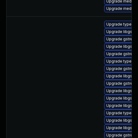
Upgrade media-li
Upgrade media-li
Upgrade typelib-
Upgrade libgstp
Upgrade gstream
Upgrade libgstb
Upgrade gstream
Upgrade typelib-
Upgrade gstream
Upgrade libgstsc
Upgrade gstream
Upgrade libgstb
Upgrade libgstur
Upgrade libgstis
Upgrade typelib
Upgrade libgstre
Upgrade libgstb
Upgrade gstream