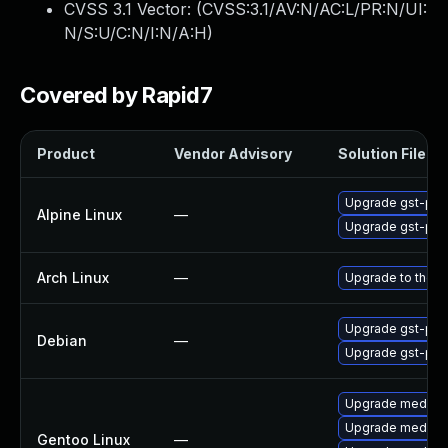
CVSS 3.1 Vector: (
CVSS:3.1/AV:N/AC:L/PR:N/UI:
N/S:U/C:N/I:N/A:H
)
Covered by Rapid7
Product
Vendor Advisory
Solution File
Upgrade gst-plug
Alpine Linux
—
Upgrade gst-plug
Arch Linux
—
Upgrade to the la
Upgrade gst-plug
Debian
—
Upgrade gst-plug
Upgrade media-li
Upgrade media-l
Gentoo Linux
—