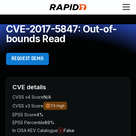
CVE-2017-5847: Out-of-
bounds Read
REQUEST DEMO
CVE details
CVSS v4 Score
N/A
CVSS v3 Score
7.5
High
EPSS Score
4%
EPSS Percentile
89%
In CISA KEV Catalogue
False