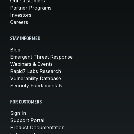
Our Customers
Partner Programs
Investors
Careers
STAY INFORMED
Blog
Emergent Threat Response
Webinars & Events
Rapid7 Labs Research
Vulnerability Database
Security Fundamentals
FOR CUSTOMERS
Sign In
Support Portal
Product Documentation