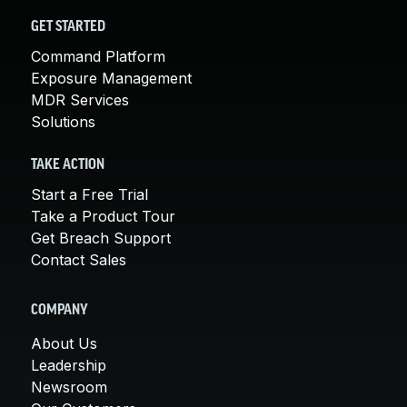
GET STARTED
Command Platform
Exposure Management
MDR Services
Solutions
TAKE ACTION
Start a Free Trial
Take a Product Tour
Get Breach Support
Contact Sales
COMPANY
About Us
Leadership
Newsroom