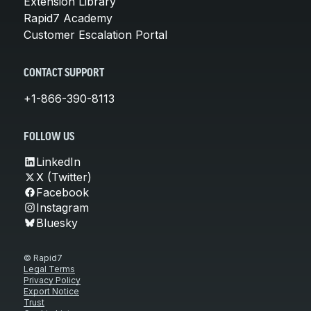
Extension Library
Rapid7 Academy
Customer Escalation Portal
CONTACT SUPPORT
+1-866-390-8113
FOLLOW US
LinkedIn
X (Twitter)
Facebook
Instagram
Bluesky
© Rapid7
Legal Terms
Privacy Policy
Export Notice
Trust