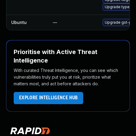
Upgrade typelib-1
Ubuntu
—
Upgrade gst-plug
Prioritise with Active Threat
Intelligence
With curated Threat Intelligence, you can see which
vulnerabilities truly put you at risk, prioritize what
matters most, and act before attackers do.
EXPLORE INTELLIGENCE HUB