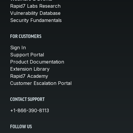
Rapid7 Labs Research
Vulnerability Database
Security Fundamentals
FOR CUSTOMERS
Sign In
Support Portal
Product Documentation
Extension Library
Rapid7 Academy
Customer Escalation Portal
CONTACT SUPPORT
+1-866-390-8113
FOLLOW US