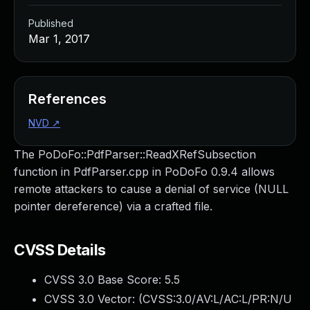
Published
Mar 1, 2017
References
NVD
↗
The PoDoFo::PdfParser::ReadXRefSubsection
function in PdfParser.cpp in PoDoFo 0.9.4 allows
remote attackers to cause a denial of service (NULL
pointer dereference) via a crafted file.
CVSS Details
CVSS 3.0 Base Score:
5.5
CVSS 3.0 Vector: (
CVSS:3.0/AV:L/AC:L/PR:N/U