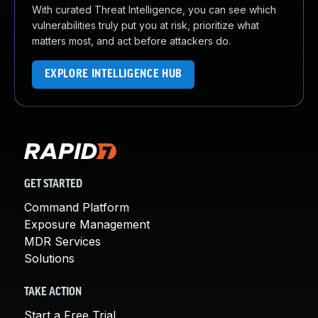
With curated Threat Intelligence, you can see which
vulnerabilities truly put you at risk, prioritize what
matters most, and act before attackers do.
EXPLORE INTELLIGENCE HUB
GET STARTED
Command Platform
Exposure Management
MDR Services
Solutions
TAKE ACTION
Start a Free Trial