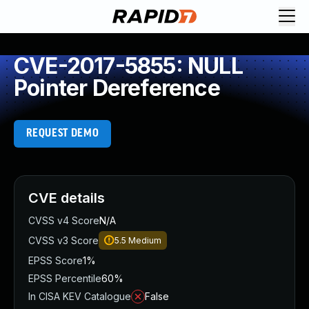
CVE-2017-5855: NULL
Pointer Dereference
REQUEST DEMO
CVE details
CVSS v4 Score
N/A
CVSS v3 Score
5.5
Medium
EPSS Score
1%
EPSS Percentile
60%
In CISA KEV Catalogue
False