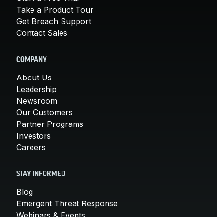
Take a Product Tour
Get Breach Support
Contact Sales
COMPANY
About Us
Leadership
Newsroom
Our Customers
Partner Programs
Investors
Careers
STAY INFORMED
Blog
Emergent Threat Response
Webinars & Events