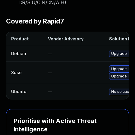
I:R/S:U/C:N/I:N/A:H
)
Covered by Rapid7
Product
Vendor Advisory
Solution Fil
Debian
—
Upgrade lib
Upgrade lib
Suse
—
Upgrade libp
Ubuntu
—
No solution e
Prioritise with Active Threat
Intelligence