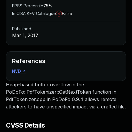
EPSS Percentile
75%
In CISA KEV Catalogue
False
Published
Mar 1, 2017
References
NVD
↗
Heap-based buffer overflow in the
PoDoFo::PdfTokenizer::GetNextToken function in
PdfTokenizer.cpp in PoDoFo 0.9.4 allows remote
attackers to have unspecified impact via a crafted file.
CVSS Details