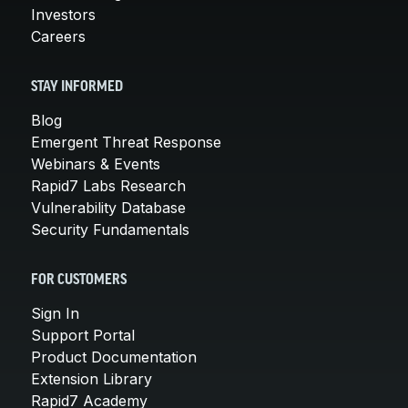
Investors
Careers
STAY INFORMED
Blog
Emergent Threat Response
Webinars & Events
Rapid7 Labs Research
Vulnerability Database
Security Fundamentals
FOR CUSTOMERS
Sign In
Support Portal
Product Documentation
Extension Library
Rapid7 Academy