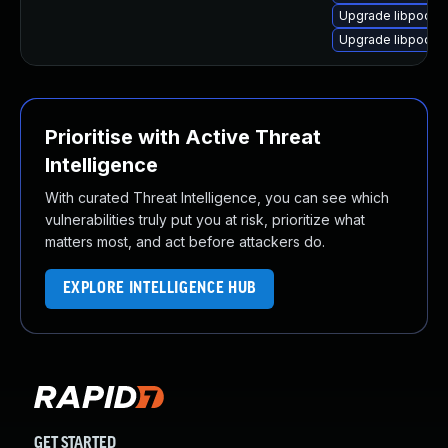
Upgrade libpodofo
Upgrade libpodofo
Prioritise with Active Threat
Intelligence
With curated Threat Intelligence, you can see which
vulnerabilities truly put you at risk, prioritize what
matters most, and act before attackers do.
EXPLORE INTELLIGENCE HUB
GET STARTED