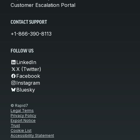
Customer Escalation Portal
CONTACT SUPPORT
+1-866-390-8113
FOLLOW US
LinkedIn
X (Twitter)
Facebook
Instagram
Bluesky
© Rapid7
Legal Terms
Privacy Policy
Export Notice
Trust
Cookie List
Accessibility Statement