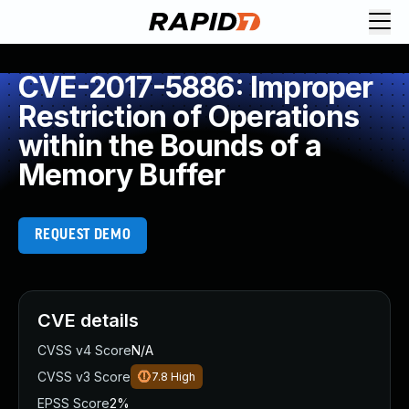
CVE-2017-5886: Improper
Restriction of Operations
within the Bounds of a
Memory Buffer
REQUEST DEMO
CVE details
CVSS v4 Score
N/A
CVSS v3 Score
7.8
High
EPSS Score
2%