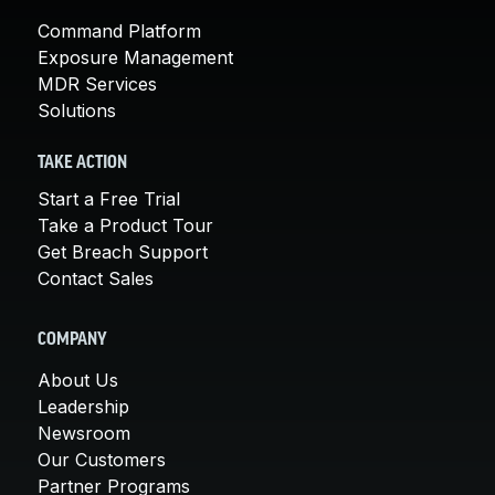
Command Platform
Exposure Management
MDR Services
Solutions
TAKE ACTION
Start a Free Trial
Take a Product Tour
Get Breach Support
Contact Sales
COMPANY
About Us
Leadership
Newsroom
Our Customers
Partner Programs