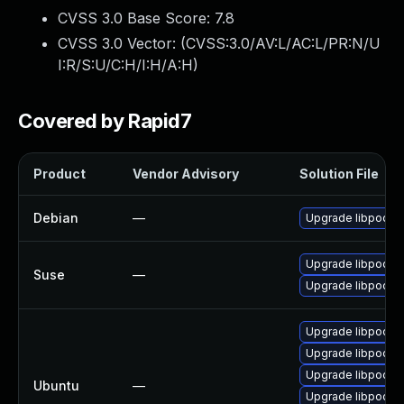
CVSS 3.0 Base Score:
7.8
CVSS 3.0 Vector: (
CVSS:3.0/AV:L/AC:L/PR:N/U
I:R/S:U/C:H/I:H/A:H
)
Covered by Rapid7
Product
Vendor Advisory
Solution File
Debian
—
Upgrade libpodof
Upgrade libpodof
Suse
—
Upgrade libpodof
Upgrade libpodofo
Upgrade libpodofo
Upgrade libpodofo
Ubuntu
—
Upgrade libpodofo