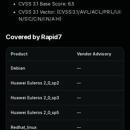
CVSS 3.1 Base Score:
6.5
CVSS 3.1 Vector: (
CVSS:3.1/AV:L/AC:L/PR:L/UI:
N/S:C/C:N/I:N/A:H
)
Covered by Rapid7
Product
Vendor Advisory
S
Debian
—
Huawei Euleros 2_0_sp2
—
Huawei Euleros 2_0_sp3
—
Huawei Euleros 2_0_sp5
—
Redhat_linux
—