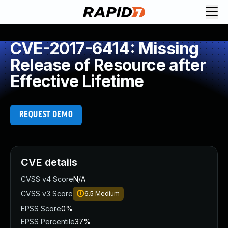
CVE-2017-6414: Missing
Release of Resource after
Effective Lifetime
REQUEST DEMO
CVE details
CVSS v4 Score
N/A
CVSS v3 Score
6.5
Medium
EPSS Score
0%
EPSS Percentile
37%