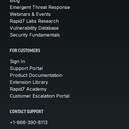
Blog
Emergent Threat Response
Webinars & Events
Rapid7 Labs Research
Vulnerability Database
Security Fundamentals
FOR CUSTOMERS
Sign In
Support Portal
Product Documentation
Extension Library
Rapid7 Academy
Customer Escalation Portal
CONTACT SUPPORT
+1-866-390-8113