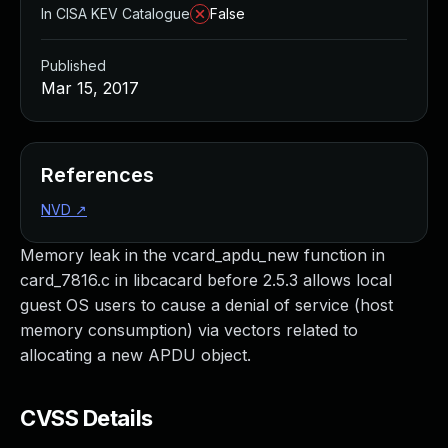
In CISA KEV Catalogue
False
Published
Mar 15, 2017
References
NVD
↗
Memory leak in the vcard_apdu_new function in
card_7816.c in libcacard before 2.5.3 allows local
guest OS users to cause a denial of service (host
memory consumption) via vectors related to
allocating a new APDU object.
CVSS Details