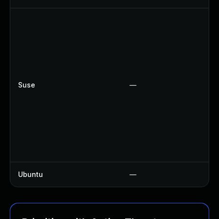
Suse
—
Ubuntu
—