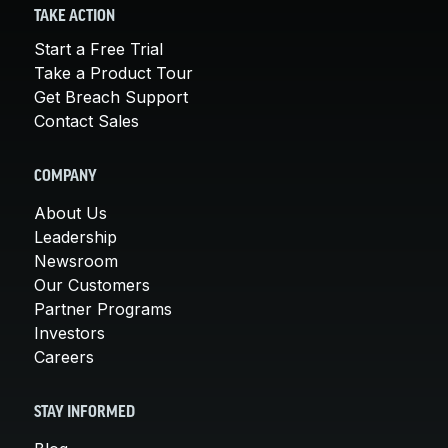
TAKE ACTION
Start a Free Trial
Take a Product Tour
Get Breach Support
Contact Sales
COMPANY
About Us
Leadership
Newsroom
Our Customers
Partner Programs
Investors
Careers
STAY INFORMED