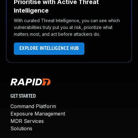
Prioritise with Active Threat
Intelligence
With curated Threat Intelligence, you can see which
vulnerabilities truly put you at risk, prioritize what
matters most, and act before attackers do.
EXPLORE INTELLIGENCE HUB
GET STARTED
Command Platform
Exposure Management
MDR Services
Solutions