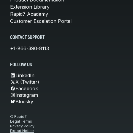
Extension Library
Rapid7 Academy
Customer Escalation Portal
CONTACT SUPPORT
+1-866-390-8113
FOLLOW US
LinkedIn
X (Twitter)
Facebook
Instagram
Bluesky
© Rapid7
Legal Terms
Privacy Policy
Export Notice