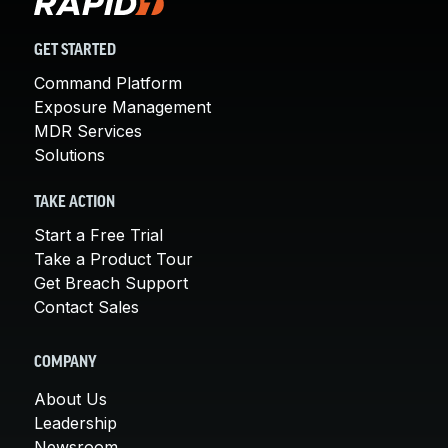
GET STARTED
Command Platform
Exposure Management
MDR Services
Solutions
TAKE ACTION
Start a Free Trial
Take a Product Tour
Get Breach Support
Contact Sales
COMPANY
About Us
Leadership
Newsroom