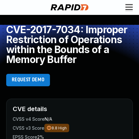
CVE-2017-7034: Improper
Restriction of Operations
within the Bounds of a
Memory Buffer
REQUEST DEMO
CVE details
CVSS v4 Score
N/A
CVSS v3 Score
8.8
High
EPSS Score
2%