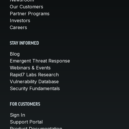
Our Customers
Partner Programs
Investors
Careers
STAY INFORMED
Blog
Emergent Threat Response
Webinars & Events
Rapid7 Labs Research
Vulnerability Database
Security Fundamentals
FOR CUSTOMERS
Sign In
Support Portal
Product Documentation