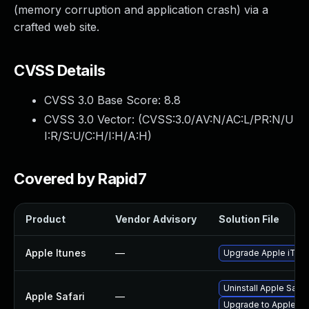
(memory corruption and application crash) via a
crafted web site.
CVSS Details
CVSS 3.0 Base Score:
8.8
CVSS 3.0 Vector: (
CVSS:3.0/AV:N/AC:L/PR:N/U
I:R/S:U/C:H/I:H/A:H
)
Covered by Rapid7
Product
Vendor Advisory
Solution File
Apple Itunes
—
Upgrade Apple iTunes
Uninstall Apple Safa
Apple Safari
—
Upgrade to Apple Safa