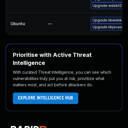
Upgrade webkit2gtk-
Upgrade libwebkit2g
Ubuntu
—
Upgrade libjavascrip
Prioritise with Active Threat
Intelligence
With curated Threat Intelligence, you can see which
vulnerabilities truly put you at risk, prioritize what
matters most, and act before attackers do.
EXPLORE INTELLIGENCE HUB