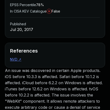
EPSS Percentile
78%
In CISA KEV Catalogue
False
Published
Jul 20, 2017
References
NVD
↗
An issue was discovered in certain Apple products.
iOS before 10.3.3 is affected. Safari before 10.1.2 is
affected. iCloud before 6.2.2 on Windows is affected.
iTunes before 12.6.2 on Windows is affected. tvOS
before 10.2.2 is affected. The issue involves the
"WebKit" component. It allows remote attackers to
execute arbitrary code or cause a denial of service