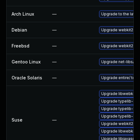
Arch Linux
—
Upgrade to the latest
Debian
—
Upgrade webkit2gtk
Freebsd
—
Upgrade webkit2-gt
Gentoo Linux
—
Upgrade net-libs/web
Oracle Solaris
—
Upgrade entire/ to ver
Upgrade libwebkit2g
Upgrade typelib-1_0-
Upgrade typelib-1_0
Upgrade typelib-1_
Suse
—
Upgrade webkit2gtk
Upgrade libwebkit2g
Upgrade libjavascrip