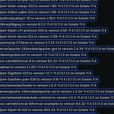
perl-5/net-ssleay-522 to version 1.80-11.4.1.0.1.1.0 on Solaris 11.4
perl-5/dbd-sqlite-522 to version 1.58-11.4.1.0.1.1.0 on Solaris 11.4
python/pyatspi2-35 to version 2.18.0-11.4.1.0.1.1.0 on Solaris 11.4
brary/libjpeg to version 6.0.2-11.4.1.0.1.1.0 on Solaris 11.4
perl-5/perl-x11-protocol-526 to version 0.56-11.4.1.0.1.1.0 on Solaris 11.4
perl-5/xml-libxml-522 to version 2.128-11.4.1.0.1.1.0 on Solaris 11.4
e/mysql-57/tests to version 5.7.23-11.4.1.0.1.1.0 on Solaris 11.4
ver/apache-24/module/apache-gss to version 2.4.34-11.4.1.0.1.1.0 on Solari
desktop/dotconf to version 1.3-11.4.1.0.1.1.0 on Solaris 11.4
-servlet/tomcat-8 to version 8.5.32-11.4.1.0.1.1.0 on Solaris 11.4
lman to version 2.1.29.1-11.4.1.0.1.1.0 on Solaris 11.4
perl-5/gettext-522 to version 1.0.7-11.4.1.0.1.1.0 on Solaris 11.4
perl-5/authen-pam-526 to version 0.16-11.4.1.0.1.1.0 on Solaris 11.4
ic/wireshark/tshark to version 2.6.3-11.4.1.0.1.2.0 on Solaris 11.4
ver/apache-24/module/apache-ssl to version 2.4.34-11.4.1.0.1.1.0 on Solaris
tic/wireshark/wireshark-common to version 2.6.3-11.4.1.0.1.2.0 on Solaris 11
a-servlet/tomcat-8/tomcat-examples to version 8.5.32-11.4.1.0.1.1.0 on Solar
perl-5/perl-tk-522 to version 804.33-11.4.1.0.1.1.0 on Solaris 11.4