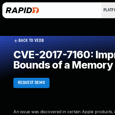
PLAT
BACK TO VEDB
CVE-2017-7160: Impro
Bounds of a Memory 
REQUEST DEMO
An issue was discovered in certain Apple products. iO