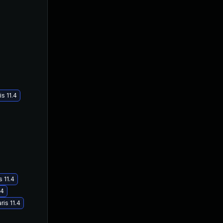
s 11.4
 11.4
.4
is 11.4