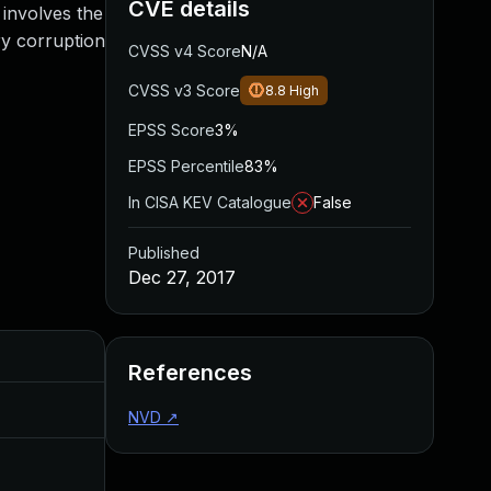
CVE details
 involves the
ry corruption
CVSS v4 Score
N/A
CVSS v3 Score
8.8
High
EPSS Score
3%
EPSS Percentile
83%
In CISA KEV Catalogue
False
Published
Dec 27, 2017
Added
Published
References
Feb 21, 2018
Dec 27, 2017
NVD
↗
Dec 22, 2017
Dec 22, 2017