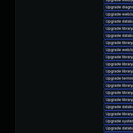
Upgrade diagnost
Upgrade web/ser
Upgrade database
Upgrade library/
Upgrade databas
Upgrade library/
Upgrade web/ser
Upgrade library/
Upgrade library/
Upgrade library/
Upgrade terminal
Upgrade library/
Upgrade library/
Upgrade library/
Upgrade database
Upgrade library/
Upgrade system/
Upgrade databas