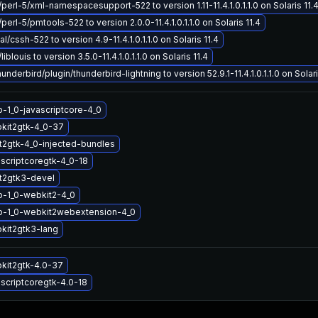
/perl-5/xml-namespacesupport-522 to version 1.11-11.4.1.0.1.1.0 on Solaris 11.
perl-5/pmtools-522 to version 2.0.0-11.4.1.0.1.1.0 on Solaris 11.4
/cssh-522 to version 4.9-11.4.1.0.1.1.0 on Solaris 11.4
iblouis to version 3.5.0-11.4.1.0.1.1.0 on Solaris 11.4
nderbird/plugin/thunderbird-lightning to version 52.9.1-11.4.1.0.1.1.0 on Solari
b-1_0-javascriptcore-4_0
kit2gtk-4_0-37
2gtk-4_0-injected-bundles
ascriptcoregtk-4_0-18
t2gtk3-devel
b-1_0-webkit2-4_0
ib-1_0-webkit2webextension-4_0
kit2gtk3-lang
kit2gtk-4.0-37
ascriptcoregtk-4.0-18