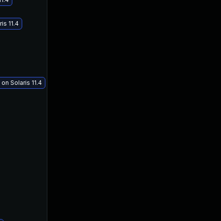
is 11.4
on Solaris 11.4