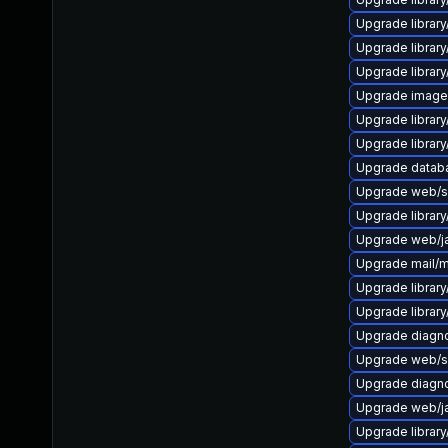
Upgrade library/
Upgrade library/
Upgrade library/
Upgrade image/li
Upgrade library/
Upgrade library/
Upgrade databas
Upgrade web/ser
Upgrade library/
Upgrade web/java
Upgrade mail/mai
Upgrade library/
Upgrade library/
Upgrade diagnost
Upgrade web/ser
Upgrade diagnos
Upgrade web/jav
Upgrade library/