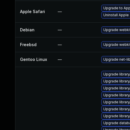
Upgrade to Appl
Apple Safari
—
Uninstall Apple
Debian
—
Upgrade webki
Freebsd
—
Upgrade webki
Gentoo Linux
—
Upgrade net-li
Upgrade library
Upgrade library/
Upgrade library/
Upgrade library/
Upgrade library/
Upgrade library/
Upgrade library/
Upgrade database
Upgrade library/