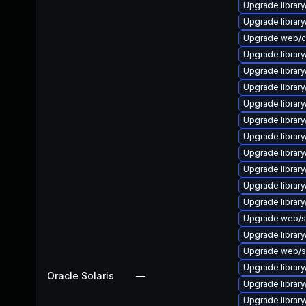
Upgrade library
Upgrade library/
Upgrade web/curl
Upgrade library/
Upgrade library/
Upgrade library/
Upgrade library/
Upgrade library/
Upgrade library/
Upgrade library/
Upgrade library/
Upgrade library/
Upgrade library/
Upgrade web/ser
Upgrade library/
Upgrade web/ser
Upgrade library/
Oracle Solaris
—
Upgrade library
Upgrade library/