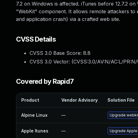
7.2 on Windows is affected. iTunes before 12.7.2 on 
"WebKit" component. It allows remote attackers to 
and application crash) via a crafted web site.
CVSS Details
CVSS 3.0 Base Score:
8.8
CVSS 3.0 Vector: (
CVSS:3.0/AV:N/AC:L/PR:N/
Covered by Rapid7
Product
Vendor Advisory
Solution File
Alpine Linux
—
Upgrade webki
Apple Itunes
—
Upgrade Apple i