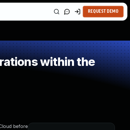
REQUEST DEMO
ations within the
iCloud before