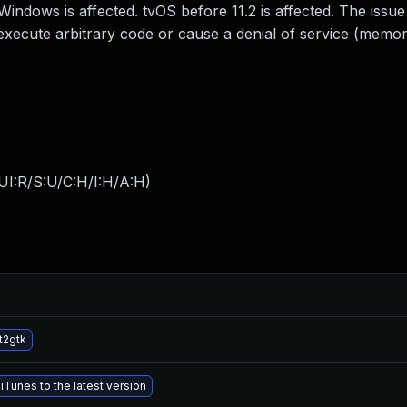
Windows is affected. tvOS before 11.2 is affected. The issue
execute arbitrary code or cause a denial of service (memo
UI:R/S:U/C:H/I:H/A:H
)
t2gtk
Tunes to the latest version