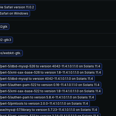
e Safari version 11.0.2
 Safari on Windows
t2gtk
t2-gtk3
bs/webkit-gtk.
/perl-5/dbd-mysql-526 to version 4042-11.4.1.0.1.1.0 on Solaris 11.4
perl-5/xml-sax-base-526 to version 1.8-11.4.1.0.1.1.0 on Solaris 11.4
perl-5/dbd-mysql to version 4042-11.4.1.0.1.1.0 on Solaris 11.4
perl-5/authen-pam-522 to version 0.16-11.4.1.0.1.1.0 on Solaris 11.4
perl-5/xml-sax-base-522 to version 1.8-11.4.1.0.1.1.0 on Solaris 11.4
perl-5/authen-pam to version 5.8.4-11.4.1.0.1.1.0 on Solaris 11.4
perl-5/pmtools to version 2.0.0-11.4.1.0.1.1.0 on Solaris 11.4
/mysql-57/library to version 5.7.23-11.4.1.0.1.1.0 on Solaris 11.4
perl-5/xml-simple-522 to version 2.24-11.4.1.0.1.1.0 on Solaris 11.4