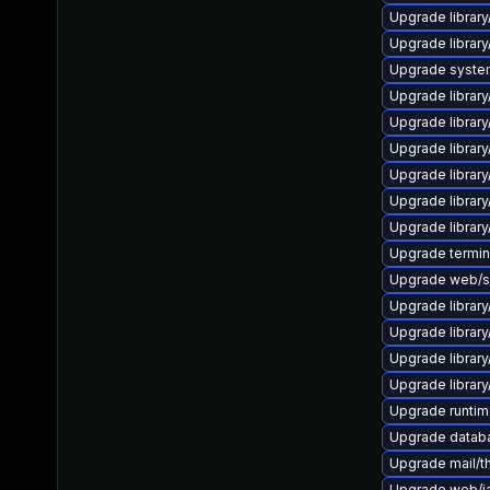
Upgrade library
Upgrade library/
Upgrade system/
Upgrade library/
Upgrade library/
Upgrade library/
Upgrade library/
Upgrade library/
Upgrade library/
Upgrade terminal
Upgrade web/ser
Upgrade library/
Upgrade library/
Upgrade library/
Upgrade library/
Upgrade runtime/
Upgrade databas
Upgrade mail/thu
Upgrade web/jav