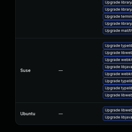
Upgrade library
Upgrade library/
Upgrade terminal
Upgrade library/l
Upgrade mail/thu
Upgrade typeli
Upgrade libweb
Upgrade webkit
Upgrade libjav
Suse
—
Upgrade webki
Upgrade typeli
Upgrade typel
Upgrade libweb
Upgrade libweb
Ubuntu
—
Upgrade libjav