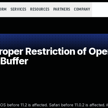
FORM
SERVICES
RESOURCES
PARTNERS
COMPANY
per Restriction of Oper
Buffer
S before 11.2 is affected. Safari before 11.0.2 is affected. 