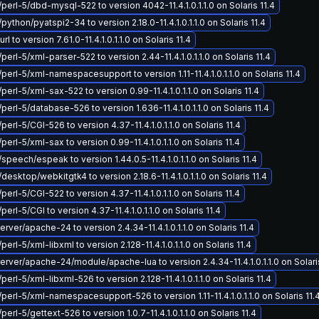
/perl-5/dbd-mysql-522 to version 4042-11.4.1.0.1.1.0 on Solaris 11.4
python/pyatspi2-34 to version 2.18.0-11.4.1.0.1.1.0 on Solaris 11.4
 to version 7.61.0-11.4.1.0.1.1.0 on Solaris 11.4
perl-5/xml-parser-522 to version 2.44-11.4.1.0.1.1.0 on Solaris 11.4
perl-5/xml-namespacesupport to version 1.11-11.4.1.0.1.1.0 on Solaris 11.4
perl-5/xml-sax-522 to version 0.99-11.4.1.0.1.1.0 on Solaris 11.4
perl-5/database-526 to version 1.636-11.4.1.0.1.1.0 on Solaris 11.4
perl-5/CGI-526 to version 4.37-11.4.1.0.1.1.0 on Solaris 11.4
perl-5/xml-sax to version 0.99-11.4.1.0.1.1.0 on Solaris 11.4
speech/espeak to version 1.44.0.5-11.4.1.0.1.1.0 on Solaris 11.4
desktop/webkitgtk4 to version 2.18.6-11.4.1.0.1.1.0 on Solaris 11.4
perl-5/CGI-522 to version 4.37-11.4.1.0.1.1.0 on Solaris 11.4
perl-5/CGI to version 4.37-11.4.1.0.1.1.0 on Solaris 11.4
ver/apache-24 to version 2.4.34-11.4.1.0.1.1.0 on Solaris 11.4
perl-5/xml-libxml to version 2.128-11.4.1.0.1.1.0 on Solaris 11.4
ver/apache-24/module/apache-lua to version 2.4.34-11.4.1.0.1.1.0 on Solaris
perl-5/xml-libxml-526 to version 2.128-11.4.1.0.1.1.0 on Solaris 11.4
/perl-5/xml-namespacesupport-526 to version 1.11-11.4.1.0.1.1.0 on Solaris 11.
perl-5/gettext-526 to version 1.0.7-11.4.1.0.1.1.0 on Solaris 11.4