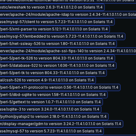
ic/wireshark to version 2.6.3-11.4.1.0.1.2.0 on Solaris 11.4
ver/apache-24/module/apache-ldap to version 2.4.34-11.4.1.0.1.1.0 on Solar
/mysql-57/client to version 5.7.23-11.4.1.0.1.1.0 on Solaris 11.4
perl-5/xml-parser to version 5.12.1-11.4.1.0.1.1.0 on Solaris 11.4
e/mysql-57/embedded to version 5.7.23-11.4.1.0.1.1.0 on Solaris 11.4
perl-5/net-ssleay-526 to version 1.80-11.4.1.0.1.1.0 on Solaris 11.4
ver/apache-24/module/apache-ssl-fips-140 to version 2.4.34-11.4.1.0.1.1.0 
perl-5/perl-tk-526 to version 804.33-11.4.1.0.1.1.0 on Solaris 11.4
perl-5/database-522 to version 1.636-11.4.1.0.1.1.0 on Solaris 11.4
perl-5/perl-tk to version 804.33-11.4.1.0.1.1.0 on Solaris 11.4
/cssh-526 to version 4.9-11.4.1.0.1.1.0 on Solaris 11.4
perl-5/perl-x11-protocol to version 0.56-11.4.1.0.1.1.0 on Solaris 11.4
perl-5/dbd-sqlite to version 1.58-11.4.1.0.1.1.0 on Solaris 11.4
perl-5/gettext to version 1.0.7-11.4.1.0.1.1.0 on Solaris 11.4
/sqlite-3 to version 3.24.0-11.4.1.0.1.1.0 on Solaris 11.4
python/pyatspi2 to version 2.18.0-11.4.1.0.1.1.0 on Solaris 11.4
display-manager/gdm to version 3.24.2-11.4.1.0.1.1.0 on Solaris 11.4
e/mysql-57 to version 5.7.23-11.4.1.0.1.1.0 on Solaris 11.4