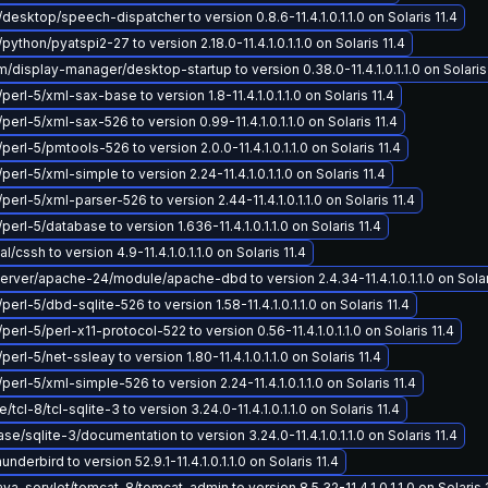
/desktop/speech-dispatcher to version 0.8.6-11.4.1.0.1.1.0 on Solaris 11.4
python/pyatspi2-27 to version 2.18.0-11.4.1.0.1.1.0 on Solaris 11.4
display-manager/desktop-startup to version 0.38.0-11.4.1.0.1.1.0 on Solaris 
perl-5/xml-sax-base to version 1.8-11.4.1.0.1.1.0 on Solaris 11.4
perl-5/xml-sax-526 to version 0.99-11.4.1.0.1.1.0 on Solaris 11.4
perl-5/pmtools-526 to version 2.0.0-11.4.1.0.1.1.0 on Solaris 11.4
perl-5/xml-simple to version 2.24-11.4.1.0.1.1.0 on Solaris 11.4
perl-5/xml-parser-526 to version 2.44-11.4.1.0.1.1.0 on Solaris 11.4
perl-5/database to version 1.636-11.4.1.0.1.1.0 on Solaris 11.4
/cssh to version 4.9-11.4.1.0.1.1.0 on Solaris 11.4
ver/apache-24/module/apache-dbd to version 2.4.34-11.4.1.0.1.1.0 on Solari
perl-5/dbd-sqlite-526 to version 1.58-11.4.1.0.1.1.0 on Solaris 11.4
perl-5/perl-x11-protocol-522 to version 0.56-11.4.1.0.1.1.0 on Solaris 11.4
perl-5/net-ssleay to version 1.80-11.4.1.0.1.1.0 on Solaris 11.4
perl-5/xml-simple-526 to version 2.24-11.4.1.0.1.1.0 on Solaris 11.4
tcl-8/tcl-sqlite-3 to version 3.24.0-11.4.1.0.1.1.0 on Solaris 11.4
e/sqlite-3/documentation to version 3.24.0-11.4.1.0.1.1.0 on Solaris 11.4
nderbird to version 52.9.1-11.4.1.0.1.1.0 on Solaris 11.4
a-servlet/tomcat-8/tomcat-admin to version 8.5.32-11.4.1.0.1.1.0 on Solaris 