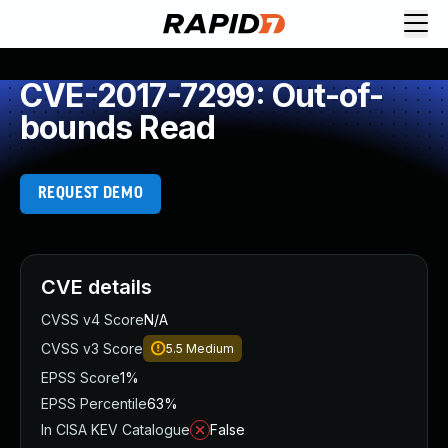
CVE-2017-7299: Out-of-
bounds Read
REQUEST DEMO
CVE details
CVSS v4 Score
N/A
CVSS v3 Score
5.5
Medium
EPSS Score
1%
EPSS Percentile
63%
In CISA KEV Catalogue
False