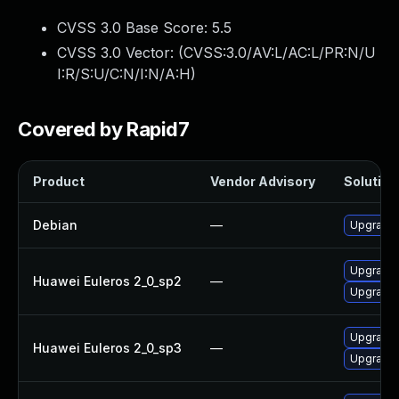
CVSS 3.0 Base Score:
5.5
CVSS 3.0 Vector: (
CVSS:3.0/AV:L/AC:L/PR:N/U
I:R/S:U/C:N/I:N/A:H
)
Covered by Rapid7
Product
Vendor Advisory
Solution 
Debian
—
Upgrade b
Upgrade b
Huawei Euleros 2_0_sp2
—
Upgrade 
Upgrade b
Huawei Euleros 2_0_sp3
—
Upgrade 