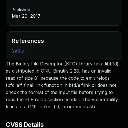
Published
Mar 29, 2017
References
NVD
↗
The Binary File Descriptor (BFD) library (aka libbfd),
as distributed in GNU Binutils 2.28, has an invalid
read (of size 8) because the code to emit relocs
(bfd_elf_final_link function in bfd/elflink.c) does not
check the format of the input file before trying to
read the ELF reloc section header. The vulnerability
leads to a GNU linker (ld) program crash.
CVSS Details