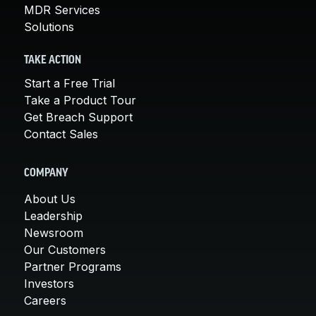
MDR Services
Solutions
TAKE ACTION
Start a Free Trial
Take a Product Tour
Get Breach Support
Contact Sales
COMPANY
About Us
Leadership
Newsroom
Our Customers
Partner Programs
Investors
Careers