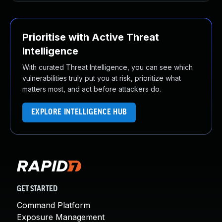
Prioritise with Active Threat
Intelligence
With curated Threat Intelligence, you can see which
vulnerabilities truly put you at risk, prioritize what
matters most, and act before attackers do.
EXPLORE INTELLIGENCE HUB
GET STARTED
Command Platform
Exposure Management