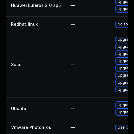
Upgrade 
Huawei Euleros 2_0_sp5
—
Upgrade b
Redhat_linux
—
No soluti
Upgrade b
Upgrade 
Upgrade 
Upgrade 
Suse
—
Upgrade 
Upgrade 
Upgrade 
Upgrade 
Upgrade b
Ubuntu
—
Upgrade b
Vmware Photon_os
—
Use 'tdnf