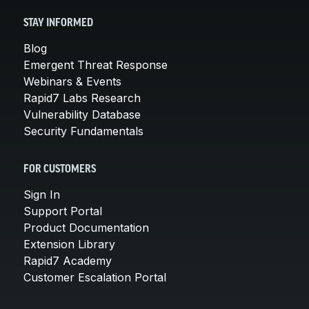
STAY INFORMED
Blog
Emergent Threat Response
Webinars & Events
Rapid7 Labs Research
Vulnerability Database
Security Fundamentals
FOR CUSTOMERS
Sign In
Support Portal
Product Documentation
Extension Library
Rapid7 Academy
Customer Escalation Portal