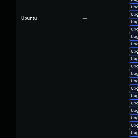
Upg
Upg
Ubuntu
—
Upg
Upg
Upg
Upg
Upg
Upg
Upg
Upg
Upg
Upg
Upg
Upg
Upg
Upg
Upg
Upg