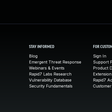
STAY INFORMED
FOR CUSTO
Blog
Sign In
Emergent Threat Response
Support P
Webinars & Events
Product 
Rapid7 Labs Research
Extension
Vulnerability Database
Rapid7 A
Security Fundamentals
Customer 