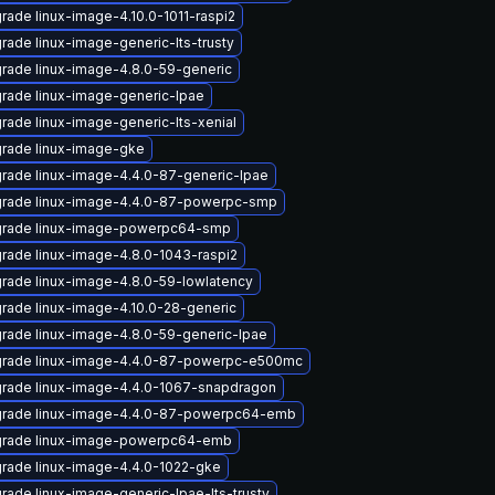
rade linux-image-4.10.0-1011-raspi2
rade linux-image-generic-lts-trusty
rade linux-image-4.8.0-59-generic
rade linux-image-generic-lpae
rade linux-image-generic-lts-xenial
rade linux-image-gke
rade linux-image-4.4.0-87-generic-lpae
rade linux-image-4.4.0-87-powerpc-smp
rade linux-image-powerpc64-smp
rade linux-image-4.8.0-1043-raspi2
rade linux-image-4.8.0-59-lowlatency
rade linux-image-4.10.0-28-generic
rade linux-image-4.8.0-59-generic-lpae
rade linux-image-4.4.0-87-powerpc-e500mc
rade linux-image-4.4.0-1067-snapdragon
rade linux-image-4.4.0-87-powerpc64-emb
rade linux-image-powerpc64-emb
rade linux-image-4.4.0-1022-gke
rade linux-image-generic-lpae-lts-trusty