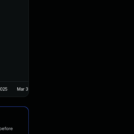
2025
Mar 30, 2017
 before