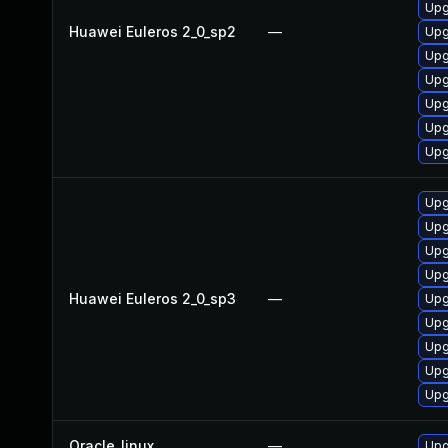
Upg
Huawei Euleros 2_0_sp2
—
Upg
Upg
Upg
Upg
Upg
Upg
Upg
Upg
Upg
Upg
Huawei Euleros 2_0_sp3
—
Upg
Upg
Upg
Upg
Upg
Oracle_linux
—
Upg