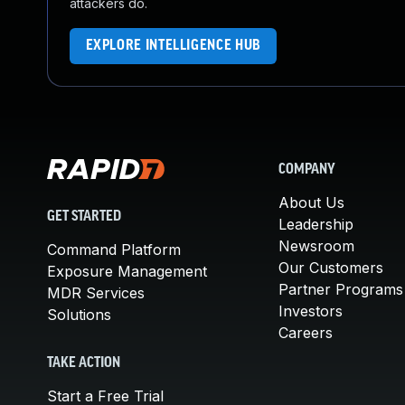
attackers do.
EXPLORE INTELLIGENCE HUB
COMPANY
About Us
GET STARTED
Leadership
Newsroom
Command Platform
Our Customers
Exposure Management
Partner Programs
MDR Services
Investors
Solutions
Careers
TAKE ACTION
Start a Free Trial