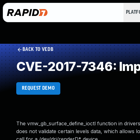
PLAT
BACK TO VEDB
CVE-2017-7346: Impr
REQUEST DEMO
The vmw_gb_surface_define_ioctl function in drive
does not validate certain levels data, which allows l
call for a /dev/dri/renderD* device.