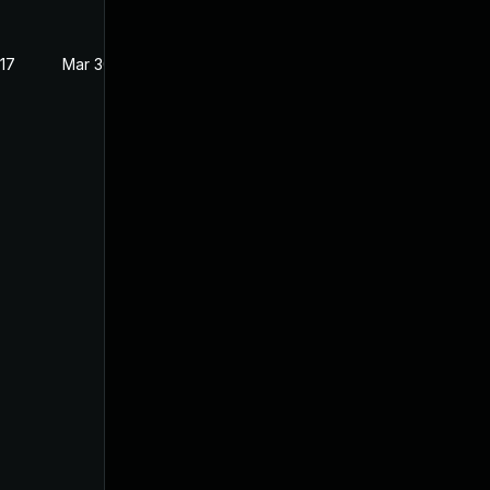
017
Mar 30, 2017