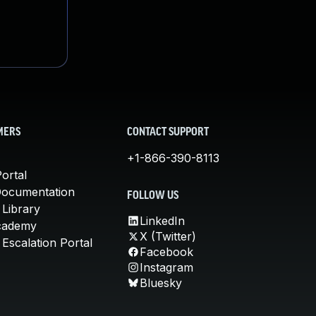
MERS
CONTACT SUPPORT
+1-866-390-8113
ortal
Documentation
FOLLOW US
 Library
LinkedIn
cademy
X (Twitter)
Escalation Portal
Facebook
Instagram
Bluesky