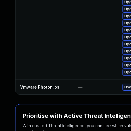
Upg
Upg
Upg
Upg
Upg
Upg
Upg
Upg
Upg
Upg
Upg
Vmware Photon_os
—
Use
Prioritise with Active Threat Intellige
With curated Threat Intelligence, you can see which vulner