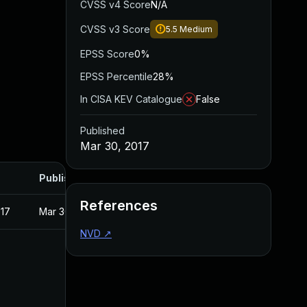
CVSS v4 Score
N/A
CVSS v3 Score
5.5
Medium
EPSS Score
0%
EPSS Percentile
28%
In CISA KEV Catalogue
False
Published
Mar 30, 2017
Published
References
017
Mar 30, 2017
NVD
↗