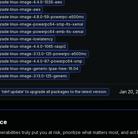
rade linux-image-4.4.0-1026-aws
rade linux-image-aws
rade linux-image-4.8.0-59-powerpc-e500mc
rade linux-image-powerpc64-smp-lts-xenial
rade linux-image-powerpc64-emb-lts-xenial
rade linux-image-lowlatency
rade linux-image-4.4.0-1065-raspi2
rade linux-image-3.13.0-125-powerpc-e500mc
rade linux-image-4.4.0-87-powerpc64-smp
rade linux-image-generic-lpae-hwe-16.04
rade linux-image-3.13.0-125-generic
Jan 20, 
 'tdnf update' to upgrade all packages to the latest version.
nce
abilities truly put you at risk, prioritize what matters most, and act