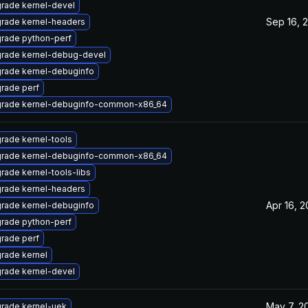
rade kernel-devel
Sep 16, 
rade kernel-headers
rade python-perf
rade kernel-debug-devel
rade kernel-debuginfo
rade perf
rade kernel-debuginfo-common-x86_64
rade kernel-tools
rade kernel-debuginfo-common-x86_64
rade kernel-tools-libs
rade kernel-headers
Apr 16, 
rade kernel-debuginfo
rade python-perf
rade perf
rade kernel
rade kernel-devel
May 7, 2
rade kernel-uek