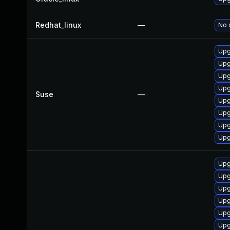
Redhat_linux
—
No 
Upg
Upg
Upg
Upg
Suse
—
Upg
Upg
Upg
Upg
Upg
Upg
Upg
Upg
Upg
Upg