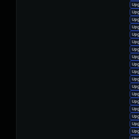
Upg
Upg
Upg
Upg
Upg
Upg
Upg
Upg
Upg
Upg
Upg
Upg
Upg
Upg
Upg
Upg
Upg
Upg
Upg