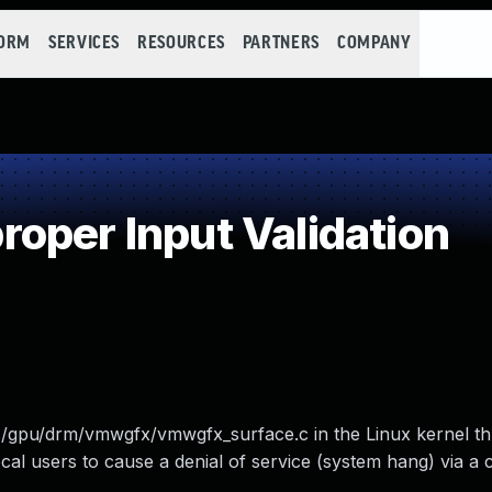
FORM
SERVICES
RESOURCES
PARTNERS
COMPANY
oper Input Validation
rs/gpu/drm/vmwgfx/vmwgfx_surface.c in the Linux kernel th
ocal users to cause a denial of service (system hang) via a c