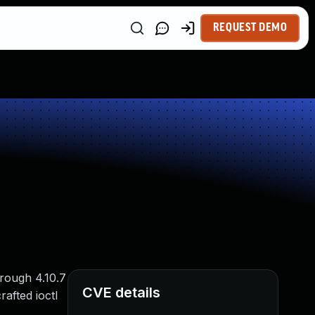
REQUEST DEMO
rough 4.10.7
CVE details
rafted ioctl