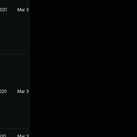
2021
Mar 30, 2017
2020
Mar 30, 2017
020
Mar 30, 2017