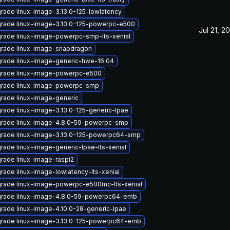
rade linux-image-3.13.0-125-lowlatency
rade linux-image-3.13.0-125-powerpc-e500
Jul 21, 2
rade linux-image-powerpc-smp-lts-xenial
rade linux-image-snapdragon
rade linux-image-generic-hwe-16.04
rade linux-image-powerpc-e500
rade linux-image-powerpc-smp
rade linux-image-generic
rade linux-image-3.13.0-125-generic-lpae
rade linux-image-4.8.0-59-powerpc-smp
rade linux-image-3.13.0-125-powerpc64-smp
rade linux-image-generic-lpae-lts-xenial
rade linux-image-raspi2
rade linux-image-lowlatency-lts-xenial
rade linux-image-powerpc-e500mc-lts-xenial
rade linux-image-4.8.0-59-powerpc64-emb
rade linux-image-4.10.0-28-generic-lpae
rade linux-image-3.13.0-125-powerpc64-emb