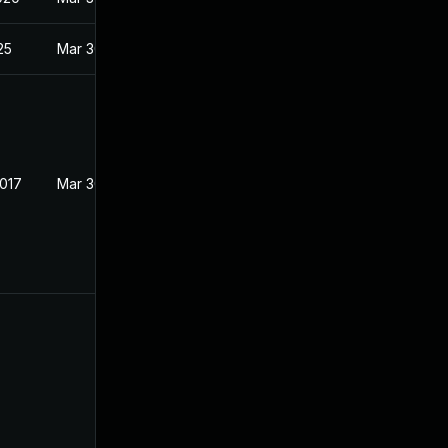
25
Mar 30, 2017
2017
Mar 30, 2017