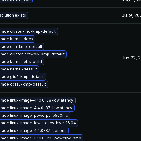
Jul 9, 20
solution exists
rade cluster-md-kmp-default
rade kernel-docs
rade dlm-kmp-default
rade cluster-network-kmp-default
Jun 22, 
rade kernel-obs-build
rade kernel-default
rade gfs2-kmp-default
rade ocfs2-kmp-default
rade linux-image-4.10.0-28-lowlatency
rade linux-image-4.4.0-87-lowlatency
rade linux-image-powerpc-e500mc
rade linux-image-lowlatency-hwe-16.04
rade linux-image-4.4.0-87-generic
rade linux-image-3.13.0-125-powerpc-smp