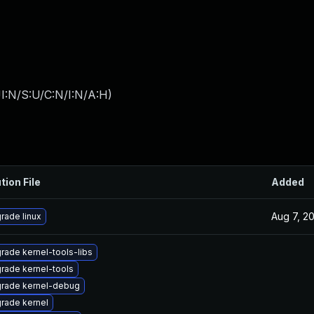
I:N/S:U/C:N/I:N/A:H
)
tion File
Added
Aug 7, 2
rade linux
rade kernel-tools-libs
rade kernel-tools
rade kernel-debug
rade kernel