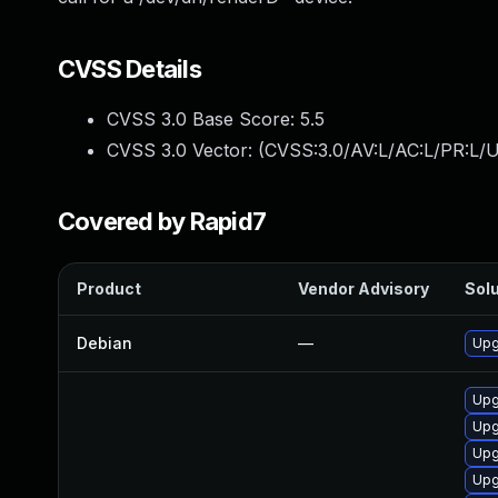
CVSS Details
CVSS 3.0 Base Score:
5.5
CVSS 3.0 Vector: (
CVSS:3.0/AV:L/AC:L/PR:L/U
Covered by Rapid7
Product
Vendor Advisory
Solu
Debian
—
Upg
Upg
Upg
Upg
Upg