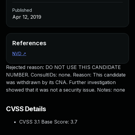
Published
Apr 12, 2019
References
NVD
↗
Rejected reason: DO NOT USE THIS CANDIDATE
NUMBER. ConsultIDs: none. Reason: This candidate
was withdrawn by its CNA. Further investigation
showed that it was not a security issue. Notes: none
CVSS Details
CVSS 3.1 Base Score:
3.7