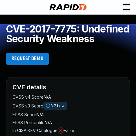
CVE-2017-7775: Undefined
Security Weakness
REQUEST DEMO
CVE details
CVSS v4 Score
N/A
CVSS v3 Score
3.7
Low
EPSS Score
N/A
EPSS Percentile
N/A
In CISA KEV Catalogue
False