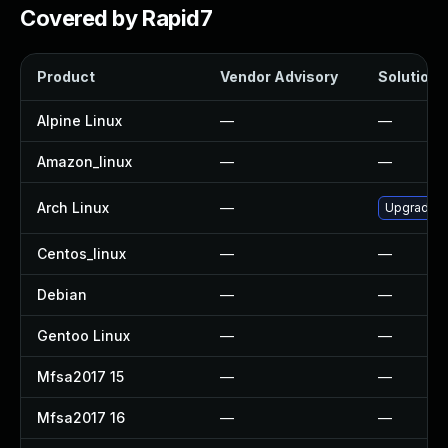
Covered by Rapid7
Product
Vendor Advisory
Solution F
Alpine Linux
—
—
Amazon_linux
—
—
Arch Linux
—
Upgrade to
Centos_linux
—
—
Debian
—
—
Gentoo Linux
—
—
Mfsa2017 15
—
—
Mfsa2017 16
—
—