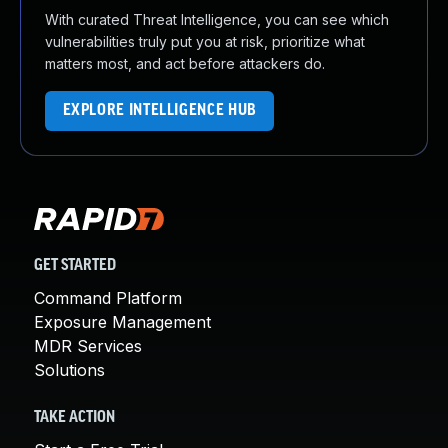
With curated Threat Intelligence, you can see which
vulnerabilities truly put you at risk, prioritize what
matters most, and act before attackers do.
EXPLORE INTELLIGENCE HUB
GET STARTED
Command Platform
Exposure Management
MDR Services
Solutions
TAKE ACTION