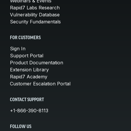
Webinars & Events
Rapid7 Labs Research
Vulnerability Database
Security Fundamentals
FOR CUSTOMERS
Sign In
Support Portal
Product Documentation
Extension Library
Rapid7 Academy
Customer Escalation Portal
CONTACT SUPPORT
+1-866-390-8113
FOLLOW US