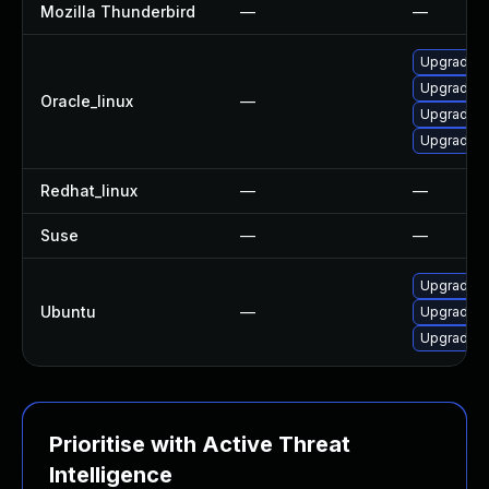
Mozilla Thunderbird
—
—
Upgrade g
Upgrade t
Oracle_linux
—
Upgrade f
Upgrade g
Redhat_linux
—
—
Suse
—
—
Upgrade t
Ubuntu
—
Upgrade f
Upgrade l
Prioritise with Active Threat
Intelligence