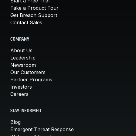
Start a Free Trial
Take a Product Tour
Get Breach Support
Contact Sales
COMPANY
About Us
Leadership
Newsroom
Our Customers
Partner Programs
Investors
Careers
STAY INFORMED
Blog
Emergent Threat Response