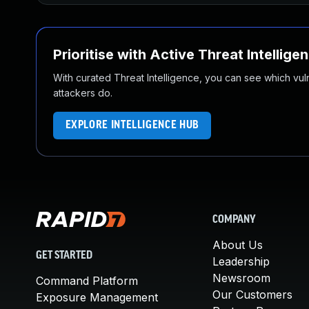
Prioritise with Active Threat Intellige
With curated Threat Intelligence, you can see which vulner
attackers do.
EXPLORE INTELLIGENCE HUB
COMPANY
About Us
GET STARTED
Leadership
Newsroom
Command Platform
Our Customers
Exposure Management