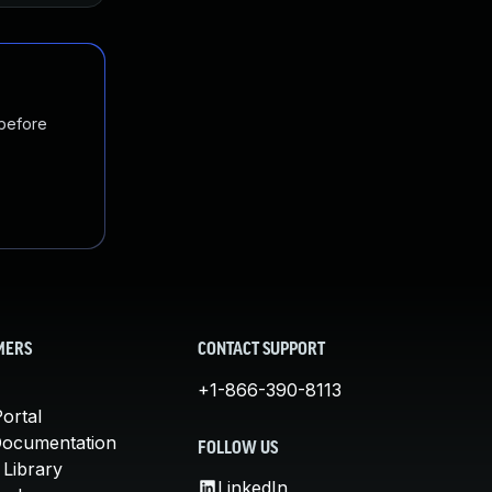
 before
MERS
CONTACT SUPPORT
+1-866-390-8113
ortal
Documentation
FOLLOW US
 Library
LinkedIn