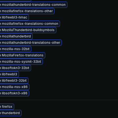
 mozillathunderbird-translations-common
 mozillafirefox-translations-other
 libfreebl3-hmac
 mozillafirefox-translations-common
 MozillaThunderbird-buildsymbols
 mozillathunderbird
 mozillathunderbird-translations-other
 mozilla-nss-32bit
 MozillaFirefox-translations
 mozilla-nss-sysinit-32bit
 libsoftokn3-32bit
 libfreebl3
 libfreebl3-32bit
 mozilla-nss-x86
 libsoftokn3-x86
 firefox
 thunderbird