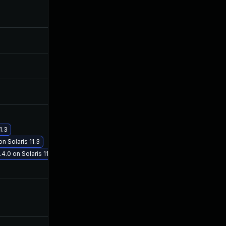
Jul 12, 2018
Jun 11, 2018
Sep 29, 2017
Sep 28, 2017
Oct 11, 2017
Oct 9, 2017
1.3
Nov 30, 2017
Nov 30, 2017
n Solaris 11.3
4.0 on Solaris 11.3
Sep 29, 2017
Sep 28, 2017