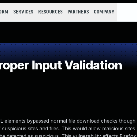
FORM
SERVICES
RESOURCES
PARTNERS
COMPANY
oper Input Validation
RL elements bypassed normal file download checks though 
 suspicious sites and files. This would allow malicious sites
 detected as suspicious. This vulnerability affects Firefox