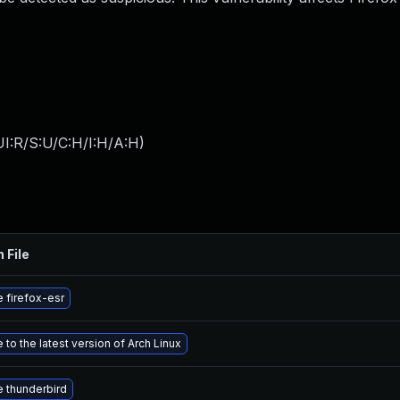
I:R/S:U/C:H/I:H/A:H
)
 File
 firefox-esr
to the latest version of Arch Linux
 thunderbird