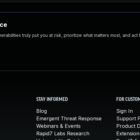
nce
abilities truly put you at risk, prioritize what matters most, and act
STAY INFORMED
FOR CUSTO
Blog
Sign In
Emergent Threat Response
Support P
Webinars & Events
Product 
Rapid7 Labs Research
Extension