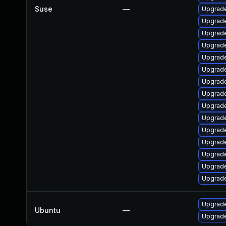
Suse
—
Upgrade
Upgrade
Upgrade
Upgrade
Upgrade
Upgrade
Upgrade
Upgrade
Upgrade
Upgrade
Upgrade
Upgrade
Upgrade
Upgrade
Upgrade
Upgrade
Ubuntu
—
Upgrade