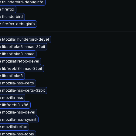
 thunderbird-debuginfo
 firefox
 thunderbird
 firefox-debuginfo
 MozillaThunderbird-devel
 libsoftokn3-hmac-32bit
 libsoftokn3-hmac
 mozillafirefox-devel
 libfreebl3-hmac-32bit
 libsoftokn3
 mozilla-nss-certs
 mozilla-nss-certs-32bit
 mozilla-nss
 libfreebl3-x86
 mozilla-nss-devel
 mozilla-nss-sysinit
 mozillafirefox
 mozilla-nss-tools