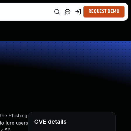
REQUEST DEMO
the Phishing
CVE details
 to lure users
 < 56,