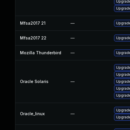
Upgrade 
Upgrade 
Mfsa2017 21
—
Upgrade 
Mfsa2017 22
—
Upgrade 
Mozilla Thunderbird
—
Upgrade
Upgrade 
Upgrade
Oracle Solaris
—
Upgrade 
Upgrade 
Upgrade 
Upgrade
Oracle_linux
—
Upgrade