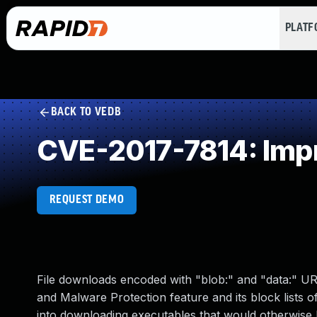
PLAT
BACK TO VEDB
CVE-2017-7814: Impr
REQUEST DEMO
File downloads encoded with "blob:" and "data:" U
and Malware Protection feature and its block lists of
into downloading executables that would otherwise be