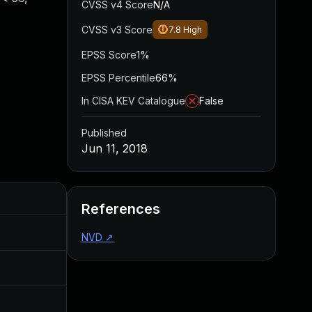
CVSS v4 Score
N/A
CVSS v3 Score
7.8
High
EPSS Score
1%
EPSS Percentile
66%
In CISA KEV Catalogue
False
Published
Jun 11, 2018
Added
Published
References
Dec 1, 2017
Oct 25, 2017
NVD
↗
Jul 11, 2025
Jun 11, 2018