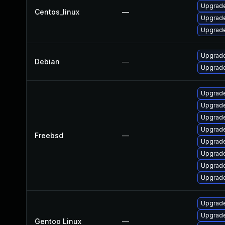
Upgrade
Centos_linux
—
Upgrade
Upgrade
Upgrade
Debian
—
Upgrade
Upgrade
Upgrade
Upgrade
Upgrade
Freebsd
—
Upgrad
Upgrade
Upgrad
Upgrade
Upgrade
Upgrade
Gentoo Linux
—