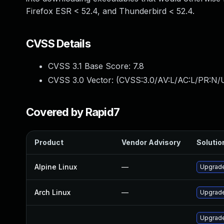
Firefox ESR < 52.4, and Thunderbird < 52.4.
CVSS Details
CVSS 3.1 Base Score:
7.8
CVSS 3.0 Vector: (
CVSS:3.0/AV:L/AC:L/PR:N/U
Covered by Rapid7
Product
Vendor Advisory
Solution
Alpine Linux
—
Upgrade
Arch Linux
—
Upgrade 
Upgrade