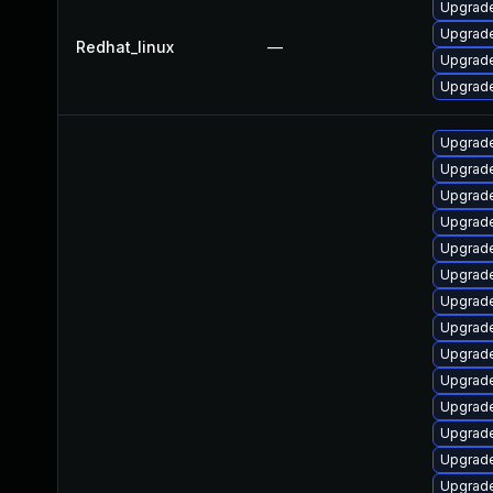
Upgrade
Upgrade
Redhat_linux
—
Upgrade
Upgrade
Upgrade
Upgrade
Upgrade
Upgrade
Upgrade
Upgrade
Upgrade
Upgrade
Upgrade
Upgrade
Upgrade
Upgrade
Upgrade
Upgrade