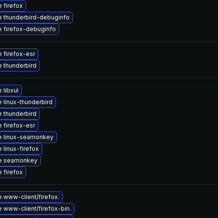
 firefox
 thunderbird-debuginfo
 firefox-debuginfo
 firefox-esr
 thunderbird
 libxul
 linux-thunderbird
 thunderbird
 firefox-esr
e linux-seamonkey
 linux-firefox
e seamonkey
 firefox
 www-client/firefox.
 www-client/firefox-bin.