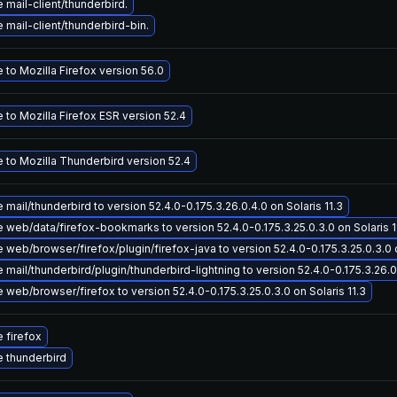
mail-client/thunderbird.
mail-client/thunderbird-bin.
to Mozilla Firefox version 56.0
to Mozilla Firefox ESR version 52.4
 to Mozilla Thunderbird version 52.4
mail/thunderbird to version 52.4.0-0.175.3.26.0.4.0 on Solaris 11.3
 web/data/firefox-bookmarks to version 52.4.0-0.175.3.25.0.3.0 on Solaris 1
web/browser/firefox/plugin/firefox-java to version 52.4.0-0.175.3.25.0.3.0 o
mail/thunderbird/plugin/thunderbird-lightning to version 52.4.0-0.175.3.26.0.
web/browser/firefox to version 52.4.0-0.175.3.25.0.3.0 on Solaris 11.3
 firefox
 thunderbird