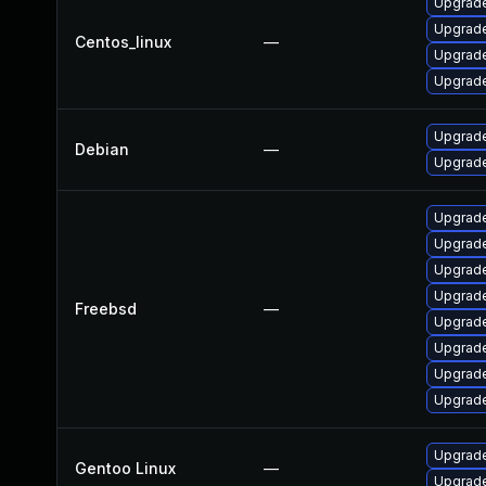
Upgrade
Upgrade
Centos_linux
—
Upgrade
Upgrade
Upgrade
Debian
—
Upgrade
Upgrade
Upgrad
Upgrade
Upgrade
Freebsd
—
Upgrade
Upgrade
Upgrad
Upgrade
Upgrade 
Gentoo Linux
—
Upgrade 