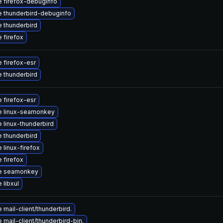
 firefox-debuginfo
 thunderbird-debuginfo
 thunderbird
 firefox
 firefox-esr
 thunderbird
 firefox-esr
e linux-seamonkey
 linux-thunderbird
 thunderbird
 linux-firefox
 firefox
e seamonkey
 libxul
mail-client/thunderbird.
mail-client/thunderbird-bin.