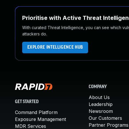
Prioritise with Active Threat Intellige
With curated Threat Intelligence, you can see which vulner
attackers do.
EXPLORE INTELLIGENCE HUB
COMPANY
About Us
GET STARTED
Leadership
Newsroom
Command Platform
Our Customers
Exposure Management
Partner Programs
MDR Services