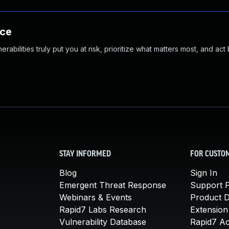
nce
abilities truly put you at risk, prioritize what matters most, and act
STAY INFORMED
FOR CUSTO
Blog
Sign In
Emergent Threat Response
Support P
Webinars & Events
Product 
Rapid7 Labs Research
Extension
Vulnerability Database
Rapid7 A