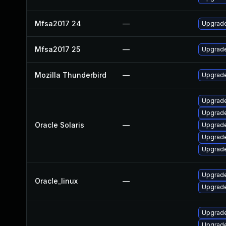
Mfsa2017 24
—
Upgrade 
Mfsa2017 25
—
Upgrade 
Mozilla Thunderbird
—
Upgrade
Upgrade 
Upgrade 
Oracle Solaris
—
Upgrade 
Upgrade 
Upgrade 
Upgrade
Oracle_linux
—
Upgrade
Upgrade
Upgrade