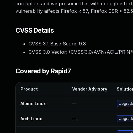
corruption and we presume that with enough effort t
vulnerability affects Firefox < 57, Firefox ESR < 52.
CVSS Details
CVSS 3.1 Base Score:
9.8
CVSS 3.0 Vector: (
CVSS:3.0/AV:N/AC:L/PR:N/
Covered by Rapid7
Product
Vendor Advisory
Solution
Alpine Linux
—
Upgrade
Arch Linux
—
Upgrade 