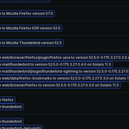
to Mozilla Firefox version 57.0
to Mozilla Firefox ESR version 52.5
 to Mozilla Thunderbird version 52.5
web/browser/firefox/plugin/firefox-java to version 52.5.0-0.175.3.27.0.3.0 o
mail/thunderbird to version 52.5.0-0.175.3.27.0.4.0 on Solaris 11.3
mail/thunderbird/plugin/thunderbird-lightning to version 52.5.0-0.175.3.27.0.
web/data/firefox-bookmarks to version 52.5.0-0.175.3.27.0.3.0 on Solaris 1
web/browser/firefox to version 52.5.0-0.175.3.27.0.3.0 on Solaris 11.3
 firefox
 thunderbird
 thunderbird
 thunderbird-debuginfo