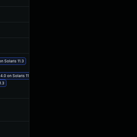
Nov 15, 2017
Nov 14, 2017
Nov 15, 2017
Nov 14, 2017
Nov 27, 2017
Nov 23, 2017
n Solaris 11.3
Dec 19, 2017
Dec 19, 2017
4.0 on Solaris 11.3
1.3
Nov 17, 2017
Nov 15, 2017