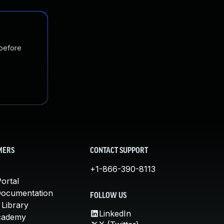
 before
MERS
CONTACT SUPPORT
+1-866-390-8113
ortal
Documentation
FOLLOW US
 Library
LinkedIn
cademy