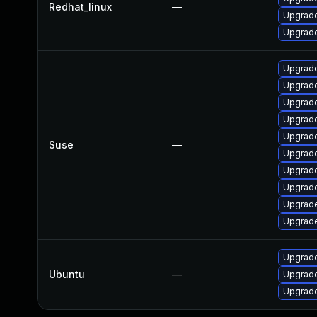
Redhat_linux
—
Upgrade
Upgrade
Upgrade
Upgrade
Upgrade
Upgrade
Upgrade
Suse
—
Upgrade
Upgrade
Upgrade
Upgrade
Upgrade
Upgrade
Ubuntu
—
Upgrade
Upgrade