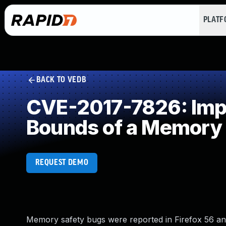
PLAT
BACK TO VEDB
CVE-2017-7826: Impro
Bounds of a Memory 
REQUEST DEMO
Memory safety bugs were reported in Firefox 56 a