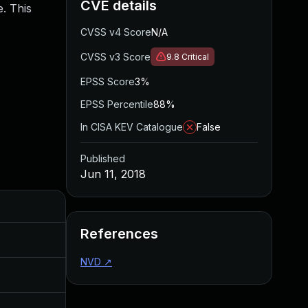
CVE details
. This
CVSS v4 Score
N/A
CVSS v3 Score
9.8
Critical
EPSS Score
3%
EPSS Percentile
88%
In CISA KEV Catalogue
False
Published
Jun 11, 2018
Added
Published
References
Feb 21, 2018
Nov 17, 2017
NVD
↗
Jul 11, 2025
Jun 11, 2018