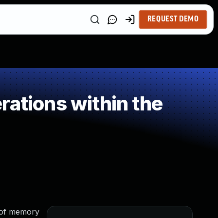
REQUEST DEMO
rations within the
 of memory