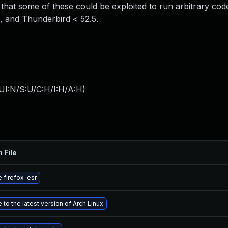
hat some of these could be exploited to run arbitrary code
5, and Thunderbird < 52.5.
UI:N/S:U/C:H/I:H/A:H
)
 File
 firefox-esr
to the latest version of Arch Linux