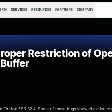
FORM
SERVICES
RESOURCES
PARTNERS
COMPANY
per Restriction of Ope
Buffer
nd Firefox ESR 52.4. Some of these bugs showed evidence