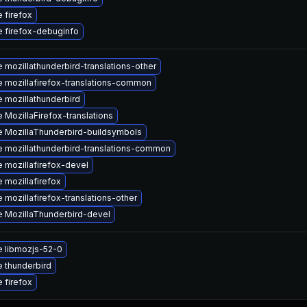
 firefox
 firefox-debuginfo
 mozillathunderbird-translations-other
 mozillafirefox-translations-common
 mozillathunderbird
 MozillaFirefox-translations
 MozillaThunderbird-buildsymbols
 mozillathunderbird-translations-common
 mozillafirefox-devel
 mozillafirefox
 mozillafirefox-translations-other
 MozillaThunderbird-devel
 libmozjs-52-0
 thunderbird
 firefox