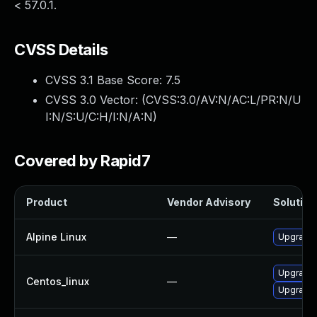
< 57.0.1.
CVSS Details
CVSS 3.1 Base Score:
7.5
CVSS 3.0 Vector: (
CVSS:3.0/AV:N/AC:L/PR:N/U
I:N/S:U/C:H/I:N/A:N
)
Covered by Rapid7
Product
Vendor Advisory
Solution 
Alpine Linux
—
Upgrade 
Upgrade 
Centos_linux
—
Upgrade 