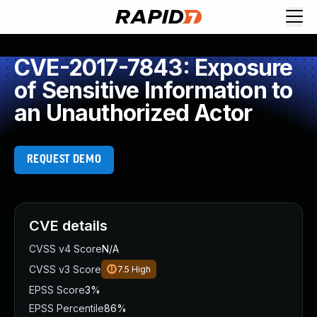
CVE-2017-7843: Exposure
of Sensitive Information to
an Unauthorized Actor
REQUEST DEMO
CVE details
CVSS v4 Score
N/A
CVSS v3 Score
7.5
High
EPSS Score
3%
EPSS Percentile
86%