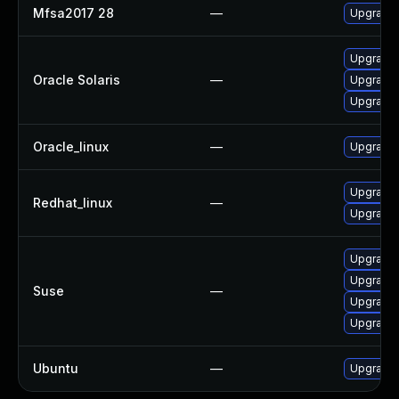
Mfsa2017 28
—
Upgrade t
Upgrade w
Oracle Solaris
—
Upgrade w
Upgrade w
Oracle_linux
—
Upgrade 
Upgrade 
Redhat_linux
—
Upgrade 
Upgrade 
Upgrade m
Suse
—
Upgrade 
Upgrade 
Ubuntu
—
Upgrade 