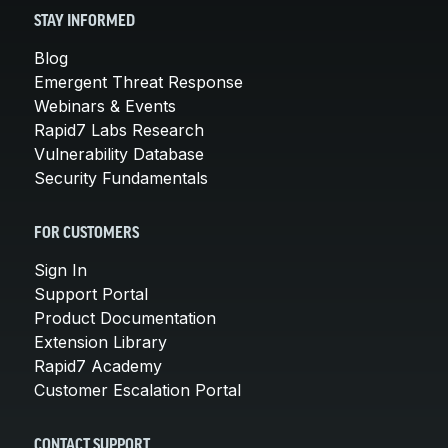
STAY INFORMED
Blog
Emergent Threat Response
Webinars & Events
Rapid7 Labs Research
Vulnerability Database
Security Fundamentals
FOR CUSTOMERS
Sign In
Support Portal
Product Documentation
Extension Library
Rapid7 Academy
Customer Escalation Portal
CONTACT SUPPORT