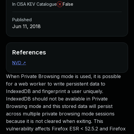
In CISA KEV Catalogue
False
Published
Jun 11, 2018
References
NVD
↗
When Private Browsing mode is used, it is possible
for a web worker to write persistent data to
IndexedDB and fingerprint a user uniquely.
IndexedDB should not be available in Private
Browsing mode and this stored data will persist
across multiple private browsing mode sessions
because it is not cleared when exiting. This
vulnerability affects Firefox ESR < 52.5.2 and Firefox