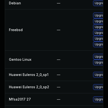
Debian
—
Upgrade 
Upgrade 
Upgrade l
Upgrade 
Freebsd
—
Upgrade 
Upgrade
Upgrade 
Upgrade 
Gentoo Linux
—
Upgrade 
Huawei Euleros 2_0_sp1
—
Upgrade 
Huawei Euleros 2_0_sp2
—
Upgrade 
Mfsa2017 27
—
Upgrade t