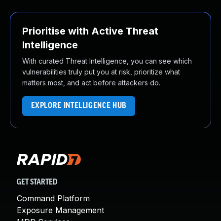
Prioritise with Active Threat
Intelligence
With curated Threat Intelligence, you can see which
vulnerabilities truly put you at risk, prioritize what
matters most, and act before attackers do.
EXPLORE INTELLIGENCE HUB
GET STARTED
Command Platform
Exposure Management