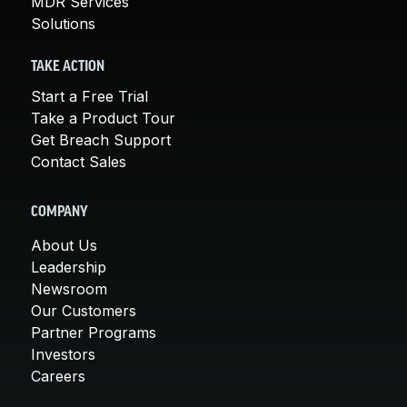
MDR Services
Solutions
TAKE ACTION
Start a Free Trial
Take a Product Tour
Get Breach Support
Contact Sales
COMPANY
About Us
Leadership
Newsroom
Our Customers
Partner Programs
Investors
Careers