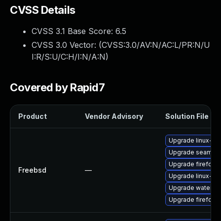
CVSS Details
CVSS 3.1 Base Score:
6.5
CVSS 3.0 Vector: (
CVSS:3.0/AV:N/AC:L/PR:N/U
I:R/S:U/C:H/I:N/A:N
)
Covered by Rapid7
Product
Vendor Advisory
Solution File
Upgrade linux-fir
Upgrade seamon
Upgrade firefox
Freebsd
—
Upgrade linux-s
Upgrade waterfo
Upgrade firefox-