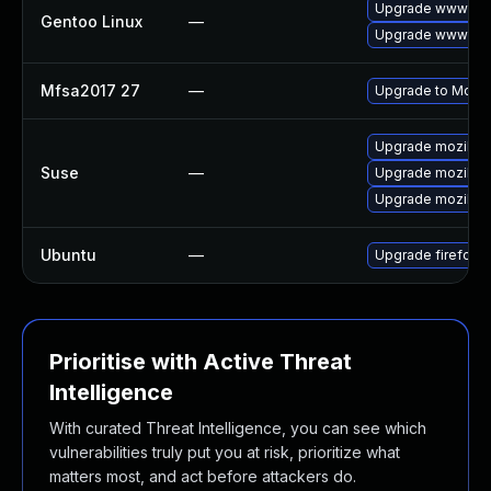
Upgrade www-clie
Gentoo Linux
—
Upgrade www-clie
Mfsa2017 27
—
Upgrade to Mozilla
Upgrade mozillaf
Suse
—
Upgrade mozillafi
Upgrade mozillafi
Ubuntu
—
Upgrade firefox
Prioritise with Active Threat
Intelligence
With curated Threat Intelligence, you can see which
vulnerabilities truly put you at risk, prioritize what
matters most, and act before attackers do.