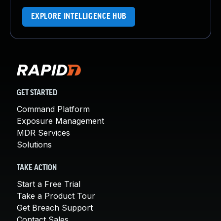
EXPLORE INTELLIGENCE HUB
GET STARTED
Command Platform
Exposure Management
MDR Services
Solutions
TAKE ACTION
Start a Free Trial
Take a Product Tour
Get Breach Support
Contact Sales