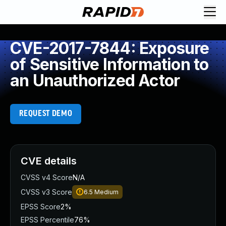
CVE-2017-7844: Exposure
of Sensitive Information to
an Unauthorized Actor
REQUEST DEMO
CVE details
CVSS v4 Score
N/A
CVSS v3 Score
6.5
Medium
EPSS Score
2%
EPSS Percentile
76%