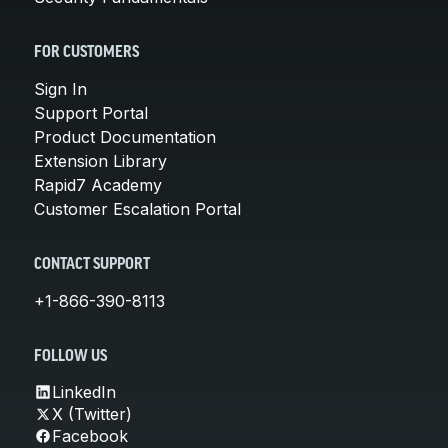
FOR CUSTOMERS
Sign In
Support Portal
Product Documentation
Extension Library
Rapid7 Academy
Customer Escalation Portal
CONTACT SUPPORT
+1-866-390-8113
FOLLOW US
LinkedIn
X (Twitter)
Facebook