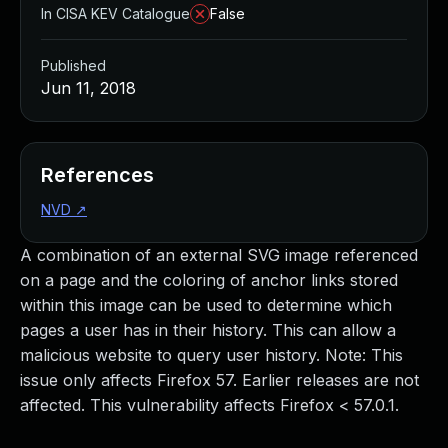
In CISA KEV Catalogue
False
Published
Jun 11, 2018
References
NVD
↗
A combination of an external SVG image referenced
on a page and the coloring of anchor links stored
within this image can be used to determine which
pages a user has in their history. This can allow a
malicious website to query user history. Note: This
issue only affects Firefox 57. Earlier releases are not
affected. This vulnerability affects Firefox < 57.0.1.