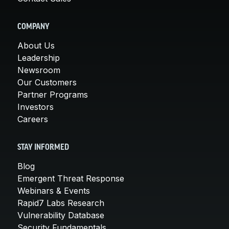
COMPANY
About Us
Leadership
Newsroom
Our Customers
Partner Programs
Investors
Careers
STAY INFORMED
Blog
Emergent Threat Response
Webinars & Events
Rapid7 Labs Research
Vulnerability Database
Security Fundamentals