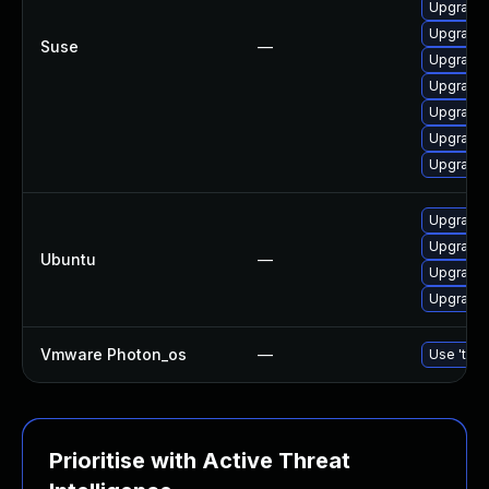
Upgrade 
Upgrade 
Suse
—
Upgrade 
Upgrade 
Upgrade 
Upgrade 
Upgrade 
Upgrade 
Upgrade 
Ubuntu
—
Upgrade 
Upgrade 
Vmware Photon_os
—
Use 'tdnf
Prioritise with Active Threat