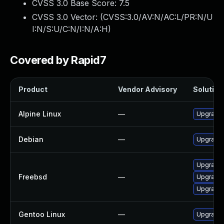
CVSS 3.0 Base Score:
7.5
CVSS 3.0 Vector: (
CVSS:3.0/AV:N/AC:L/PR:N/U
I:N/S:U/C:N/I:N/A:H
)
Covered by Rapid7
Product
Vendor Advisory
Solution 
Alpine Linux
—
Upgrade 
Debian
—
Upgrade 
Upgrade 
Freebsd
—
Upgrade 
Upgrade 
Gentoo Linux
—
Upgrade 