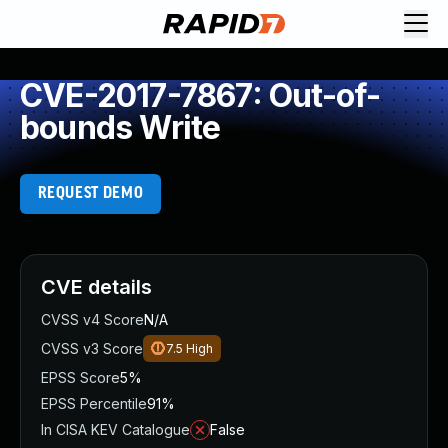
CVE-2017-7867: Out-of-
bounds Write
REQUEST DEMO
CVE details
CVSS v4 Score
N/A
CVSS v3 Score
7.5
High
EPSS Score
5%
EPSS Percentile
91%
In CISA KEV Catalogue
False