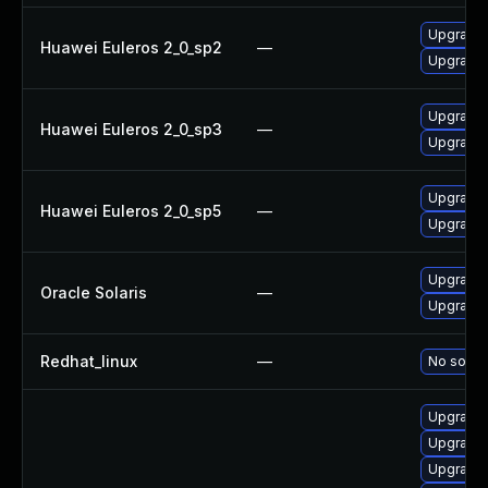
Upgrade 
Huawei Euleros 2_0_sp2
—
Upgrade 
Upgrade 
Huawei Euleros 2_0_sp3
—
Upgrade 
Upgrade 
Huawei Euleros 2_0_sp5
—
Upgrade 
Upgrade d
Oracle Solaris
—
Upgrade l
Redhat_linux
—
No soluti
Upgrade l
Upgrade l
Upgrade l