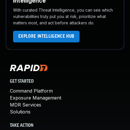
Intelligence
With curated Threat Intelligence, you can see which
vulnerabilities truly put you at risk, prioritize what
matters most, and act before attackers do.
EXPLORE INTELLIGENCE HUB
GET STARTED
Command Platform
Exposure Management
MDR Services
Solutions
TAKE ACTION