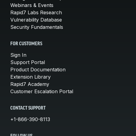
Webinars & Events
Rapid7 Labs Research
Vulnerability Database
Security Fundamentals
FOR CUSTOMERS
Sign In
Support Portal
Product Documentation
Extension Library
Rapid7 Academy
Customer Escalation Portal
CONTACT SUPPORT
+1-866-390-8113