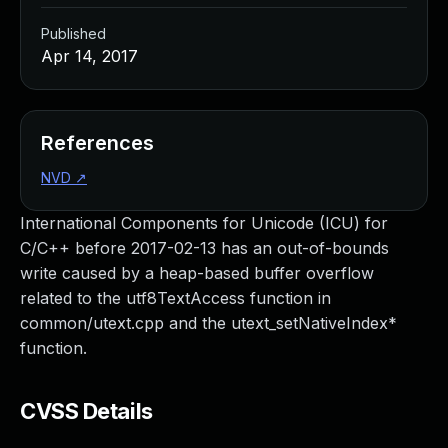
Published
Apr 14, 2017
References
NVD
↗
International Components for Unicode (ICU) for
C/C++ before 2017-02-13 has an out-of-bounds
write caused by a heap-based buffer overflow
related to the utf8TextAccess function in
common/utext.cpp and the utext_setNativeIndex*
function.
CVSS Details