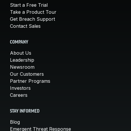
Start a Free Trial
Take a Product Tour
Get Breach Support
Contact Sales
COMPANY
About Us
Leadership
Newsroom
Our Customers
Partner Programs
Investors
Careers
STAY INFORMED
Blog
Emergent Threat Response