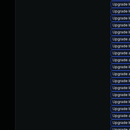
Upgrade l
Upgrade l
Upgrade l
Upgrade l
Upgrade l
Upgrade a
Upgrade l
Upgrade a
Upgrade a
Upgrade l
Upgrade a
Upgrade l
Upgrade l
Upgrade l
Upgrade l
Upgrade l
Upgrade a
Upgrade l
Upgrade a