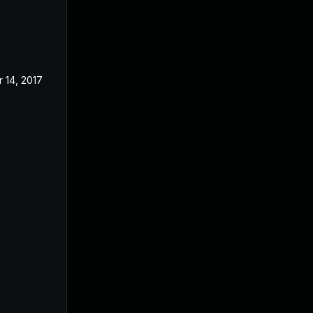
r 14, 2017