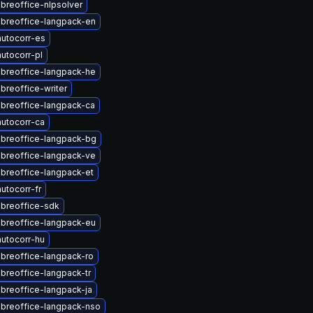
ibreoffice-nlpsolver
ibreoffice-langpack-en
utocorr-es
utocorr-pl
ibreoffice-langpack-he
breoffice-writer
ibreoffice-langpack-ca
utocorr-ca
ibreoffice-langpack-bg
ibreoffice-langpack-ve
ibreoffice-langpack-et
utocorr-fr
ibreoffice-sdk
ibreoffice-langpack-eu
utocorr-hu
ibreoffice-langpack-ro
ibreoffice-langpack-tr
ibreoffice-langpack-ja
ibreoffice-langpack-nso