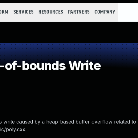
FORM
SERVICES
RESOURCES
PARTNERS
COMPANY
-of-bounds Write
 write caused by a heap-based buffer overflow related to 
ic/poly.cxx.