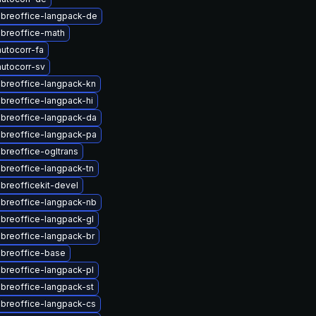
ibreoffice-langpack-de
ibreoffice-math
utocorr-fa
utocorr-sv
ibreoffice-langpack-kn
ibreoffice-langpack-hi
ibreoffice-langpack-da
ibreoffice-langpack-pa
ibreoffice-ogltrans
ibreoffice-langpack-tn
ibreofficekit-devel
ibreoffice-langpack-nb
ibreoffice-langpack-gl
ibreoffice-langpack-br
ibreoffice-base
ibreoffice-langpack-pl
ibreoffice-langpack-st
ibreoffice-langpack-cs