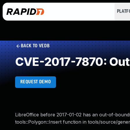
PLAT
BACK TO VEDB
CVE-2017-7870: Out
REQUEST DEMO
LibreOffice before 2017-01-02 has an out-of-bounds
tools::Polygon::Insert function in tools/source/gener