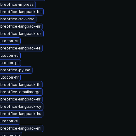
ibreoffice-impress
ibreoffice-langpack-bn
ibreoffice-sdk-doc
ibreoffice-langpack-nr
ibreoffice-langpack-dz
utocorr-sr
ibreoffice-langpack-te
utocorr-ru
utocorr-pt
ibreoffice-pyuno
utocorr-hr
ibreoffice-langpack-th
ibreoffice-emailmerge
ibreoffice-langpack-hr
ibreoffice-langpack-cy
ibreoffice-langpack-hu
utocorr-sl
ibreoffice-langpack-ml
utocorr-de