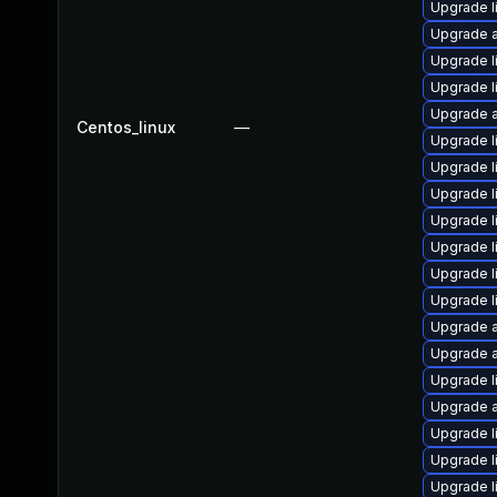
Upgrade l
Upgrade a
Upgrade l
Upgrade l
Upgrade a
Centos_linux
—
Upgrade l
Upgrade l
Upgrade l
Upgrade l
Upgrade l
Upgrade l
Upgrade l
Upgrade a
Upgrade a
Upgrade l
Upgrade a
Upgrade l
Upgrade l
Upgrade l