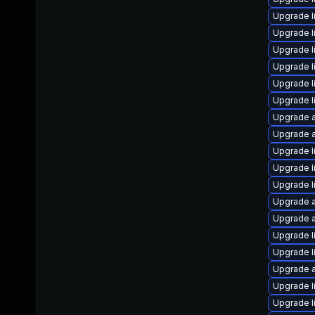
Upgrade l
Upgrade l
Upgrade li
Upgrade l
Upgrade l
Upgrade l
Upgrade a
Upgrade a
Upgrade l
Upgrade l
Upgrade l
Upgrade a
Upgrade a
Upgrade l
Upgrade l
Upgrade a
Upgrade l
Upgrade l