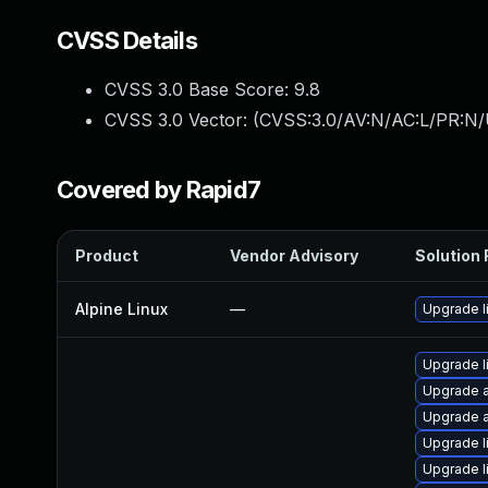
CVSS Details
CVSS 3.0 Base Score:
9.8
CVSS 3.0 Vector: (
CVSS:3.0/AV:N/AC:L/PR:N/
Covered by Rapid7
Product
Vendor Advisory
Solution 
Alpine Linux
—
Upgrade l
Upgrade l
Upgrade a
Upgrade a
Upgrade l
Upgrade l