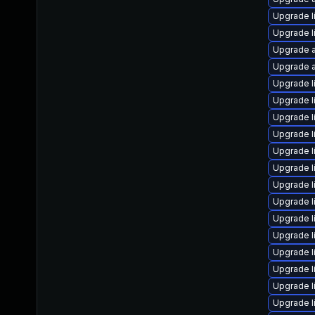
Upgrade l
Upgrade l
Upgrade a
Upgrade a
Upgrade l
Upgrade l
Upgrade l
Upgrade l
Upgrade l
Upgrade l
Upgrade l
Upgrade l
Upgrade l
Upgrade l
Upgrade l
Upgrade l
Upgrade l
Upgrade l