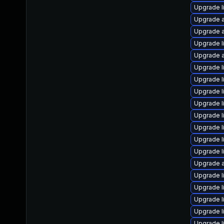
Upgrade l
Upgrade a
Upgrade a
Upgrade l
Upgrade a
Upgrade l
Upgrade l
Upgrade li
Upgrade l
Upgrade l
Upgrade l
Upgrade l
Upgrade l
Upgrade a
Upgrade l
Upgrade l
Upgrade l
Upgrade l
Upgrade l