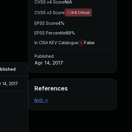
CVSS v4 Score
N/A
CVSS v3 Score
9.8
Critical
EPSS Score
4%
EPSS Percentile
89%
In CISA KEV Catalogue
False
Published
Apr 14, 2017
blished
r 14, 2017
References
NVD
↗