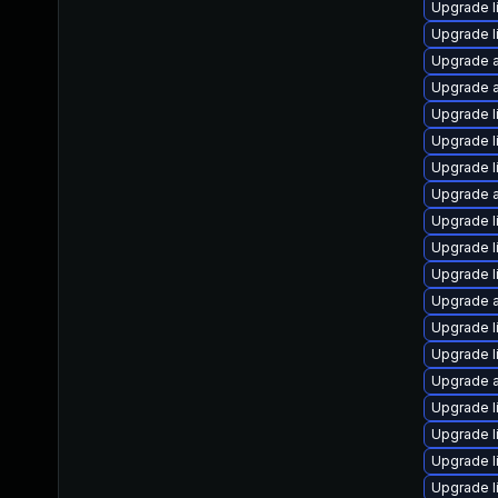
Upgrade l
Upgrade l
Upgrade a
Upgrade a
Upgrade l
Upgrade li
Upgrade l
Upgrade a
Upgrade l
Upgrade l
Upgrade l
Upgrade a
Upgrade l
Upgrade l
Upgrade a
Upgrade l
Upgrade l
Upgrade l
Upgrade l