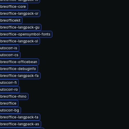
ibreoffice-core
ibreoffice-langpack-sr
breofficekit
ibreoffice-langpack-gu
ibreoffice-opensymbol-fonts
ibreoffice-langpack-sl
utocorr-is
utocorr-cs
ibreoffice-officebean
ibreoffice-debuginfo
ibreoffice-langpack-fa
utocorr-fi
utocorr-ro
ibreoffice-rhino
ibreoffice
utocorr-bg
ibreoffice-langpack-ta
ibreoffice-langpack-as