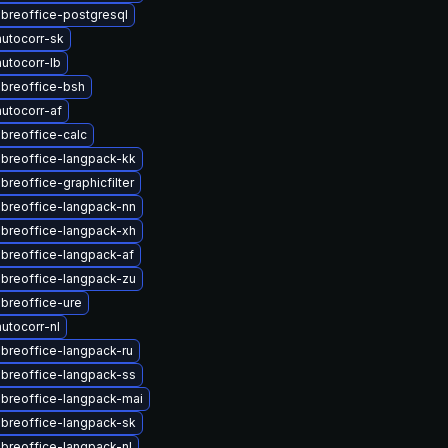
ibreoffice-postgresql
utocorr-sk
utocorr-lb
ibreoffice-bsh
utocorr-af
ibreoffice-calc
ibreoffice-langpack-kk
breoffice-graphicfilter
ibreoffice-langpack-nn
ibreoffice-langpack-xh
ibreoffice-langpack-af
ibreoffice-langpack-zu
ibreoffice-ure
utocorr-nl
ibreoffice-langpack-ru
ibreoffice-langpack-ss
ibreoffice-langpack-mai
ibreoffice-langpack-sk
ibreoffice-langpack-nl