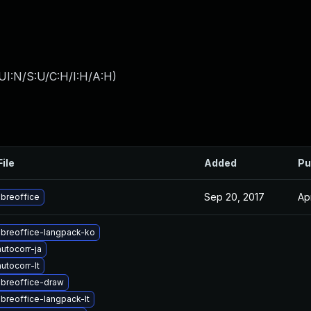
UI:N/S:U/C:H/I:H/A:H
)
File
Added
Pu
Sep 20, 2017
Ap
ibreoffice
ibreoffice-langpack-ko
utocorr-ja
utocorr-lt
ibreoffice-draw
ibreoffice-langpack-lt