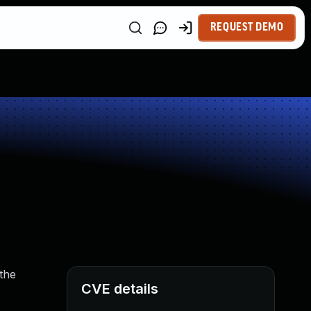
REQUEST DEMO
the
CVE details