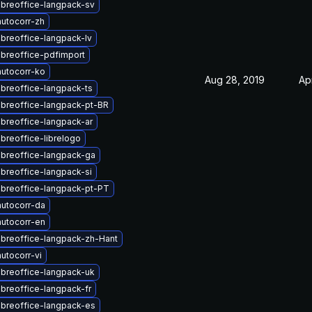
ibreoffice-langpack-sv
utocorr-zh
ibreoffice-langpack-lv
ibreoffice-pdfimport
utocorr-ko
Aug 28, 2019
Ap
ibreoffice-langpack-ts
ibreoffice-langpack-pt-BR
ibreoffice-langpack-ar
ibreoffice-librelogo
ibreoffice-langpack-ga
ibreoffice-langpack-si
ibreoffice-langpack-pt-PT
utocorr-da
utocorr-en
ibreoffice-langpack-zh-Hant
utocorr-vi
ibreoffice-langpack-uk
ibreoffice-langpack-fr
ibreoffice-langpack-es