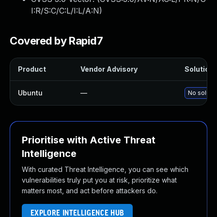
I:R/S:C/C:L/I:L/A:N
)
Covered by Rapid7
Product
Vendor Advisory
Solution 
Ubuntu
—
No solutio
Prioritise with Active Threat
Intelligence
With curated Threat Intelligence, you can see which
vulnerabilities truly put you at risk, prioritize what
matters most, and act before attackers do.
EXPLORE INTELLIGENCE HUB