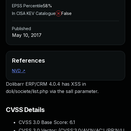
EPSS Percentile
58%
In CISA KEV Catalogue
False
Published
May 10, 2017
References
NVD
↗
Dolibarr ERP/CRM 4.0.4 has XSS in
doli/societe/list.php via the sall parameter.
CVSS Details
CVSS 3.0 Base Score:
6.1
CVSS 3.0 Vector: (
CVSS:3.0/AV:N/AC:L/PR:N/U