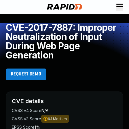
CVE-2017-7887: Improper
Neutralization of Input
During Web Page
Generation
REQUEST DEMO
CVE details
CVSS v4 Score
N/A
CVSS v3 Score
6.1
Medium
EPSS Score
1%