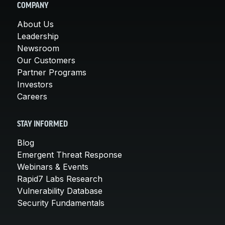
COMPANY
About Us
Leadership
Newsroom
Our Customers
Partner Programs
Investors
Careers
STAY INFORMED
Blog
Emergent Threat Response
Webinars & Events
Rapid7 Labs Research
Vulnerability Database
Security Fundamentals