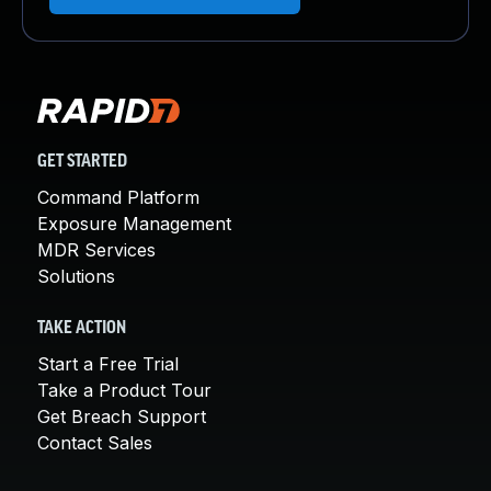
GET STARTED
Command Platform
Exposure Management
MDR Services
Solutions
TAKE ACTION
Start a Free Trial
Take a Product Tour
Get Breach Support
Contact Sales