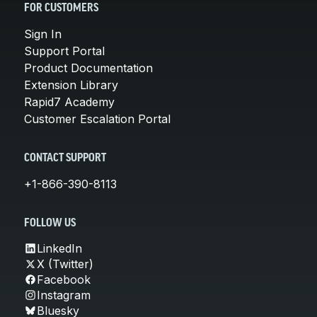
FOR CUSTOMERS
Sign In
Support Portal
Product Documentation
Extension Library
Rapid7 Academy
Customer Escalation Portal
CONTACT SUPPORT
+1-866-390-8113
FOLLOW US
LinkedIn
X (Twitter)
Facebook
Instagram
Bluesky