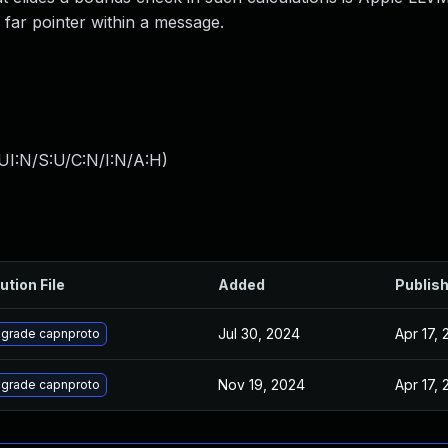
d far pointer within a message.
UI:N/S:U/C:N/I:N/A:H
)
ution File
Added
Publis
Jul 30, 2024
Apr 17, 
grade capnproto
Nov 19, 2024
Apr 17, 
grade capnproto