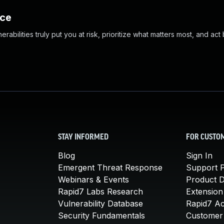
nce
abilities truly put you at risk, prioritize what matters most, and act
STAY INFORMED
FOR CUSTO
Blog
Sign In
Emergent Threat Response
Support P
Webinars & Events
Product 
Rapid7 Labs Research
Extension
Vulnerability Database
Rapid7 A
Security Fundamentals
Customer 