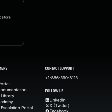
 before
MERS
CONTACT SUPPORT
+1-866-390-8113
ortal
Documentation
FOLLOW US
 Library
LinkedIn
cademy
X (Twitter)
Escalation Portal
Facebook