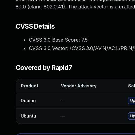
8.1.0 (clang-802.0.41). The attack vector is a crafte
CVSS Details
CVSS 3.0 Base Score:
7.5
CVSS 3.0 Vector: (
CVSS:3.0/AV:N/AC:L/PR:N/
Covered by Rapid7
Product
Vendor Advisory
Sol
Debian
—
Up
Ubuntu
—
Up