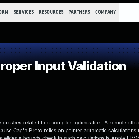
FORM
SERVICES
RESOURCES
PARTNERS
COMPANY
oper Input Validation
 crashes related to a compiler optimization. A remote atta
ecause Cap'n Proto relies on pointer arithmetic calculations 
t elides a bounds check in such calculations is Apple LLV