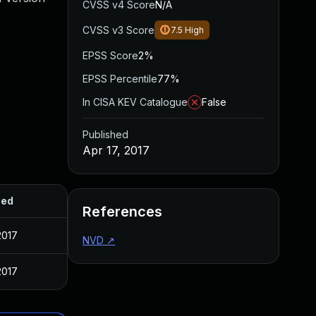
CVSS v4 Score
N/A
CVSS v3 Score
7.5
High
EPSS Score
2%
EPSS Percentile
77%
In CISA KEV Catalogue
False
Published
Apr 17, 2017
hed
References
2017
NVD
↗
2017