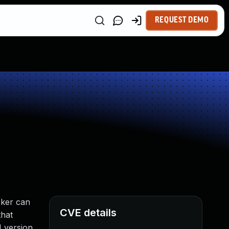
REQUEST DEMO
cker can
CVE details
that
M version