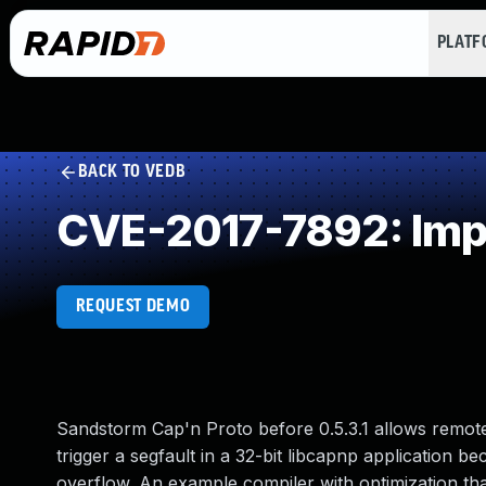
PLAT
BACK TO VEDB
CVE-2017-7892: Impr
REQUEST DEMO
Sandstorm Cap'n Proto before 0.5.3.1 allows remote
trigger a segfault in a 32-bit libcapnp application b
overflow. An example compiler with optimization tha