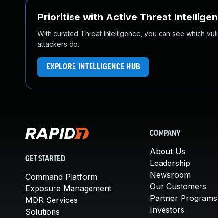
Prioritise with Active Threat Intellige
With curated Threat Intelligence, you can see which vulner
attackers do.
EXPLORE INTELLIGENCE HUB
COMPANY
About Us
GET STARTED
Leadership
Newsroom
Command Platform
Our Customers
Exposure Management
Partner Programs
MDR Services
Investors
Solutions