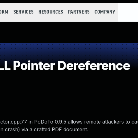
FORM
SERVICES
RESOURCES
PARTNERS
COMPANY
L Pointer Dereference
actor.cpp:77 in PoDoFo 0.9.5 allows remote attackers to ca
on crash) via a crafted PDF document.