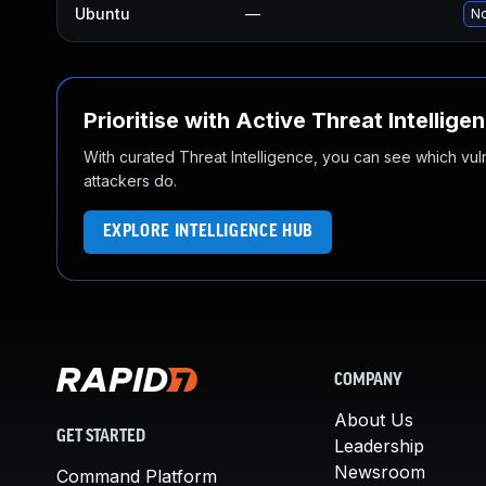
Ubuntu
—
No
Prioritise with Active Threat Intellige
With curated Threat Intelligence, you can see which vulner
attackers do.
EXPLORE INTELLIGENCE HUB
COMPANY
About Us
GET STARTED
Leadership
Newsroom
Command Platform