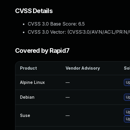
CVSS Details
CVSS 3.0 Base Score:
6.5
CVSS 3.0 Vector: (
CVSS:3.0/AV:N/AC:L/PR:N/
Covered by Rapid7
Product
Vendor Advisory
Sol
Alpine Linux
—
U
Debian
—
Up
Up
Suse
—
Up