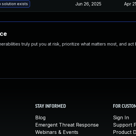
Jun 26, 2025
Apr 2
 solution exists
nce
abilities truly put you at risk, prioritize what matters most, and act
STAY INFORMED
FOR CUSTO
Blog
Sign In
Emergent Threat Response
Support P
Webinars & Events
Product 