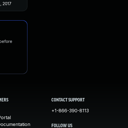
1, 2017
 before
MERS
CONTACT SUPPORT
+1-866-390-8113
ortal
Documentation
FOLLOW US