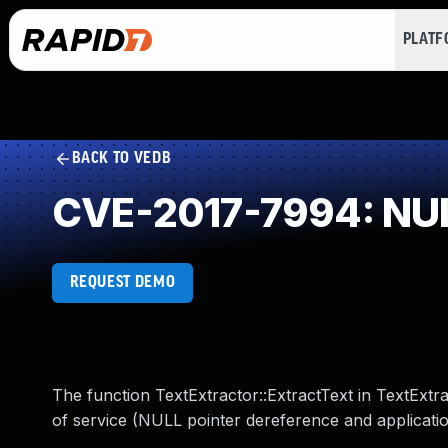
PLAT
BACK TO VEDB
CVE-2017-7994: NUL
REQUEST DEMO
The function TextExtractor::ExtractText in TextExtr
of service (NULL pointer dereference and applicati