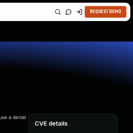
REQUEST DEMO
use a denial
CVE details