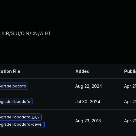
UI:R/S:U/C:N/I:N/A:H
)
ution File
Added
Publ
Aug 22, 2024
Apr 2
pgrade podofo
Jul 30, 2024
Apr 2
grade libpodofo
grade libpodofo0_9_2
Aug 23, 2018
Apr 2
grade libpodofo-devel