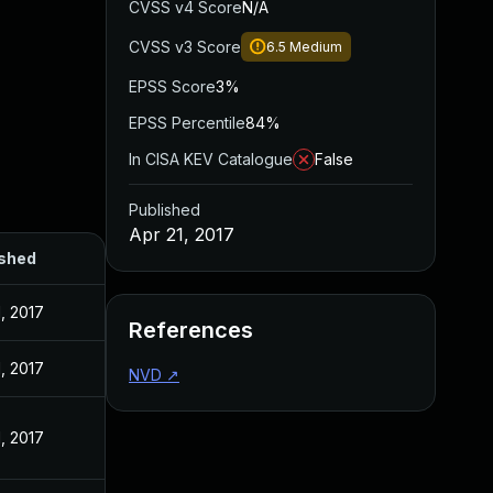
CVSS v4 Score
N/A
CVSS v3 Score
6.5
Medium
EPSS Score
3%
EPSS Percentile
84%
In CISA KEV Catalogue
False
Published
Apr 21, 2017
ished
1, 2017
References
1, 2017
NVD
↗
1, 2017