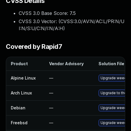
CVSS Details
CVSS 3.0 Base Score:
7.5
CVSS 3.0 Vector: (
CVSS:3.0/AV:N/AC:L/PR:N/U
I:N/S:U/C:N/I:N/A:H
)
Covered by Rapid7
Product
Vendor Advisory
Solution File
Alpine Linux
—
Upgrade weecha
Arch Linux
—
Upgrade to the la
Debian
—
Upgrade weecha
Freebsd
—
Upgrade weecha