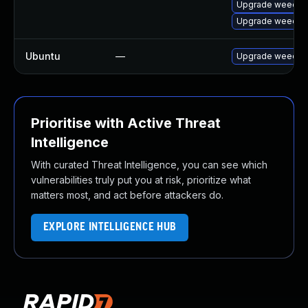
Upgrade weechat
Upgrade weecha
Ubuntu
—
Upgrade weecha
Prioritise with Active Threat
Intelligence
With curated Threat Intelligence, you can see which
vulnerabilities truly put you at risk, prioritize what
matters most, and act before attackers do.
EXPLORE INTELLIGENCE HUB