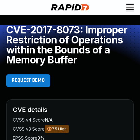
CVE-2017-8073: Improper
Restriction of Operations
within the Bounds of a
Memory Buffer
REQUEST DEMO
CVE details
CVSS v4 Score
N/A
CVSS v3 Score
7.5
High
EPSS Score
3%