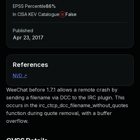
EPSS Percentile
86%
In CISA KEV Catalogue
False
Published
Apr 23, 2017
References
NVD
↗
WeeChat before 1.7.1 allows a remote crash by
sending a filename via DCC to the IRC plugin. This
occurs in the irc_ctcp_dcc_filename_without_quotes
function during quote removal, with a buffer
overflow.