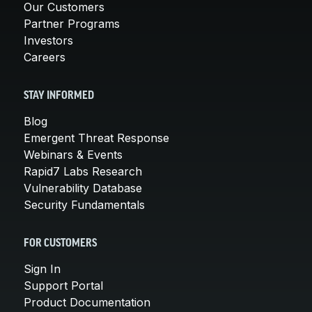
Our Customers
Partner Programs
Investors
Careers
STAY INFORMED
Blog
Emergent Threat Response
Webinars & Events
Rapid7 Labs Research
Vulnerability Database
Security Fundamentals
FOR CUSTOMERS
Sign In
Support Portal
Product Documentation