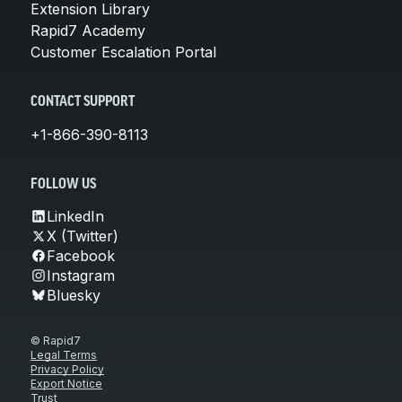
Extension Library
Rapid7 Academy
Customer Escalation Portal
CONTACT SUPPORT
+1-866-390-8113
FOLLOW US
LinkedIn
X (Twitter)
Facebook
Instagram
Bluesky
© Rapid7
Legal Terms
Privacy Policy
Export Notice
Trust