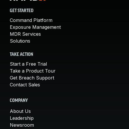
GET STARTED
Command Platform
Exposure Management
MDR Services
Solutions
TAKE ACTION
Start a Free Trial
Take a Product Tour
Get Breach Support
Contact Sales
COMPANY
About Us
Leadership
Newsroom