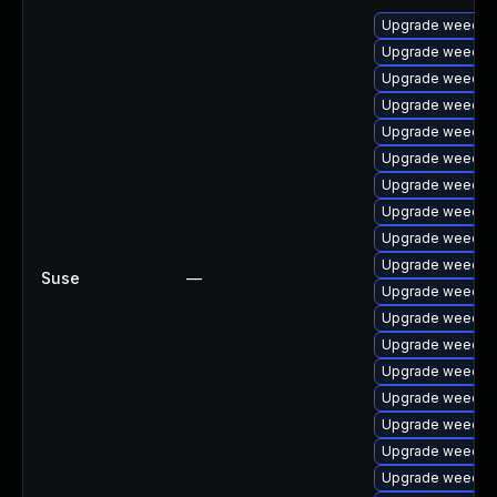
Upgrade weechat
Upgrade weechat
Upgrade weechat
Upgrade weechat
Upgrade weechat
Upgrade weechat
Upgrade weechat
Upgrade weecha
Upgrade weechat
Upgrade weecha
Suse
—
Upgrade weechat
Upgrade weecha
Upgrade weechat
Upgrade weechat
Upgrade weecha
Upgrade weechat
Upgrade weechat
Upgrade weecha