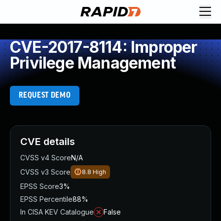
CVE-2017-8114: Improper
Privilege Management
REQUEST DEMO
CVE details
CVSS v4 Score
N/A
CVSS v3 Score
8.8
High
EPSS Score
3%
EPSS Percentile
88%
In CISA KEV Catalogue
False