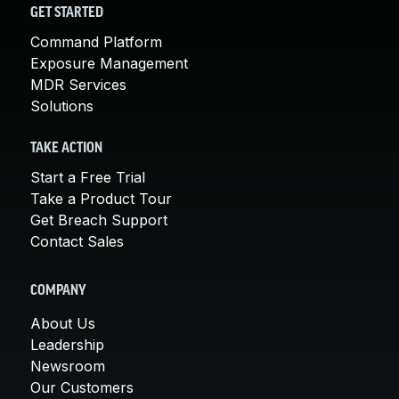
GET STARTED
Command Platform
Exposure Management
MDR Services
Solutions
TAKE ACTION
Start a Free Trial
Take a Product Tour
Get Breach Support
Contact Sales
COMPANY
About Us
Leadership
Newsroom
Our Customers