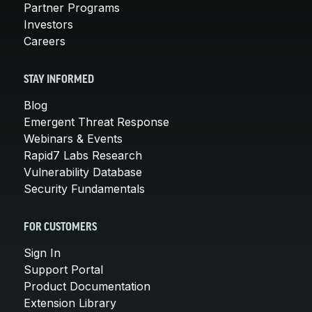
Partner Programs
Investors
Careers
STAY INFORMED
Blog
Emergent Threat Response
Webinars & Events
Rapid7 Labs Research
Vulnerability Database
Security Fundamentals
FOR CUSTOMERS
Sign In
Support Portal
Product Documentation
Extension Library