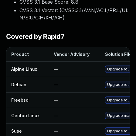
CVSS 3.1 Base Score:
8.8
CVSS 3.1 Vector: (
CVSS:3.1/AV:N/AC:L/PR:L/UI:
N/S:U/C:H/I:H/A:H
)
Covered by Rapid7
Product
Vendor Advisory
Solution File
Alpine Linux
—
Upgrade round
Debian
—
Upgrade round
Freebsd
—
Upgrade round
Gentoo Linux
—
Upgrade mail-cl
Suse
—
Upgrade round