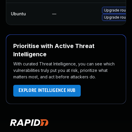
Upgrade roundc
Ubuntu
—
Upgrade roundc
Prioritise with Active Threat
Intelligence
With curated Threat Intelligence, you can see which
vulnerabilities truly put you at risk, prioritize what
matters most, and act before attackers do.
EXPLORE INTELLIGENCE HUB