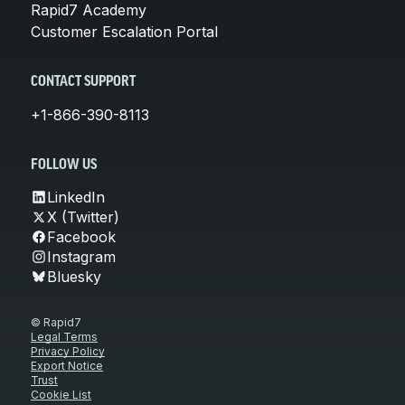
Rapid7 Academy
Customer Escalation Portal
CONTACT SUPPORT
+1-866-390-8113
FOLLOW US
LinkedIn
X (Twitter)
Facebook
Instagram
Bluesky
© Rapid7
Legal Terms
Privacy Policy
Export Notice
Trust
Cookie List