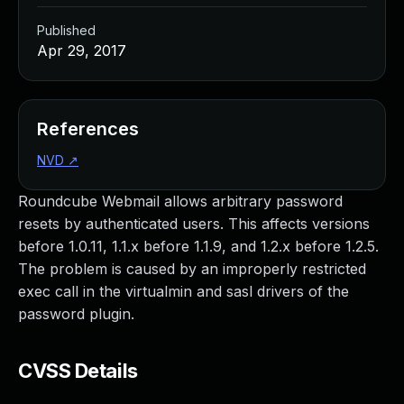
Published
Apr 29, 2017
References
NVD
↗
Roundcube Webmail allows arbitrary password
resets by authenticated users. This affects versions
before 1.0.11, 1.1.x before 1.1.9, and 1.2.x before 1.2.5.
The problem is caused by an improperly restricted
exec call in the virtualmin and sasl drivers of the
password plugin.
CVSS Details