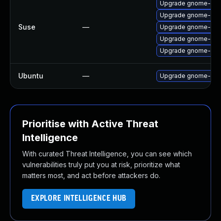
Upgrade gnome-shel
Upgrade gnome-she
Suse
—
Upgrade gnome-shel
Upgrade gnome-shel
Upgrade gnome-shel
Ubuntu
—
Upgrade gnome-shell
Prioritise with Active Threat
Intelligence
With curated Threat Intelligence, you can see which
vulnerabilities truly put you at risk, prioritize what
matters most, and act before attackers do.
EXPLORE INTELLIGENCE HUB