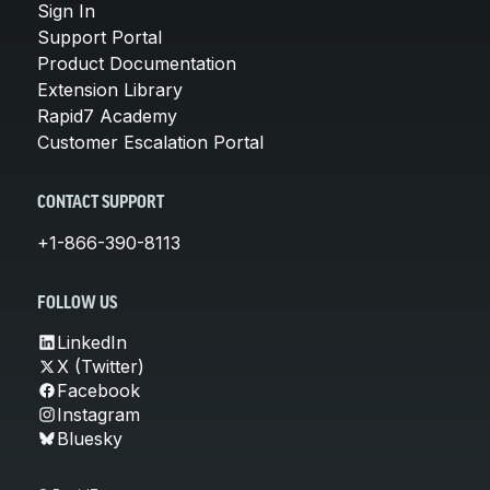
Sign In
Support Portal
Product Documentation
Extension Library
Rapid7 Academy
Customer Escalation Portal
CONTACT SUPPORT
+1-866-390-8113
FOLLOW US
LinkedIn
X (Twitter)
Facebook
Instagram
Bluesky