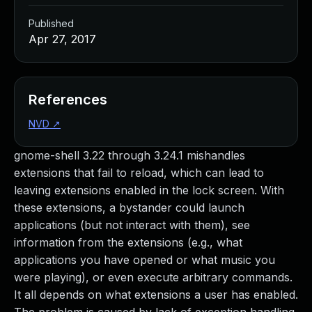
Published
Apr 27, 2017
References
NVD
↗
gnome-shell 3.22 through 3.24.1 mishandles
extensions that fail to reload, which can lead to
leaving extensions enabled in the lock screen. With
these extensions, a bystander could launch
applications (but not interact with them), see
information from the extensions (e.g., what
applications you have opened or what music you
were playing), or even execute arbitrary commands.
It all depends on what extensions a user has enabled.