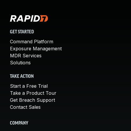
GET STARTED
Command Platform
Exposure Management
MDR Services
Solutions
TAKE ACTION
Start a Free Trial
Take a Product Tour
Get Breach Support
Contact Sales
COMPANY