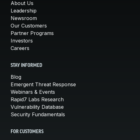
About Us
Leadership
Newsroom
Our Customers
Partner Programs
Investors
Careers
STAY INFORMED
Blog
Emergent Threat Response
Webinars & Events
Rapid7 Labs Research
Vulnerability Database
Security Fundamentals
FOR CUSTOMERS