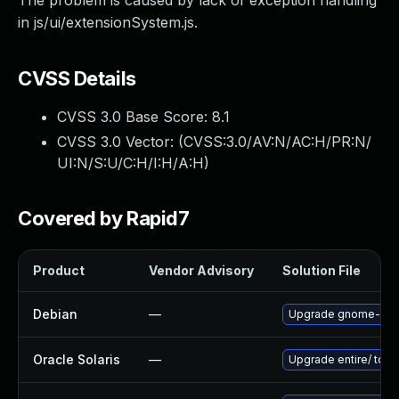
The problem is caused by lack of exception handling
in js/ui/extensionSystem.js.
CVSS Details
CVSS 3.0 Base Score:
8.1
CVSS 3.0 Vector: (
CVSS:3.0/AV:N/AC:H/PR:N/
UI:N/S:U/C:H/I:H/A:H
)
Covered by Rapid7
Product
Vendor Advisory
Solution File
Debian
—
Upgrade gnome-she
Oracle Solaris
—
Upgrade entire/ to ver