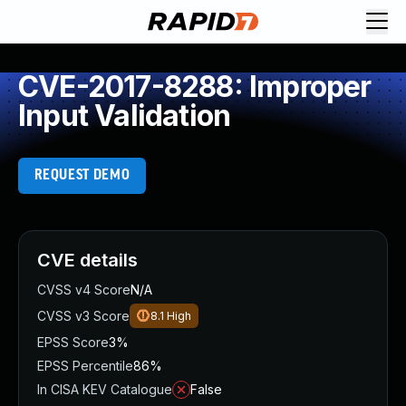
CVE-2017-8288: Improper
Input Validation
REQUEST DEMO
CVE details
CVSS v4 Score
N/A
CVSS v3 Score
8.1
High
EPSS Score
3%
EPSS Percentile
86%
In CISA KEV Catalogue
False