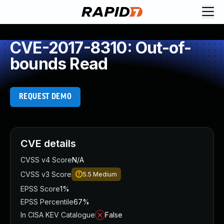
CVE-2017-8310: Out-of-
bounds Read
REQUEST DEMO
CVE details
CVSS v4 Score
N/A
CVSS v3 Score
5.5
Medium
EPSS Score
1%
EPSS Percentile
67%
In CISA KEV Catalogue
False