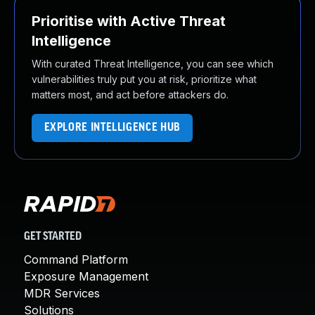
Prioritise with Active Threat
Intelligence
With curated Threat Intelligence, you can see which
vulnerabilities truly put you at risk, prioritize what
matters most, and act before attackers do.
EXPLORE INTELLIGENCE HUB
GET STARTED
Command Platform
Exposure Management
MDR Services
Solutions