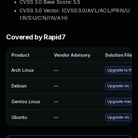
CVSS 3.0 Base Score:
5.5
CVSS 3.0 Vector: (
CVSS:3.0/AV:L/AC:L/PR:N/U
I:R/S:U/C:N/I:N/A:H
)
Covered by Rapid7
Product
Vendor Advisory
Solution File
Arch Linux
—
Upgrade to the la
Debian
—
Upgrade vlc
Gentoo Linux
—
Upgrade media-v
Ubuntu
—
Upgrade vlc