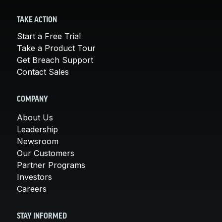
TAKE ACTION
Start a Free Trial
Take a Product Tour
Get Breach Support
Contact Sales
COMPANY
About Us
Leadership
Newsroom
Our Customers
Partner Programs
Investors
Careers
STAY INFORMED