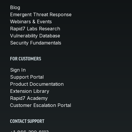
Blog
Emergent Threat Response
Webinars & Events
Rapid7 Labs Research
Vulnerability Database
Security Fundamentals
FOR CUSTOMERS
Sign In
Support Portal
Product Documentation
Extension Library
Rapid7 Academy
Customer Escalation Portal
CONTACT SUPPORT