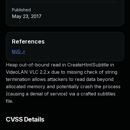
Published
May 23, 2017
References
NVD
↗
Heap out-of-bound read in CreateHtmlSubtitle in
VideoLAN VLC 2.2.x due to missing check of string
termination allows attackers to read data beyond
allocated memory and potentially crash the process
(causing a denial of service) via a crafted subtitles
file.
CVSS Details