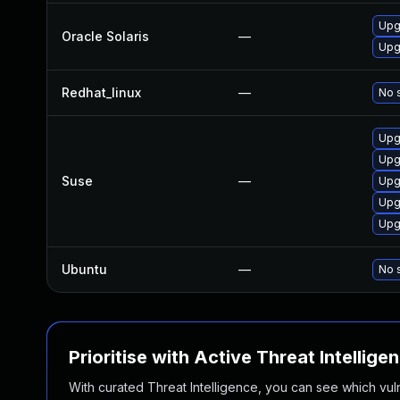
Upgr
Oracle Solaris
—
Upgr
Redhat_linux
—
No s
Upg
Upg
Suse
—
Upg
Upg
Upg
Ubuntu
—
No s
Prioritise with Active Threat Intellige
With curated Threat Intelligence, you can see which vulner