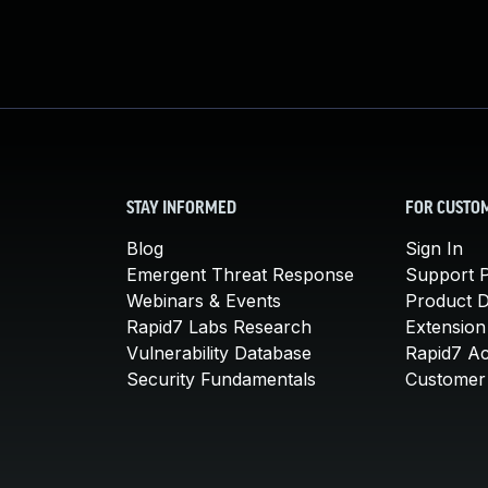
STAY INFORMED
FOR CUSTO
Blog
Sign In
Emergent Threat Response
Support P
Webinars & Events
Product 
Rapid7 Labs Research
Extension
Vulnerability Database
Rapid7 A
Security Fundamentals
Customer 