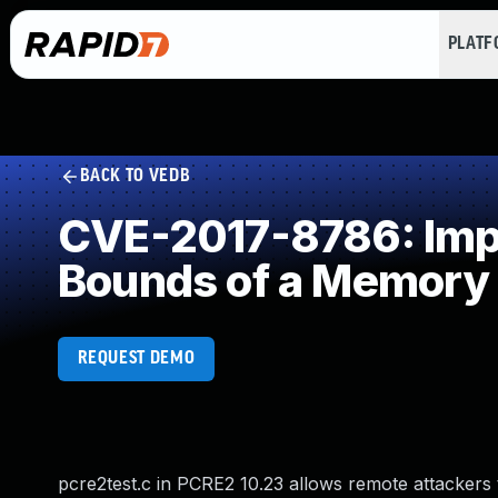
PLAT
BACK TO VEDB
CVE-2017-8786: Impro
Bounds of a Memory 
REQUEST DEMO
pcre2test.c in PCRE2 10.23 allows remote attackers 