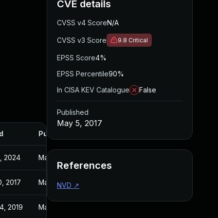
CVE details
CVSS v4 Score
N/A
CVSS v3 Score
9.8
Critical
EPSS Score
4%
EPSS Percentile
90%
In CISA KEV Catalogue
False
Published
May 5, 2017
d
Published
0, 2024
May 5, 2017
References
0, 2017
May 4, 2017
NVD
↗
4, 2019
May 5, 2017