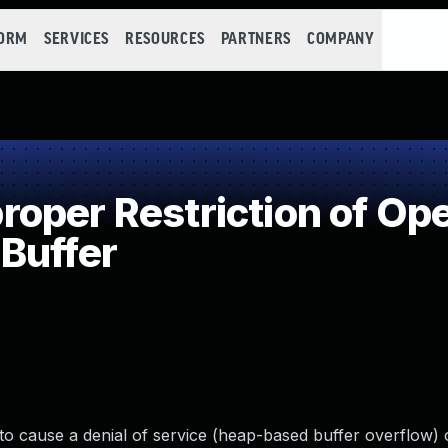
FORM
SERVICES
RESOURCES
PARTNERS
COMPANY
per Restriction of Ope
Buffer
to cause a denial of service (heap-based buffer overflow) 