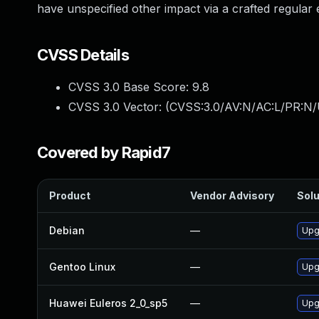
have unspecified other impact via a crafted regular 
CVSS Details
CVSS 3.0 Base Score:
9.8
CVSS 3.0 Vector: (
CVSS:3.0/AV:N/AC:L/PR:N/
Covered by Rapid7
Product
Vendor Advisory
Solu
Debian
—
Upg
Gentoo Linux
—
Upg
Huawei Euleros 2_0_sp5
—
Upg