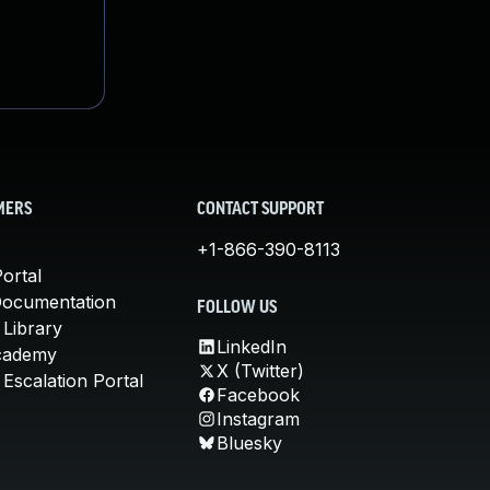
MERS
CONTACT SUPPORT
+1-866-390-8113
ortal
Documentation
FOLLOW US
 Library
LinkedIn
cademy
X (Twitter)
Escalation Portal
Facebook
Instagram
Bluesky