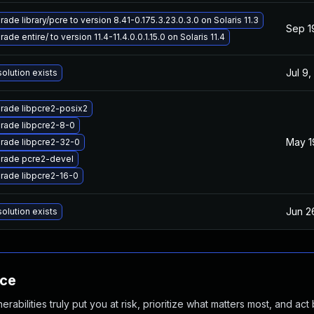
ade library/pcre to version 8.41-0.175.3.23.0.3.0 on Solaris 11.3
Sep 1
ade entire/ to version 11.4-11.4.0.0.1.15.0 on Solaris 11.4
Jul 9,
olution exists
rade libpcre2-posix2
rade libpcre2-8-0
May 1
rade libpcre2-32-0
rade pcre2-devel
rade libpcre2-16-0
Jun 2
olution exists
nce
abilities truly put you at risk, prioritize what matters most, and act