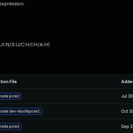
expression.
UI:N/S:U/C:H/I:H/A:H
)
tion File
Adde
Jul 3
rade pcre2
Oct 3
rade dev-libs/libpcre2.
Sep 2
rade pcre2