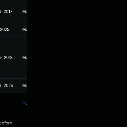
9, 2017
May 4, 2017
 2025
Mar 21, 2017
9, 2018
May 4, 2017
6, 2025
May 5, 2017
 before