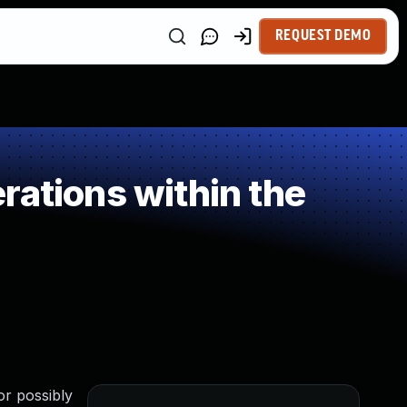
REQUEST DEMO
rations within the
or possibly