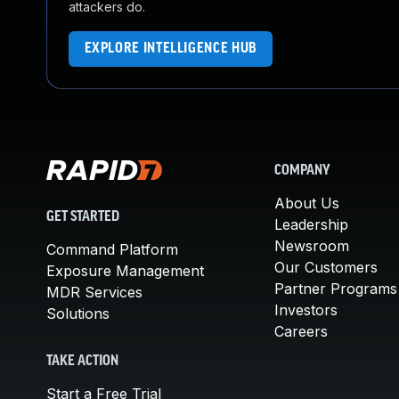
attackers do.
EXPLORE INTELLIGENCE HUB
COMPANY
About Us
GET STARTED
Leadership
Newsroom
Command Platform
Our Customers
Exposure Management
Partner Programs
MDR Services
Investors
Solutions
Careers
TAKE ACTION
Start a Free Trial