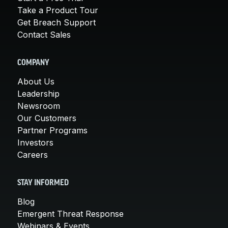
Take a Product Tour
Get Breach Support
Contact Sales
COMPANY
About Us
Leadership
Newsroom
Our Customers
Partner Programs
Investors
Careers
STAY INFORMED
Blog
Emergent Threat Response
Webinars & Events