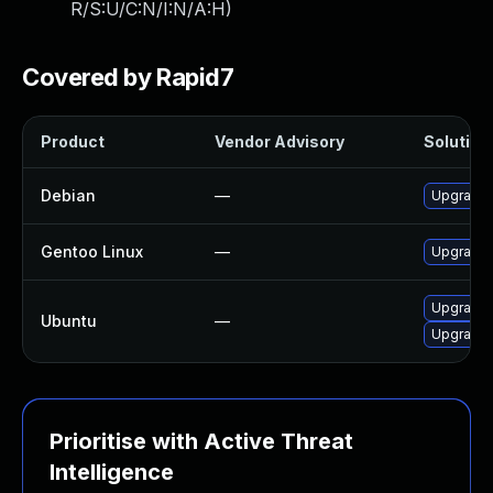
R/S:U/C:N/I:N/A:H
)
Covered by Rapid7
Product
Vendor Advisory
Solution 
Debian
—
Upgrade l
Gentoo Linux
—
Upgrade a
Upgrade l
Ubuntu
—
Upgrade l
Prioritise with Active Threat
Intelligence