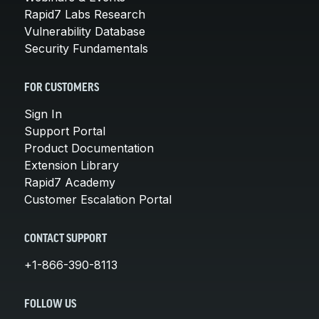
Rapid7 Labs Research
Vulnerability Database
Security Fundamentals
FOR CUSTOMERS
Sign In
Support Portal
Product Documentation
Extension Library
Rapid7 Academy
Customer Escalation Portal
CONTACT SUPPORT
+1-866-390-8113
FOLLOW US