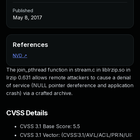
Published
May 8, 2017
References
NVD
↗
The join_pthread function in stream.c in liblrzip.so in
lrzip 0.631 allows remote attackers to cause a denial
of service (NULL pointer dereference and application
crash) via a crafted archive.
CVSS Details
CVSS 3.1 Base Score:
5.5
CVSS 3.1 Vector: (
CVSS:3.1/AV:L/AC:L/PR:N/UI: