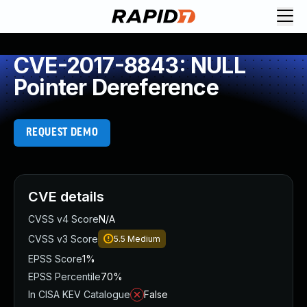
CVE-2017-8843: NULL
Pointer Dereference
REQUEST DEMO
CVE details
CVSS v4 Score
N/A
CVSS v3 Score
5.5
Medium
EPSS Score
1%
EPSS Percentile
70%
In CISA KEV Catalogue
False