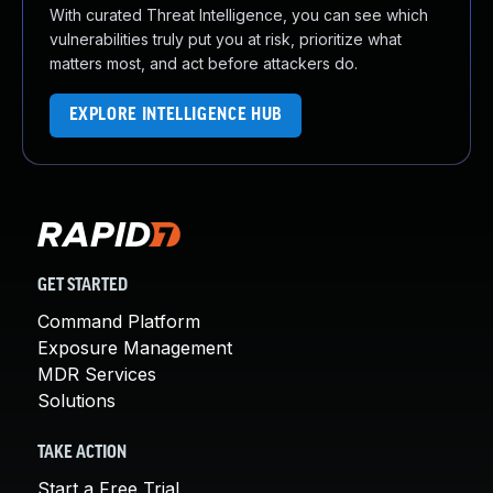
With curated Threat Intelligence, you can see which
vulnerabilities truly put you at risk, prioritize what
matters most, and act before attackers do.
EXPLORE INTELLIGENCE HUB
GET STARTED
Command Platform
Exposure Management
MDR Services
Solutions
TAKE ACTION
Start a Free Trial