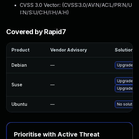
CVSS 3.0 Vector: (
CVSS:3.0/AV:N/AC:L/PR:N/U
I:N/S:U/C:H/I:H/A:H
)
Covered by Rapid7
Product
Vendor Advisory
Solution Fi
Debian
—
Upgrade de
Upgrade de
Suse
—
Upgrade de
Ubuntu
—
No solution 
Prioritise with Active Threat