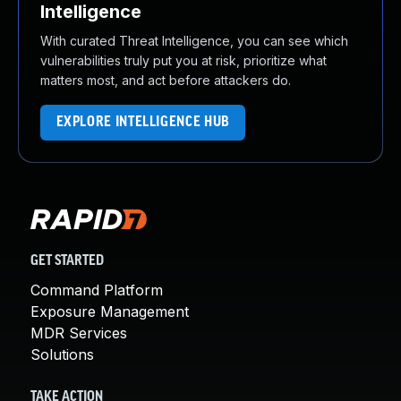
Intelligence
With curated Threat Intelligence, you can see which
vulnerabilities truly put you at risk, prioritize what
matters most, and act before attackers do.
EXPLORE INTELLIGENCE HUB
GET STARTED
Command Platform
Exposure Management
MDR Services
Solutions
TAKE ACTION