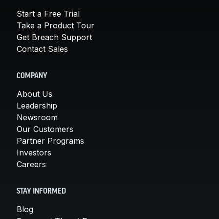
Start a Free Trial
Take a Product Tour
Get Breach Support
Contact Sales
COMPANY
About Us
Leadership
Newsroom
Our Customers
Partner Programs
Investors
Careers
STAY INFORMED
Blog