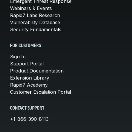
Emergent Threat Response
Webinars & Events
Rapid7 Labs Research
Vulnerability Database
Security Fundamentals
FOR CUSTOMERS
Sign In
Support Portal
Product Documentation
Extension Library
Rapid7 Academy
Customer Escalation Portal
CONTACT SUPPORT
+1-866-390-8113