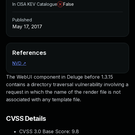
In CISA KEV Catalogue
False
Published
May 17, 2017
References
NVD
↗
The WebUI component in Deluge before 1.3.15
contains a directory traversal vulnerability involving a
request in which the name of the render file is not
associated with any template file.
CVSS Details
CVSS 3.0 Base Score:
9.8