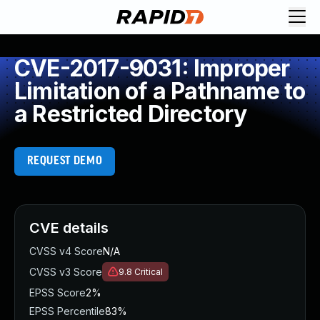
CVE-2017-9031: Improper
Limitation of a Pathname to
a Restricted Directory
REQUEST DEMO
CVE details
CVSS v4 Score
N/A
CVSS v3 Score
9.8
Critical
EPSS Score
2%
EPSS Percentile
83%