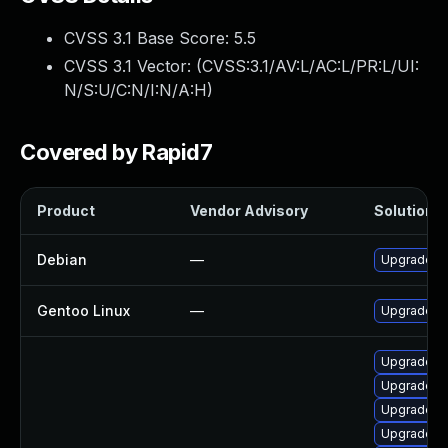
CVSS 3.1 Base Score:
5.5
CVSS 3.1 Vector: (
CVSS:3.1/AV:L/AC:L/PR:L/UI:
N/S:U/C:N/I:N/A:H
)
Covered by Rapid7
Product
Vendor Advisory
Solution F
Debian
—
Upgrade q
Gentoo Linux
—
Upgrade a
Upgrade q
Upgrade q
Upgrade q
Upgrade q