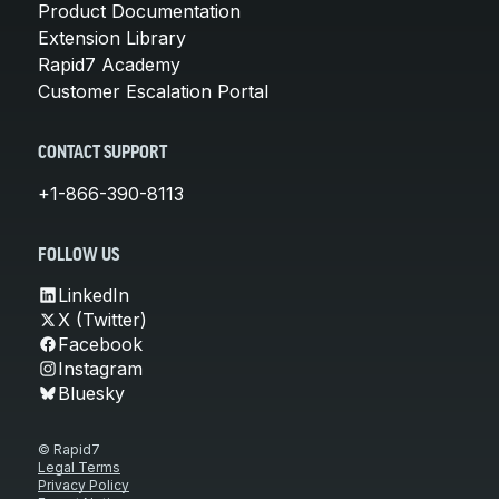
Product Documentation
Extension Library
Rapid7 Academy
Customer Escalation Portal
CONTACT SUPPORT
+1-866-390-8113
FOLLOW US
LinkedIn
X (Twitter)
Facebook
Instagram
Bluesky
© Rapid7
Legal Terms
Privacy Policy