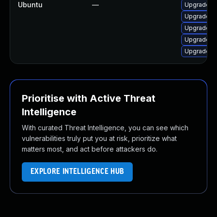
Ubuntu
—
Upgrade q
Upgrade q
Upgrade q
Upgrade q
Upgrade q
Prioritise with Active Threat
Intelligence
With curated Threat Intelligence, you can see which
vulnerabilities truly put you at risk, prioritize what
matters most, and act before attackers do.
EXPLORE INTELLIGENCE HUB