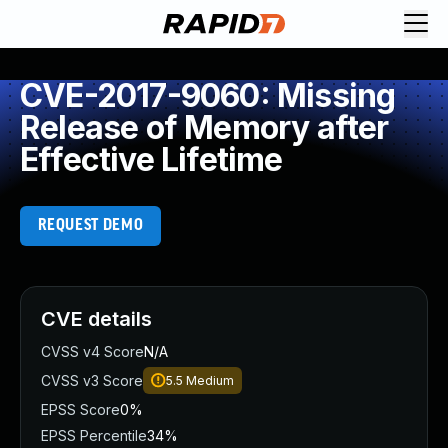
CVE-2017-9060: Missing
Release of Memory after
Effective Lifetime
REQUEST DEMO
CVE details
CVSS v4 Score
N/A
CVSS v3 Score
5.5
Medium
EPSS Score
0%
EPSS Percentile
34%