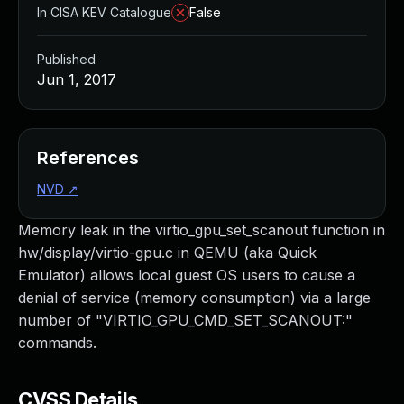
In CISA KEV Catalogue
False
Published
Jun 1, 2017
References
NVD
↗
Memory leak in the virtio_gpu_set_scanout function in
hw/display/virtio-gpu.c in QEMU (aka Quick
Emulator) allows local guest OS users to cause a
denial of service (memory consumption) via a large
number of "VIRTIO_GPU_CMD_SET_SCANOUT:"
commands.
CVSS Details