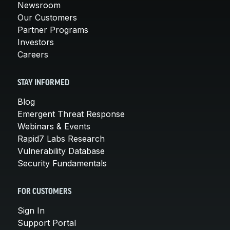
Newsroom
Our Customers
Partner Programs
Investors
Careers
STAY INFORMED
Blog
Emergent Threat Response
Webinars & Events
Rapid7 Labs Research
Vulnerability Database
Security Fundamentals
FOR CUSTOMERS
Sign In
Support Portal