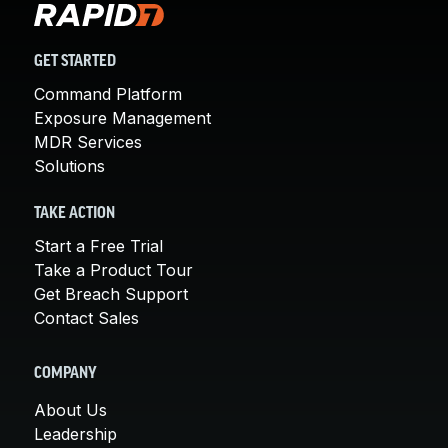
GET STARTED
Command Platform
Exposure Management
MDR Services
Solutions
TAKE ACTION
Start a Free Trial
Take a Product Tour
Get Breach Support
Contact Sales
COMPANY
About Us
Leadership