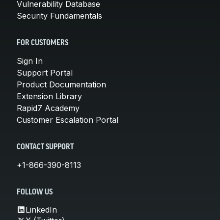
Vulnerability Database
Security Fundamentals
FOR CUSTOMERS
Sign In
Support Portal
Product Documentation
Extension Library
Rapid7 Academy
Customer Escalation Portal
CONTACT SUPPORT
+1-866-390-8113
FOLLOW US
LinkedIn