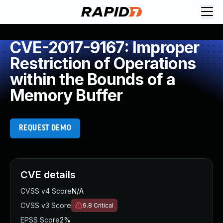
CVE-2017-9167: Improper
Restriction of Operations
within the Bounds of a
Memory Buffer
REQUEST DEMO
CVE details
CVSS v4 Score
N/A
CVSS v3 Score
9.8
Critical
EPSS Score
2%