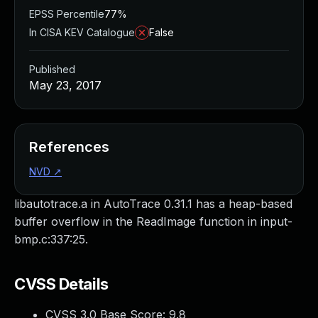
EPSS Percentile
77%
In CISA KEV Catalogue
False
Published
May 23, 2017
References
NVD
↗
libautotrace.a in AutoTrace 0.31.1 has a heap-based
buffer overflow in the ReadImage function in input-
bmp.c:337:25.
CVSS Details
CVSS 3.0 Base Score:
9.8