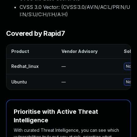
CVSS 3.0 Vector: (
CVSS:3.0/AV:N/AC:L/PR:N/U
I:N/S:U/C:H/I:H/A:H
)
Covered by Rapid7
Product
Vendor Advisory
Soluti
Redhat_linux
—
No sol
Ubuntu
—
No sol
Prioritise with Active Threat
Intelligence
With curated Threat Intelligence, you can see which
vulnerabilities truly put you at risk, prioritize what