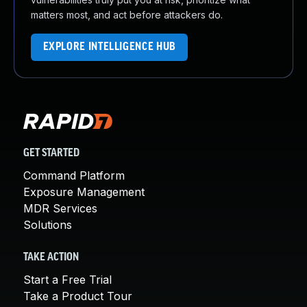
matters most, and act before attackers do.
EXPLORE INTELLIGENCE HUB
GET STARTED
Command Platform
Exposure Management
MDR Services
Solutions
TAKE ACTION
Start a Free Trial
Take a Product Tour