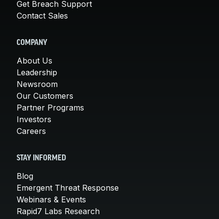
Get Breach Support
Contact Sales
COMPANY
About Us
Leadership
Newsroom
Our Customers
Partner Programs
Investors
Careers
STAY INFORMED
Blog
Emergent Threat Response
Webinars & Events
Rapid7 Labs Research