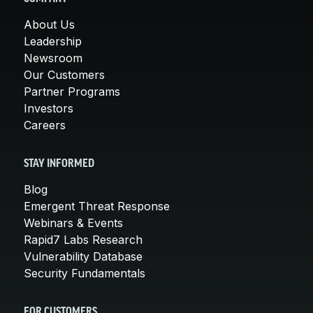
About Us
Leadership
Newsroom
Our Customers
Partner Programs
Investors
Careers
STAY INFORMED
Blog
Emergent Threat Response
Webinars & Events
Rapid7 Labs Research
Vulnerability Database
Security Fundamentals
FOR CUSTOMERS