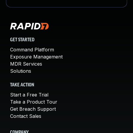
GET STARTED
Command Platform
Exposure Management
MDR Services
Solutions
TAKE ACTION
Start a Free Trial
Take a Product Tour
Get Breach Support
Contact Sales
COMPANY