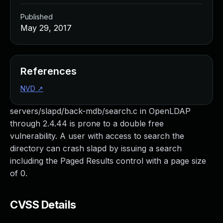
Published
May 29, 2017
References
NVD
↗
servers/slapd/back-mdb/search.c in OpenLDAP
through 2.4.44 is prone to a double free
vulnerability. A user with access to search the
directory can crash slapd by issuing a search
including the Paged Results control with a page size
of 0.
CVSS Details