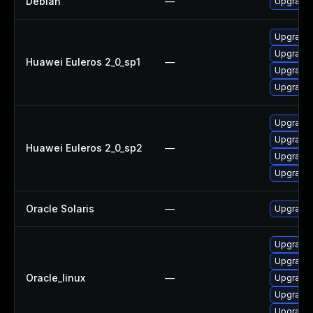
Debian
—
Upgrade
Upgrade 
Upgrade
Huawei Euleros 2_0_sp1
—
Upgrade 
Upgrade
Upgrade
Upgrade 
Huawei Euleros 2_0_sp2
—
Upgrade
Upgrade 
Oracle Solaris
—
Upgrade en
Upgrade 
Upgrade 
Oracle_linux
—
Upgrade
Upgrade 
Upgrade