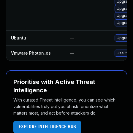
Upgrade
Upgrade 
Upgrade 
Upgrade 
Ubuntu
—
Upgrade 
Vmware Photon_os
—
Use 'tdnf
Prioritise with Active Threat
Intelligence
With curated Threat Intelligence, you can see which
vulnerabilities truly put you at risk, prioritize what
matters most, and act before attackers do.
EXPLORE INTELLIGENCE HUB