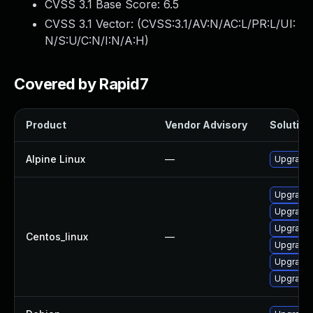
CVSS 3.1 Base Score:
6.5
CVSS 3.1 Vector: (
CVSS:3.1/AV:N/AC:L/PR:L/UI:
N/S:U/C:N/I:N/A:H
)
Covered by Rapid7
Product
Vendor Advisory
Solution 
Alpine Linux
—
Upgrade
Upgrade
Upgrade 
Upgrade
Centos_linux
—
Upgrade 
Upgrade
Upgrade 