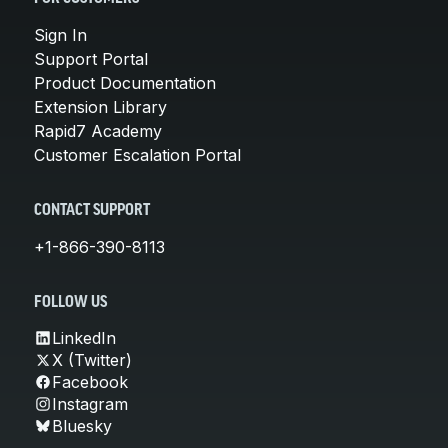
Sign In
Support Portal
Product Documentation
Extension Library
Rapid7 Academy
Customer Escalation Portal
CONTACT SUPPORT
+1-866-390-8113
FOLLOW US
LinkedIn
X (Twitter)
Facebook
Instagram
Bluesky