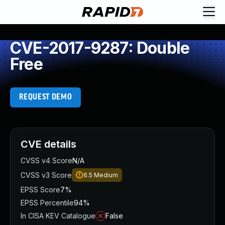
CVE-2017-9287: Double
Free
REQUEST DEMO
CVE details
CVSS v4 Score
N/A
CVSS v3 Score
6.5
Medium
EPSS Score
7%
EPSS Percentile
94%
In CISA KEV Catalogue
False