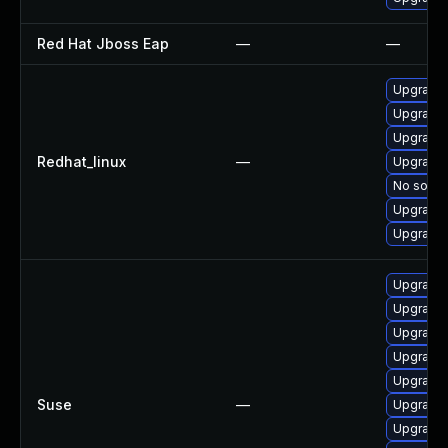
Red Hat Jboss Eap
—
—
Upgrade
Upgrade 
Upgrade
Redhat_linux
—
Upgrade
No soluti
Upgrade 
Upgrade 
Upgrade
Upgrade
Upgrade 
Upgrade
Upgrade 
Suse
—
Upgrade 
Upgrade 