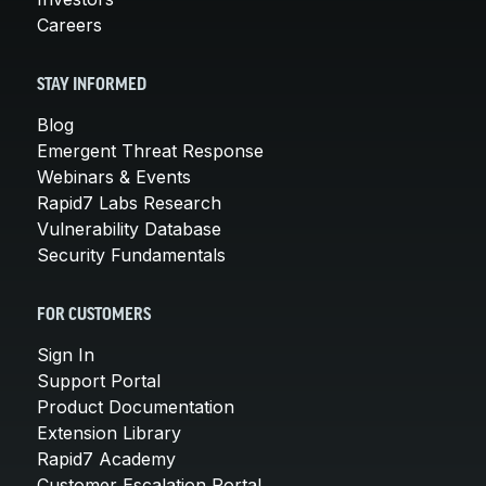
Careers
STAY INFORMED
Blog
Emergent Threat Response
Webinars & Events
Rapid7 Labs Research
Vulnerability Database
Security Fundamentals
FOR CUSTOMERS
Sign In
Support Portal
Product Documentation
Extension Library
Rapid7 Academy
Customer Escalation Portal