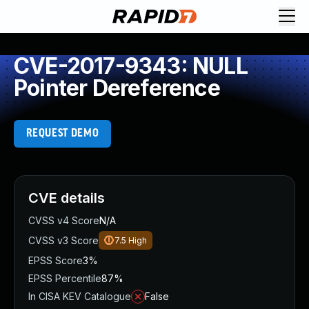
CVE-2017-9343: NULL
Pointer Dereference
REQUEST DEMO
CVE details
CVSS v4 Score
N/A
CVSS v3 Score
7.5
High
EPSS Score
3%
EPSS Percentile
87%
In CISA KEV Catalogue
False