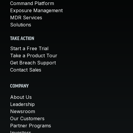
Command Platform
Exposure Management
MDR Services
Solutions
TAKE ACTION
Start a Free Trial
Take a Product Tour
Get Breach Support
Contact Sales
COMPANY
About Us
Leadership
Newsroom
Our Customers
Partner Programs
Investors