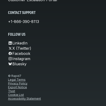
CONTACT SUPPORT
+1-866-390-8113
FOLLOW US
LinkedIn
X (Twitter)
Facebook
Instagram
Bluesky
© Rapid7
Legal Terms
Privacy Policy
Export Notice
Trust
Cookie List
Accessibility Statement