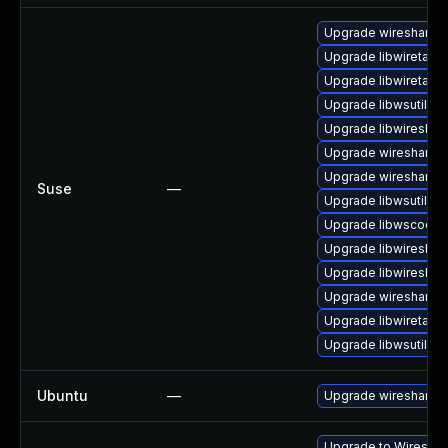
Upgrade wireshark-g
Upgrade libwiretap6
Upgrade libwiretap1
Upgrade libwsutil7
Upgrade libwireshar
Upgrade wireshark-u
Upgrade wireshark
Suse
—
Upgrade libwsutil8
Upgrade libwscodec
Upgrade libwireshar
Upgrade libwireshar
Upgrade wireshark-
Upgrade libwiretap7
Upgrade libwsutil11
Ubuntu
—
Upgrade wireshark
Upgrade to Wireshark