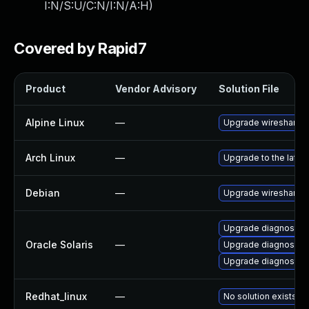
I:N/S:U/C:N/I:N/A:H
)
Covered by Rapid7
Product
Vendor Advisory
Solution File
Alpine Linux
—
Upgrade wireshark
Arch Linux
—
Upgrade to the latest
Debian
—
Upgrade wireshark
Upgrade diagnostic/w
Oracle Solaris
—
Upgrade diagnostic/wi
Upgrade diagnostic/wi
Redhat_linux
—
No solution exists