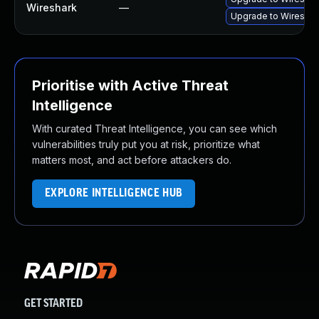
Wireshark
—
Upgrade to Wireshark
Prioritise with Active Threat
Intelligence
With curated Threat Intelligence, you can see which
vulnerabilities truly put you at risk, prioritize what
matters most, and act before attackers do.
EXPLORE INTELLIGENCE HUB
GET STARTED