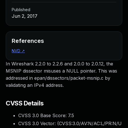
Published
Jun 2, 2017
References
NVD
↗
In Wireshark 2.2.0 to 2.2.6 and 2.0.0 to 2.0.12, the
MSNIP dissector misuses a NULL pointer. This was
addressed in epan/dissectors/packet-msnip.c by
validating an IPv4 address.
CVSS Details
CVSS 3.0 Base Score:
7.5
CVSS 3.0 Vector: (
CVSS:3.0/AV:N/AC:L/PR:N/U