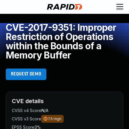
CVE-2017-9351: Improper
Restriction of Operations
within the Bounds of a
Memory Buffer
REQUEST DEMO
CVE details
CVSS v4 Score
N/A
CVSS v3 Score
7.5
High
EPSS Score
3%