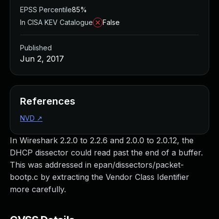
EPSS Percentile
85%
In CISA KEV Catalogue
False
Published
Jun 2, 2017
References
NVD
↗
In Wireshark 2.2.0 to 2.2.6 and 2.0.0 to 2.0.12, the
DHCP dissector could read past the end of a buffer.
This was addressed in epan/dissectors/packet-
bootp.c by extracting the Vendor Class Identifier
more carefully.