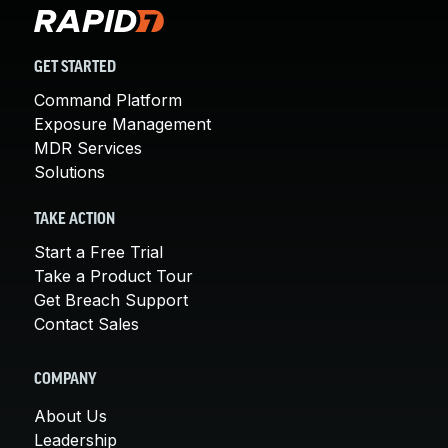
GET STARTED
Command Platform
Exposure Management
MDR Services
Solutions
TAKE ACTION
Start a Free Trial
Take a Product Tour
Get Breach Support
Contact Sales
COMPANY
About Us
Leadership