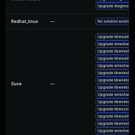
Upgrade diagnostic/wi
Redhat_linux
—
No solution exists
Upgrade libwsutil11
Upgrade wireshark
Upgrade libwireshar
Upgrade libwsutil7
Upgrade wireshark-
Upgrade libwireshar
Upgrade libwiretap6
Suse
—
Upgrade libwiretap1
Upgrade wireshark-g
Upgrade libwiretap7
Upgrade libwscodec
Upgrade libwsutil8
Upgrade libwireshar
Upgrade wireshark-u