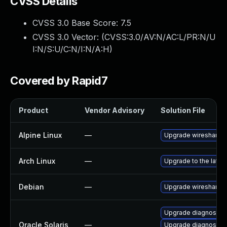
CVSS Details
CVSS 3.0 Base Score:
7.5
CVSS 3.0 Vector: (
CVSS:3.0/AV:N/AC:L/PR:N/U
I:N/S:U/C:N/I:N/A:H
)
Covered by Rapid7
Product
Vendor Advisory
Solution File
Alpine Linux
—
Upgrade wireshark
Arch Linux
—
Upgrade to the latest
Debian
—
Upgrade wireshark
Upgrade diagnostic/wi
Oracle Solaris
—
Upgrade diagnostic/w