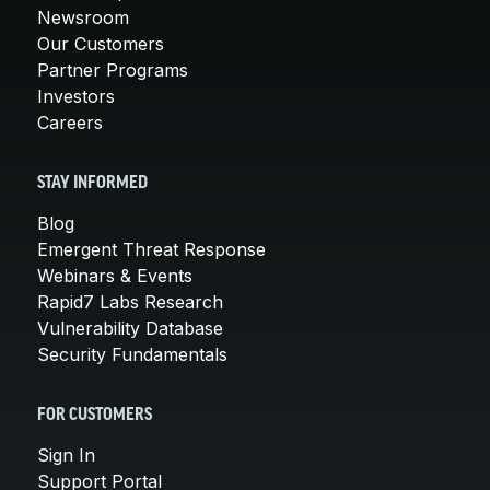
Newsroom
Our Customers
Partner Programs
Investors
Careers
STAY INFORMED
Blog
Emergent Threat Response
Webinars & Events
Rapid7 Labs Research
Vulnerability Database
Security Fundamentals
FOR CUSTOMERS
Sign In
Support Portal