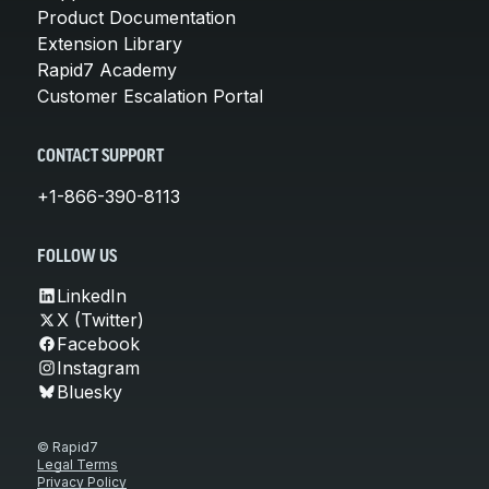
Product Documentation
Extension Library
Rapid7 Academy
Customer Escalation Portal
CONTACT SUPPORT
+1-866-390-8113
FOLLOW US
LinkedIn
X (Twitter)
Facebook
Instagram
Bluesky
© Rapid7
Legal Terms
Privacy Policy