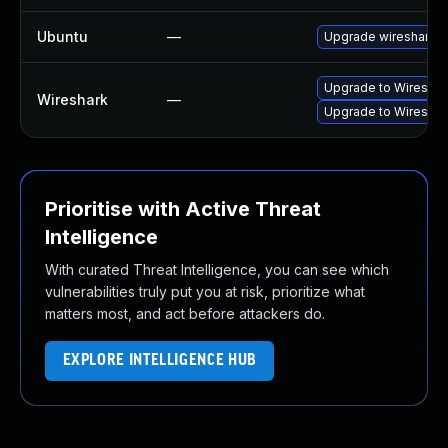
Ubuntu
—
Upgrade wireshark
Upgrade to Wireshark
Wireshark
—
Upgrade to Wireshark
Prioritise with Active Threat
Intelligence
With curated Threat Intelligence, you can see which
vulnerabilities truly put you at risk, prioritize what
matters most, and act before attackers do.
EXPLORE INTELLIGENCE HUB