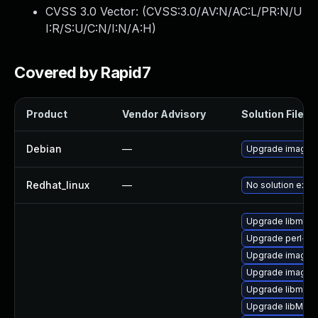
CVSS 3.0 Vector: (
CVSS:3.0/AV:N/AC:L/PR:N/U
I:R/S:U/C:N/I:N/A:H
)
Covered by Rapid7
Product
Vendor Advisory
Solution File
Debian
—
Upgrade imagem
Redhat_linux
—
No solution exist
Upgrade libmagi
Upgrade perl-pe
Upgrade imagem
Upgrade imagem
Upgrade libmagi
Upgrade libMagi