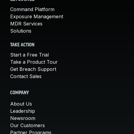
Command Platform
Exposure Management
MDR Services
Solutions
TAKE ACTION
Start a Free Trial
Take a Product Tour
Get Breach Support
Contact Sales
COMPANY
About Us
Leadership
Newsroom
Our Customers
Partner Programs