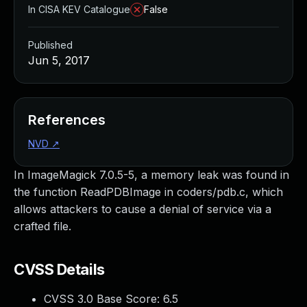
In CISA KEV Catalogue
False
Published
Jun 5, 2017
References
NVD
↗
In ImageMagick 7.0.5-5, a memory leak was found in
the function ReadPDBImage in coders/pdb.c, which
allows attackers to cause a denial of service via a
crafted file.
CVSS Details
CVSS 3.0 Base Score:
6.5