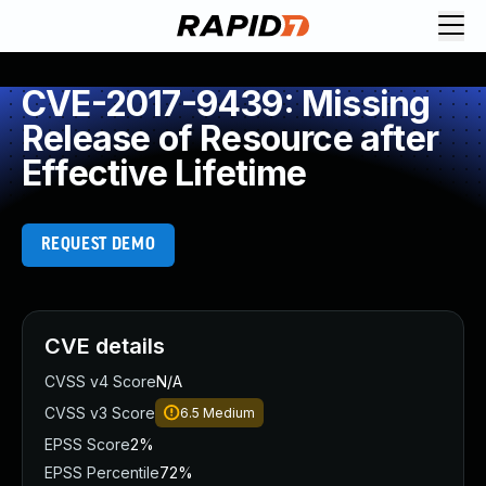
CVE-2017-9439: Missing
Release of Resource after
Effective Lifetime
REQUEST DEMO
CVE details
CVSS v4 Score
N/A
CVSS v3 Score
6.5
Medium
EPSS Score
2%
EPSS Percentile
72%