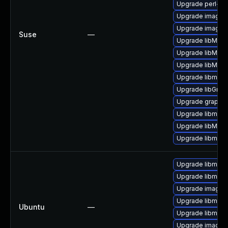
Upgrade perl-gr
Upgrade imagem
Upgrade imagem
Suse
—
Upgrade libMagi
Upgrade libMagi
Upgrade libMagi
Upgrade libmagi
Upgrade libGrap
Upgrade graphi
Upgrade libmagi
Upgrade libMag
Upgrade libmagi
Upgrade libmagi
Upgrade libmagi
Upgrade imagem
Upgrade libmagi
Ubuntu
—
Upgrade libmagi
Upgrade imagem