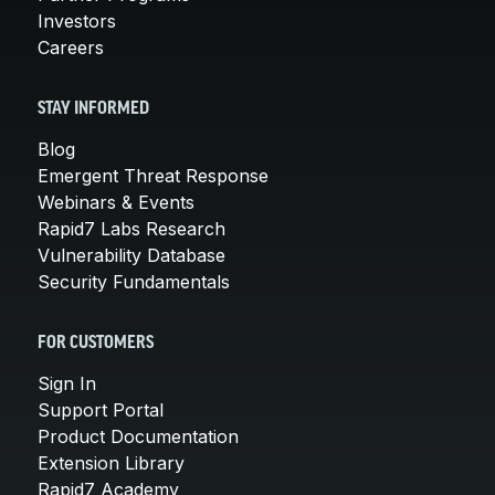
Investors
Careers
STAY INFORMED
Blog
Emergent Threat Response
Webinars & Events
Rapid7 Labs Research
Vulnerability Database
Security Fundamentals
FOR CUSTOMERS
Sign In
Support Portal
Product Documentation
Extension Library
Rapid7 Academy