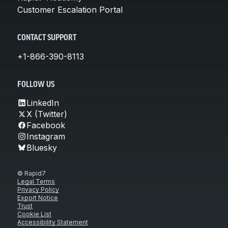
Customer Escalation Portal
CONTACT SUPPORT
+1-866-390-8113
FOLLOW US
LinkedIn
X (Twitter)
Facebook
Instagram
Bluesky
© Rapid7
Legal Terms
Privacy Policy
Export Notice
Trust
Cookie List
Accessibility Statement