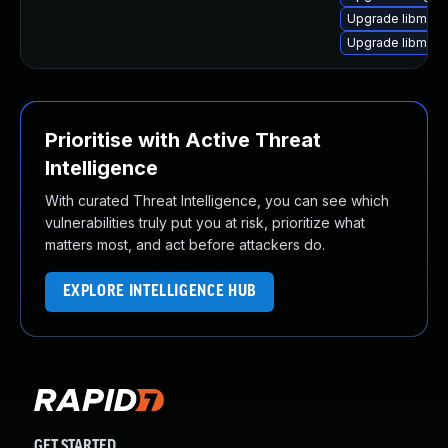
Upgrade libmagi
Upgrade libmagi
Prioritise with Active Threat
Intelligence
With curated Threat Intelligence, you can see which
vulnerabilities truly put you at risk, prioritize what
matters most, and act before attackers do.
EXPLORE INTELLIGENCE HUB
GET STARTED