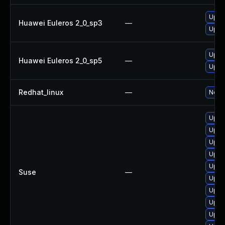
Upgr
Huawei Euleros 2_0_sp3
—
Upgr
Upgr
Huawei Euleros 2_0_sp5
—
Upgr
Redhat_linux
—
No so
Upgra
Upgr
Upgr
Upgra
Upgra
Suse
—
Upgra
Upgra
Upgra
Upgra