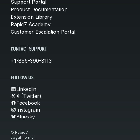
Support Portal
Product Documentation
Extension Library
Rapid7 Academy
Customer Escalation Portal
CONTACT SUPPORT
+1-866-390-8113
FOLLOW US
LinkedIn
X (Twitter)
Facebook
Instagram
Bluesky
© Rapid7
Legal Terms