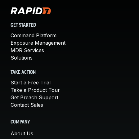
GET STARTED
Command Platform
Exposure Management
MDR Services
Solutions
TAKE ACTION
Start a Free Trial
Take a Product Tour
Get Breach Support
Contact Sales
COMPANY
About Us