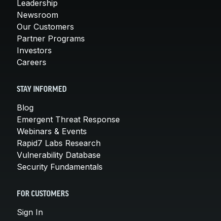
Leadership
Newsroom
Our Customers
Partner Programs
Investors
Careers
STAY INFORMED
Blog
Emergent Threat Response
Webinars & Events
Rapid7 Labs Research
Vulnerability Database
Security Fundamentals
FOR CUSTOMERS
Sign In