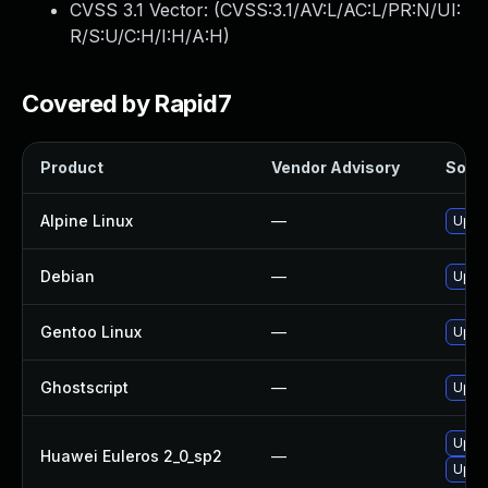
CVSS 3.1 Vector: (
CVSS:3.1/AV:L/AC:L/PR:N/UI:
R/S:U/C:H/I:H/A:H
)
Covered by Rapid7
Product
Vendor Advisory
Solut
Alpine Linux
—
Upgr
Debian
—
Upgr
Gentoo Linux
—
Upgra
Ghostscript
—
Upgra
Upgr
Huawei Euleros 2_0_sp2
—
Upgr