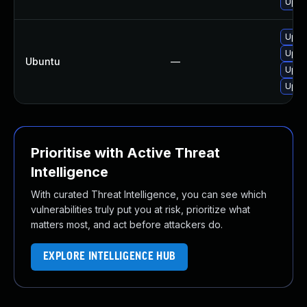
Upgra
Upgr
Upgr
Ubuntu
—
Upgr
Upgr
Prioritise with Active Threat
Intelligence
With curated Threat Intelligence, you can see which
vulnerabilities truly put you at risk, prioritize what
matters most, and act before attackers do.
EXPLORE INTELLIGENCE HUB