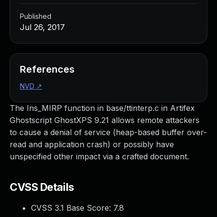
Published
Jul 26, 2017
References
NVD
↗
The Ins_MIRP function in base/ttinterp.c in Artifex
Ghostscript GhostXPS 9.21 allows remote attackers
to cause a denial of service (heap-based buffer over-
read and application crash) or possibly have
unspecified other impact via a crafted document.
CVSS Details
CVSS 3.1 Base Score:
7.8