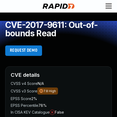
CVE-2017-9611: Out-of-
bounds Read
REQUEST DEMO
CVE details
CVSS v4 Score
N/A
CVSS v3 Score
7.8
High
EPSS Score
2%
EPSS Percentile
78%
In CISA KEV Catalogue
False