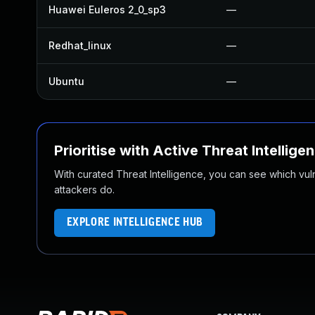
Huawei Euleros 2_0_sp3
—
Redhat_linux
—
Ubuntu
—
Prioritise with Active Threat Intellige
With curated Threat Intelligence, you can see which vulner
attackers do.
EXPLORE INTELLIGENCE HUB