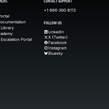
MERS
CONTACT SUPPORT
+1-866-390-8113
ortal
Documentation
FOLLOW US
 Library
LinkedIn
cademy
X (Twitter)
Escalation Portal
Facebook
Instagram
Bluesky