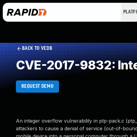
PLAT
BACK TO VEDB
CVE-2017-9832: Int
REQUEST DEMO
An integer overflow vulnerability in ptp-pack.c (ptp
attackers to cause a denial of service (out-of-bou
mobile device into a personal computer through a 