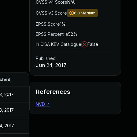
CVSS v4 Score
N/A
CVSS v3 Score
6.8
Medium
EPSS Score
1%
EPSS Percentile
52%
In CISA KEV Catalogue
False
Published
Jun 24, 2017
ished
References
3, 2017
NVD
↗
3, 2017
4, 2017