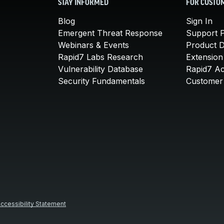
STAY INFORMED
FOR CUSTO
Blog
Sign In
Emergent Threat Response
Support P
Webinars & Events
Product 
Rapid7 Labs Research
Extension
Vulnerability Database
Rapid7 A
Security Fundamentals
Customer 
ccessibility Statement