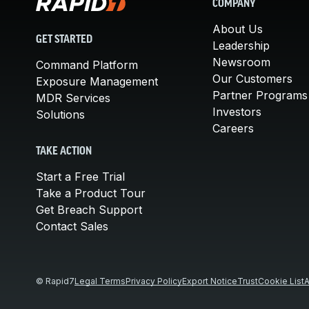
COMPANY
About Us
GET STARTED
Leadership
Newsroom
Command Platform
Our Customers
Exposure Management
Partner Programs
MDR Services
Investors
Solutions
Careers
TAKE ACTION
Start a Free Trial
Take a Product Tour
Get Breach Support
Contact Sales
© Rapid7
Legal Terms
Privacy Policy
Export Notice
Trust
Cookie List
A