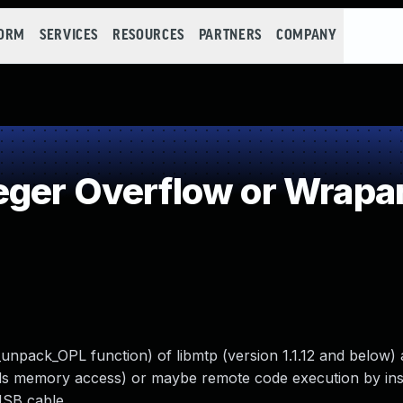
FORM
SERVICES
RESOURCES
PARTNERS
COMPANY
eger Overflow or Wrapa
_unpack_OPL function) of libmtp (version 1.1.12 and below) 
nds memory access) or maybe remote code execution by ins
USB cable.