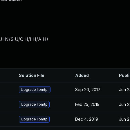
UI:N/S:U/C:H/I:H/A:H
)
Solution File
Added
Publ
Sep 20, 2017
Jun 2
Upgrade libmtp.
Feb 25, 2019
Jun 2
Upgrade libmtp
Dec 4, 2019
Jun 2
Upgrade libmtp