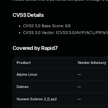
CVSS Details
CVSS 3.0 Base Score:
6.8
CVSS 3.0 Vector: (
CVSS:3.0/AV:P/AC:L/PR:N/
Covered by Rapid7
Product
Vendor Advisory
Alpine Linux
—
Debian
—
Huawei Euleros 2_0_sp2
—