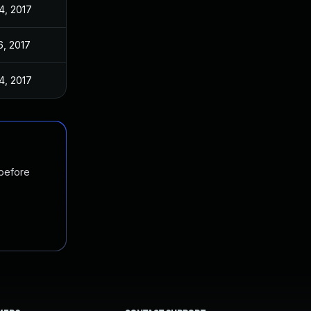
4, 2017
6, 2017
4, 2017
 before