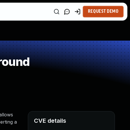
REQUEST DEMO
round
allows
CVE details
erting a