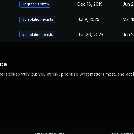
Dec 18, 2019
Jun 2
Upgrade libmtp
Jul 9, 2025
Mar 1
No solution exists
Jun 26, 2025
Jun 2
No solution exists
nce
abilities truly put you at risk, prioritize what matters most, and act