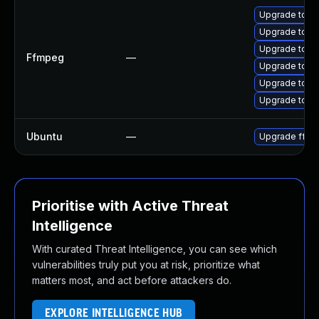
Upgrade to FF
Upgrade to FF
Upgrade to FF
Ffmpeg
—
Upgrade to FF
Upgrade to FF
Upgrade to FF
Ubuntu
—
Upgrade ffm
Prioritise with Active Threat
Intelligence
With curated Threat Intelligence, you can see which
vulnerabilities truly put you at risk, prioritize what
matters most, and act before attackers do.
EXPLORE INTELLIGENCE HUB