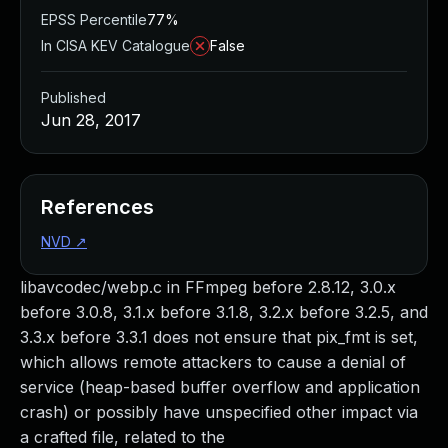
EPSS Percentile
77%
In CISA KEV Catalogue
False
Published
Jun 28, 2017
References
NVD
↗
libavcodec/webp.c in FFmpeg before 2.8.12, 3.0.x
before 3.0.8, 3.1.x before 3.1.8, 3.2.x before 3.2.5, and
3.3.x before 3.3.1 does not ensure that pix_fmt is set,
which allows remote attackers to cause a denial of
service (heap-based buffer overflow and application
crash) or possibly have unspecified other impact via
a crafted file, related to the