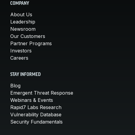
COMPANY
About Us
Leadership
Newsroom
Our Customers
Partner Programs
Investors
Careers
STAY INFORMED
Blog
Emergent Threat Response
Webinars & Events
Rapid7 Labs Research
Vulnerability Database
Security Fundamentals