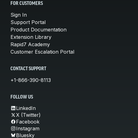
FOR CUSTOMERS
Sign In
Support Portal
Product Documentation
Extension Library
Rapid7 Academy
Customer Escalation Portal
CONTACT SUPPORT
+1-866-390-8113
FOLLOW US
LinkedIn
X (Twitter)
Facebook
Instagram
Bluesky