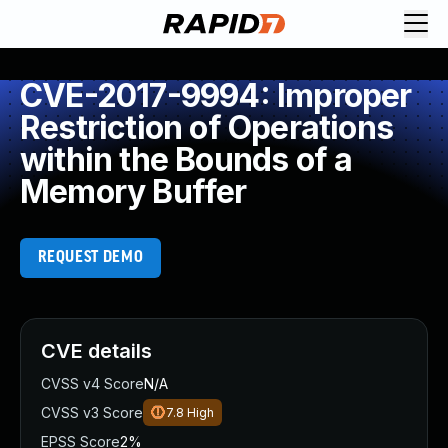
CVE-2017-9994: Improper
Restriction of Operations
within the Bounds of a
Memory Buffer
REQUEST DEMO
CVE details
CVSS v4 Score
N/A
CVSS v3 Score
7.8
High
EPSS Score
2%