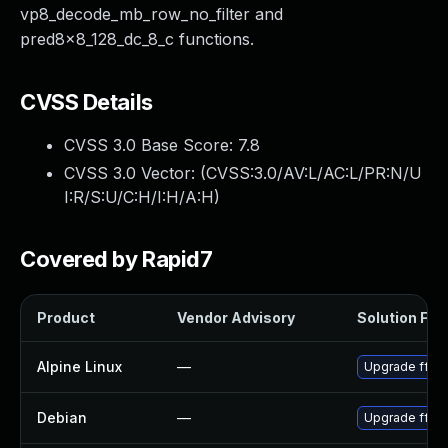
vp8_decode_mb_row_no_filter and
pred8x8_128_dc_8_c functions.
CVSS Details
CVSS 3.0 Base Score:
7.8
CVSS 3.0 Vector: (
CVSS:3.0/AV:L/AC:L/PR:N/U
I:R/S:U/C:H/I:H/A:H
)
Covered by Rapid7
Product
Vendor Advisory
Solution File
Alpine Linux
—
Upgrade ffm
Debian
—
Upgrade ffm