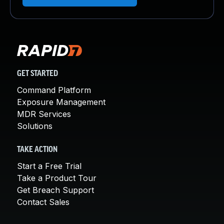
GET STARTED
Command Platform
Exposure Management
MDR Services
Solutions
TAKE ACTION
Start a Free Trial
Take a Product Tour
Get Breach Support
Contact Sales