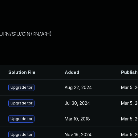
UI:N/S:U/C:N/I:N/A:H
)
Solution File
Added
Publis
Aug 22, 2024
Mar 5, 
Upgrade tor
Jul 30, 2024
Mar 5, 
Upgrade tor
Mar 10, 2018
Mar 5, 
Upgrade tor
Nov 19, 2024
Mar 5, 
Upgrade tor