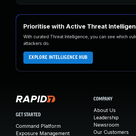
Prioritise with Active Threat Intellige
With curated Threat Intelligence, you can see which vulner
attackers do.
EXPLORE INTELLIGENCE HUB
COMPANY
About Us
GET STARTED
Leadership
Newsroom
Command Platform
Our Customers
Exposure Management