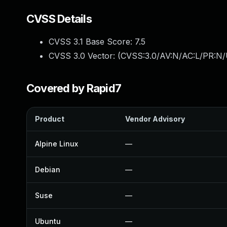
CVSS Details
CVSS 3.1 Base Score:
7.5
CVSS 3.0 Vector: (
CVSS:3.0/AV:N/AC:L/PR:N/
Covered by Rapid7
Product
Vendor Advisory
Alpine Linux
—
Debian
—
Suse
—
Ubuntu
—