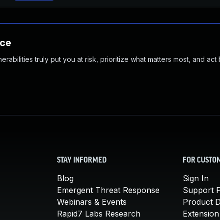
nce
abilities truly put you at risk, prioritize what matters most, and act
STAY INFORMED
FOR CUSTO
Blog
Sign In
Emergent Threat Response
Support P
Webinars & Events
Product 
Rapid7 Labs Research
Extension