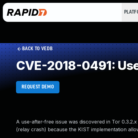
PLAT
BACK TO VEDB
CVE-2018-0491: Use 
REQUEST DEMO
A use-after-free issue was discovered in Tor 0.3.2.x 
(relay crash) because the KIST implementation allow