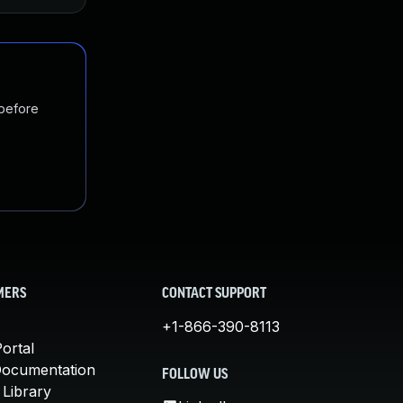
 before
MERS
CONTACT SUPPORT
+1-866-390-8113
ortal
Documentation
FOLLOW US
 Library