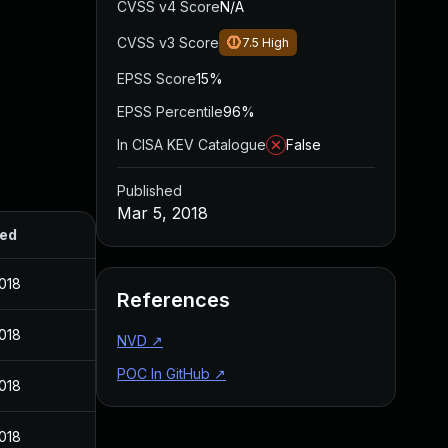
CVSS v4 Score
N/A
CVSS v3 Score
7.5
High
EPSS Score
15%
EPSS Percentile
96%
In CISA KEV Catalogue
False
Published
Mar 5, 2018
hed
2018
References
2018
NVD
↗
POC In GitHub
↗
2018
2018