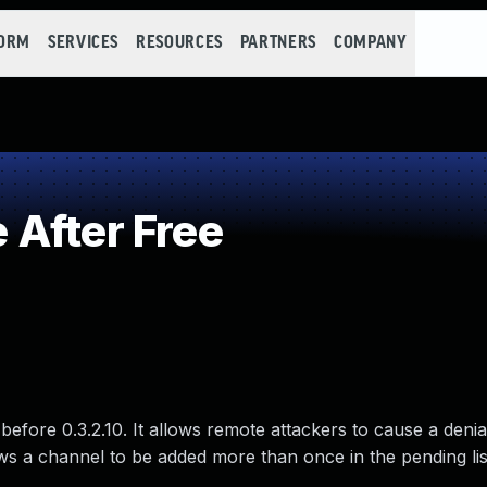
FORM
SERVICES
RESOURCES
PARTNERS
COMPANY
After Free
before 0.3.2.10. It allows remote attackers to cause a denia
s a channel to be added more than once in the pending lis