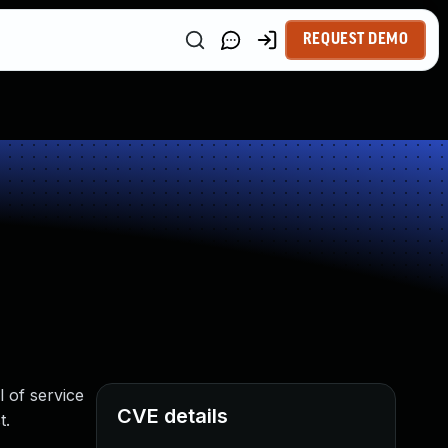
REQUEST DEMO
l of service
CVE details
t.