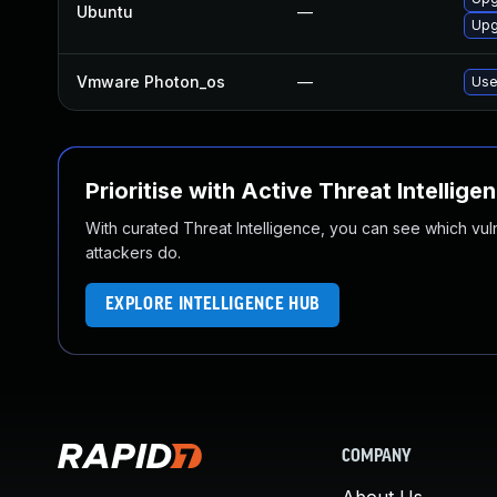
Ubuntu
—
Upg
Vmware Photon_os
—
Use
Prioritise with Active Threat Intellige
With curated Threat Intelligence, you can see which vulner
attackers do.
EXPLORE INTELLIGENCE HUB
COMPANY