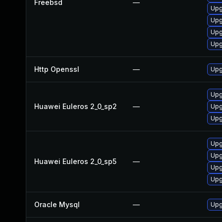
Freebsd
—
Upg
Upg
Upg
Upg
Http Openssl
—
Upg
Upg
Huawei Euleros 2_0_sp2
—
Upg
Upg
Upg
Upg
Huawei Euleros 2_0_sp5
—
Upg
Upg
Oracle Mysql
—
Upg