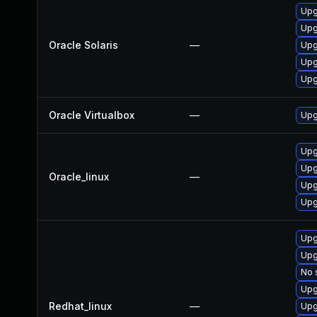
Upgr
Upgr
Oracle Solaris
—
Upg
Upgr
Upg
Oracle Virtualbox
—
Upg
Upg
Upg
Oracle_linux
—
Upg
Upg
Upg
Upg
No 
Upg
Redhat_linux
—
Upg