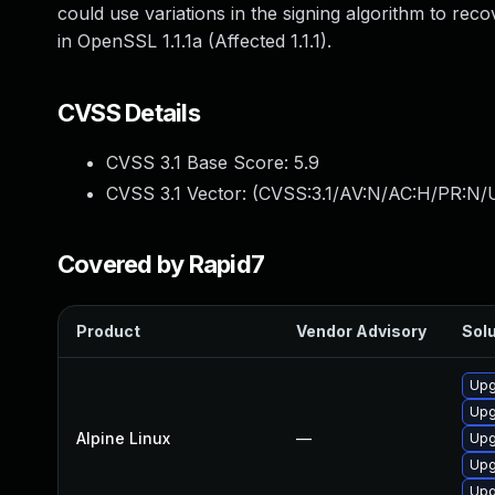
could use variations in the signing algorithm to recov
in OpenSSL 1.1.1a (Affected 1.1.1).
CVSS Details
CVSS 3.1 Base Score:
5.9
CVSS 3.1 Vector: (
CVSS:3.1/AV:N/AC:H/PR:N/U
Covered by Rapid7
Product
Vendor Advisory
Solu
Upg
Upg
Alpine Linux
—
Upg
Upg
Upg