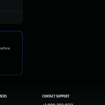
Dec 21, 2018
Oct 29, 2018
Jan 20, 2025
Oct 29, 2018
 before
MERS
CONTACT SUPPORT