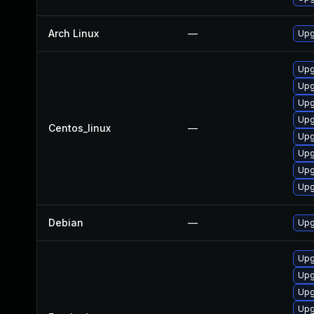
Arch Linux
—
Upg
Upg
Upg
Upg
Upg
Centos_linux
—
Upg
Upg
Upg
Upg
Debian
—
Upg
Upg
Upg
Upg
Upg