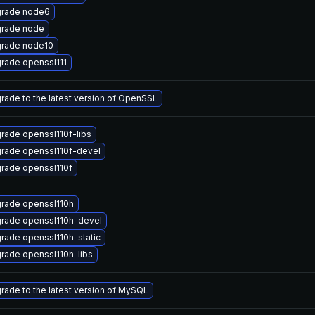
rade node6
rade node
rade node10
rade openssl111
rade to the latest version of OpenSSL
rade openssl110f-libs
rade openssl110f-devel
rade openssl110f
rade openssl110h
rade openssl110h-devel
rade openssl110h-static
rade openssl110h-libs
rade to the latest version of MySQL