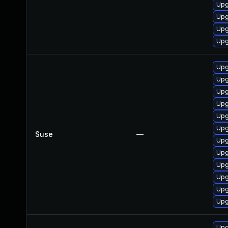
Upg
Upg
Upg
Upg
Upg
Upg
Upg
Upg
Upg
Upg
Suse
—
Upg
Upg
Upg
Upg
Upg
Upg
Upg