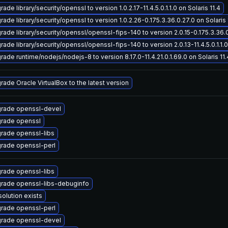
ade library/security/openssl to version 1.0.2.17-11.4.5.0.1.1.0 on Solaris 11.4
ade library/security/openssl to version 1.0.2.26-0.175.3.36.0.27.0 on Solaris 
rade library/security/openssl/openssl-fips-140 to version 2.0.15-0.175.3.36.0.
ade library/security/openssl/openssl-fips-140 to version 2.0.13-11.4.5.0.1.1.0 
rade runtime/nodejs/nodejs-8 to version 8.17.0-11.4.21.0.1.69.0 on Solaris 11.
rade Oracle VirtualBox to the latest version
rade openssl-devel
rade openssl
rade openssl-libs
rade openssl-perl
rade openssl-libs
rade openssl-libs-debuginfo
solution exists
rade openssl-perl
rade openssl-devel