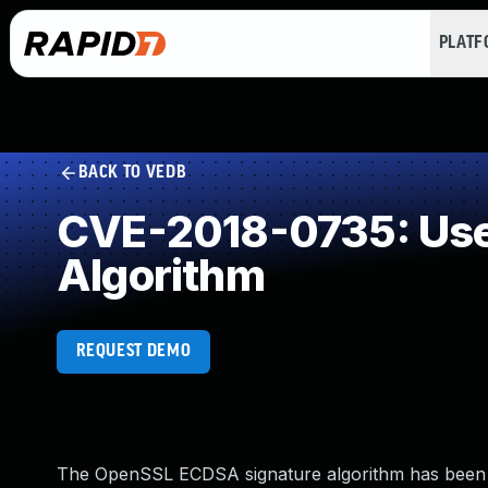
PLAT
BACK TO VEDB
CVE-2018-0735: Use 
Algorithm
REQUEST DEMO
The OpenSSL ECDSA signature algorithm has been sh