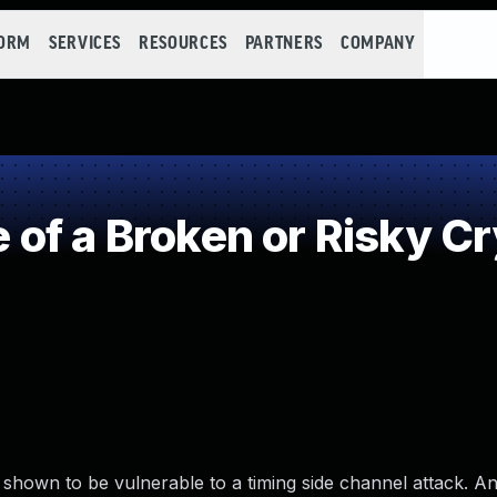
FORM
SERVICES
RESOURCES
PARTNERS
COMPANY
of a Broken or Risky C
own to be vulnerable to a timing side channel attack. An