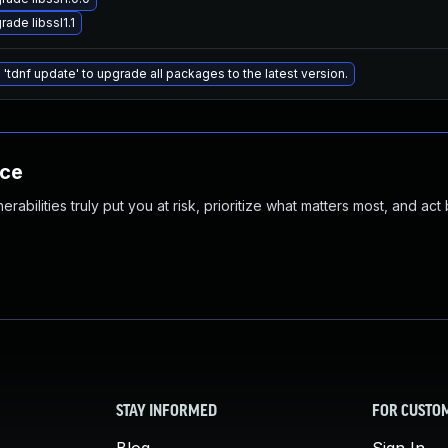
rade libssl1.1
 'tdnf update' to upgrade all packages to the latest version.
nce
abilities truly put you at risk, prioritize what matters most, and act
STAY INFORMED
FOR CUSTO