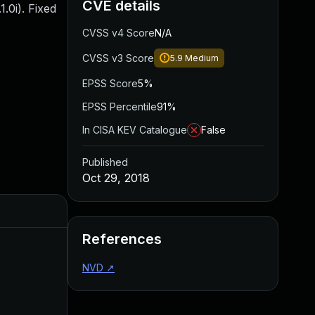
CVE details
1.0i). Fixed
CVSS v4 Score
N/A
CVSS v3 Score
5.9
Medium
EPSS Score
5%
EPSS Percentile
91%
In CISA KEV Catalogue
False
Published
Oct 29, 2018
Added
Published
References
NVD
↗
Aug 22, 2024
Oct 29, 2018