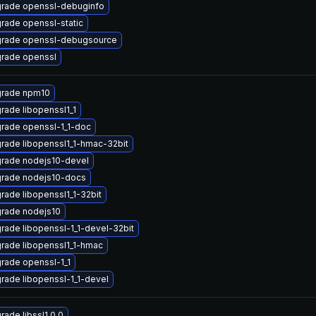
rade openssl-debuginfo
rade openssl-static
rade openssl-debugsource
rade openssl
rade npm10
rade libopenssl1_1
rade openssl-1_1-doc
rade libopenssl1_1-hmac-32bit
rade nodejs10-devel
rade nodejs10-docs
rade libopenssl1_1-32bit
rade nodejs10
rade libopenssl-1_1-devel-32bit
rade libopenssl1_1-hmac
rade openssl-1_1
rade libopenssl-1_1-devel
rade libssl1.0.0