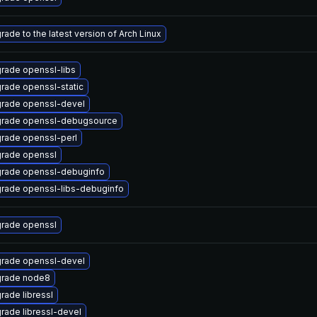
rade to the latest version of Arch Linux
rade openssl-libs
rade openssl-static
rade openssl-devel
rade openssl-debugsource
rade openssl-perl
rade openssl
rade openssl-debuginfo
rade openssl-libs-debuginfo
rade openssl
rade openssl-devel
rade node8
rade libressl
rade libressl-devel