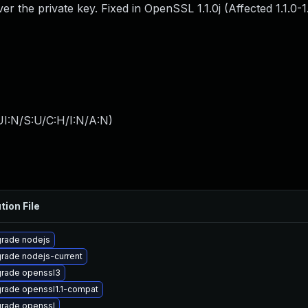
er the private key. Fixed in OpenSSL 1.1.0j (Affected 1.1.0-1.
I:N/S:U/C:H/I:N/A:N
)
tion File
rade nodejs
rade nodejs-current
rade openssl3
rade openssl1.1-compat
rade openssl