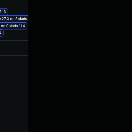
11.3
Feb 20, 2019
Oct 29, 2018
27.0 on Solaris 11.3
on Solaris 11.4
4
Jul 17, 2025
Oct 29, 2018
Oct 5, 2022
Oct 25, 2018
Nov 6, 2019
Oct 29, 2018