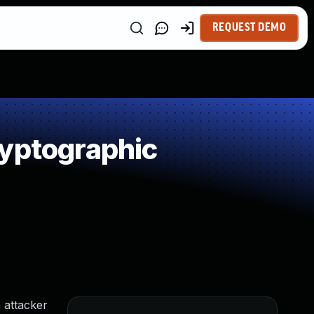
REQUEST DEMO
ryptographic
 attacker