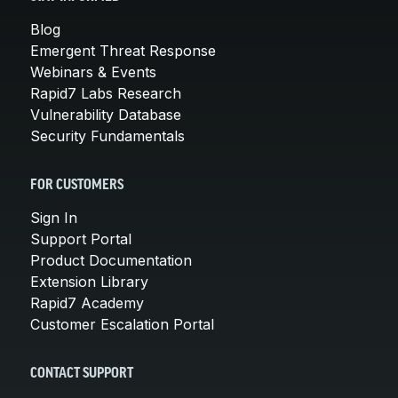
Blog
Emergent Threat Response
Webinars & Events
Rapid7 Labs Research
Vulnerability Database
Security Fundamentals
FOR CUSTOMERS
Sign In
Support Portal
Product Documentation
Extension Library
Rapid7 Academy
Customer Escalation Portal
CONTACT SUPPORT