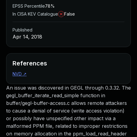
EPSS Percentile
78%
In CISA KEV Catalogue
False
Published
Apr 14, 2018
References
NVD
↗
An issue was discovered in GEGL through 0.3.32. The
gegl_buffer_iterate_read_simple function in
buffer/gegl-buffer-access.c allows remote attackers
to cause a denial of service (write access violation)
or possibly have unspecified other impact via a
malformed PPM file, related to improper restrictions
on memory allocation in the ppm_load_read_header