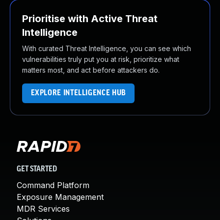
Prioritise with Active Threat
Intelligence
With curated Threat Intelligence, you can see which
vulnerabilities truly put you at risk, prioritize what
matters most, and act before attackers do.
EXPLORE INTELLIGENCE HUB
GET STARTED
Command Platform
Exposure Management
MDR Services