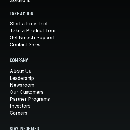
Solutions
TAKE ACTION
Start a Free Trial
Take a Product Tour
Get Breach Support
Contact Sales
COMPANY
About Us
Leadership
Newsroom
Our Customers
Partner Programs
Investors
Careers
STAY INFORMED