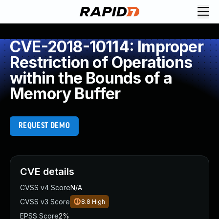
CVE-2018-10114: Improper
Restriction of Operations
within the Bounds of a
Memory Buffer
REQUEST DEMO
CVE details
CVSS v4 Score
N/A
CVSS v3 Score
8.8
High
EPSS Score
2%