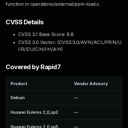
function in operations/external/ppm-load.c.
CVSS Details
CVSS 3.1 Base Score:
8.8
CVSS 3.0 Vector: (
CVSS:3.0/AV:N/AC:L/PR:N/U
I:R/S:U/C:H/I:H/A:H
)
Covered by Rapid7
Product
Vendor Advisory
Sol
Debian
—
Up
Huawei Euleros 2_0_sp2
—
Up
Huawei Euleros 2_0_sp5
—
Up