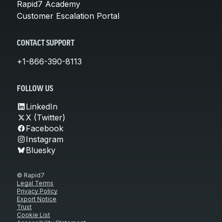
Rapid7 Academy
Customer Escalation Portal
CONTACT SUPPORT
+1-866-390-8113
FOLLOW US
LinkedIn
X (Twitter)
Facebook
Instagram
Bluesky
© Rapid7
Legal Terms
Privacy Policy
Export Notice
Trust
Cookie List