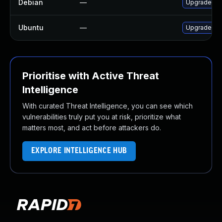
Debian
—
Upgrade php
Ubuntu
—
Upgrade php
Prioritise with Active Threat
Intelligence
With curated Threat Intelligence, you can see which
vulnerabilities truly put you at risk, prioritize what
matters most, and act before attackers do.
EXPLORE INTELLIGENCE HUB