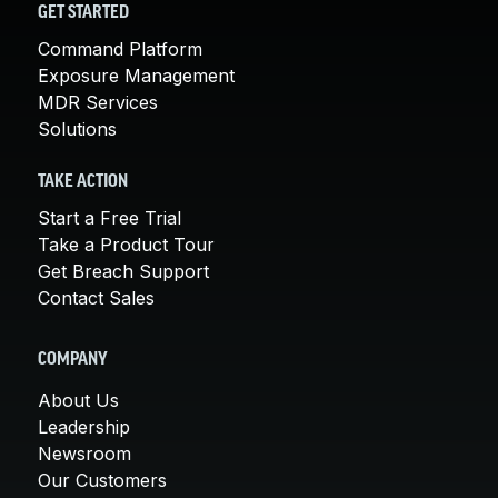
GET STARTED
Command Platform
Exposure Management
MDR Services
Solutions
TAKE ACTION
Start a Free Trial
Take a Product Tour
Get Breach Support
Contact Sales
COMPANY
About Us
Leadership
Newsroom
Our Customers