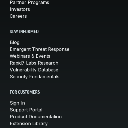
Partner Programs
Investors
Careers
STAY INFORMED
Blog
Emergent Threat Response
Webinars & Events
Rapid7 Labs Research
Vulnerability Database
Security Fundamentals
FOR CUSTOMERS
Sign In
Support Portal
Product Documentation
Extension Library