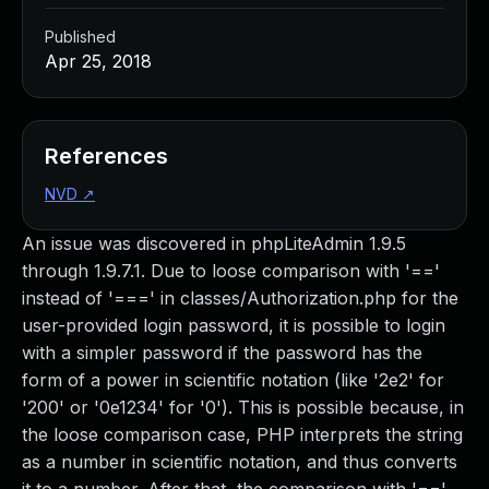
Published
Apr 25, 2018
References
NVD
↗
An issue was discovered in phpLiteAdmin 1.9.5
through 1.9.7.1. Due to loose comparison with '=='
instead of '===' in classes/Authorization.php for the
user-provided login password, it is possible to login
with a simpler password if the password has the
form of a power in scientific notation (like '2e2' for
'200' or '0e1234' for '0'). This is possible because, in
the loose comparison case, PHP interprets the string
as a number in scientific notation, and thus converts