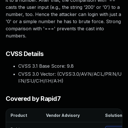
it to a number. After that, the comparison with '=='
casts the user input (e.g., the string '200' or '0') to a
number, too. Hence the attacker can login with just a
'0' or a simple number he has to brute force. Strong
comparison with '===' prevents the cast into
numbers.
CVSS Details
CVSS 3.1 Base Score:
9.8
CVSS 3.0 Vector: (
CVSS:3.0/AV:N/AC:L/PR:N/U
I:N/S:U/C:H/I:H/A:H
)
Covered by Rapid7
Product
Vendor Advisory
Solution Fi