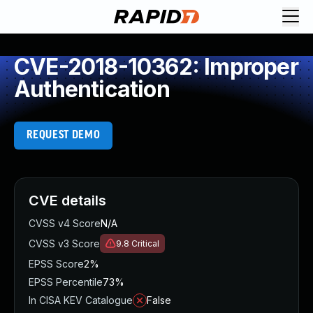
CVE-2018-10362: Improper
Authentication
REQUEST DEMO
CVE details
CVSS v4 Score
N/A
CVSS v3 Score
9.8
Critical
EPSS Score
2%
EPSS Percentile
73%
In CISA KEV Catalogue
False